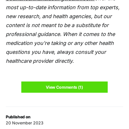
most up-to-date information from top experts,
new research, and health agencies, but our
content is not meant to be a substitute for
professional guidance. When it comes to the
medication you're taking or any other health
questions you have, always consult your
healthcare provider directly.
View Comments (1)
Published on
20 November 2023