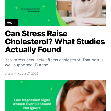
Health
Can Stress Raise
Cholesterol? What Studies
Actually Found
Yes, stress genuinely affects cholesterol. That part is
well supported. But the…
shalw
August 7, 2026