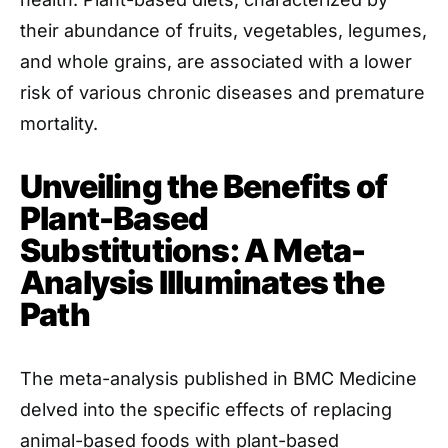
their abundance of fruits, vegetables, legumes,
and whole grains, are associated with a lower
risk of various chronic diseases and premature
mortality.
Unveiling the Benefits of
Plant-Based
Substitutions: A Meta-
Analysis Illuminates the
Path
The meta-analysis published in BMC Medicine
delved into the specific effects of replacing
animal-based foods with plant-based