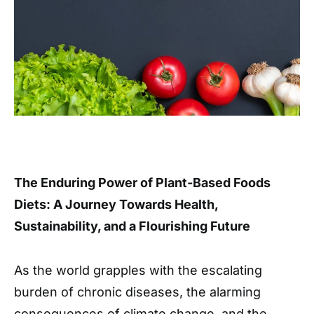
The Enduring Power of Plant-Based Foods
Diets: A Journey Towards Health,
Sustainability, and a Flourishing Future
As the world grapples with the escalating
burden of chronic diseases, the alarming
consequences of climate change, and the