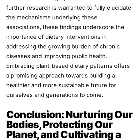
further research is warranted to fully elucidate
the mechanisms underlying these
associations, these findings underscore the
importance of dietary interventions in
addressing the growing burden of chronic
diseases and improving public health.
Embracing plant-based dietary patterns offers
a promising approach towards building a
healthier and more sustainable future for
ourselves and generations to come.
Conclusion: Nurturing Our
Bodies, Protecting Our
Planet, and Cultivating a