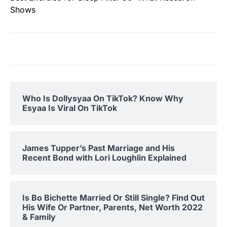
Shows
Who Is Dollysyaa On TikTok? Know Why
Esyaa Is Viral On TikTok
James Tupper’s Past Marriage and His
Recent Bond with Lori Loughlin Explained
Is Bo Bichette Married Or Still Single? Find Out
His Wife Or Partner, Parents, Net Worth 2022
& Family