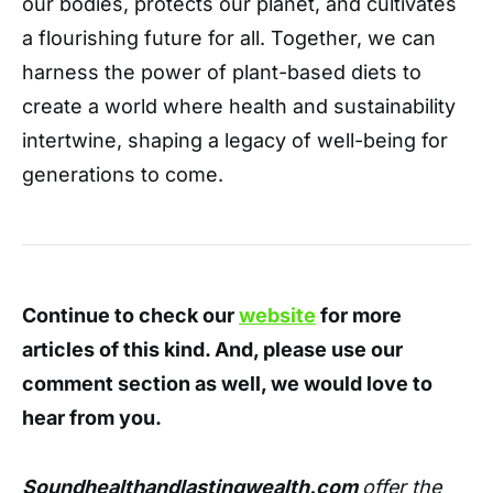
our bodies,
protects our planet,
and cultivates
a flourishing future for all.
Together,
we can
harness the power of plant-based diets to
create a world where health and sustainability
intertwine,
shaping a legacy of well-being for
generations to come.
Continue to check our
website
for more
articles of this kind. And, please use our
comment section as well, we would love to
hear from you.
Soundhealthandlastingwealth.com
offer the