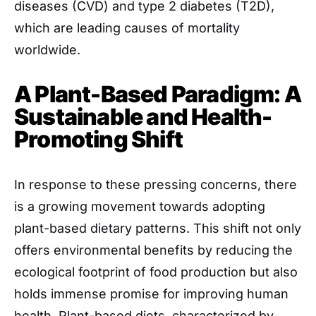
diseases (CVD) and type 2 diabetes (T2D),
which are leading causes of mortality
worldwide.
A Plant-Based Paradigm: A
Sustainable and Health-
Promoting Shift
In response to these pressing concerns, there
is a growing movement towards adopting
plant-based dietary patterns. This shift not only
offers environmental benefits by reducing the
ecological footprint of food production but also
holds immense promise for improving human
health. Plant-based diets, characterized by