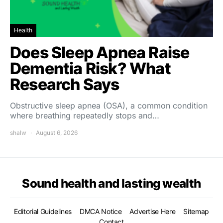
Health
Does Sleep Apnea Raise
Dementia Risk? What
Research Says
Obstructive sleep apnea (OSA), a common condition
where breathing repeatedly stops and…
shalw
August 6, 2026
Sound health and lasting wealth
Editorial Guidelines
DMCA Notice
Advertise Here
Sitemap
Contact