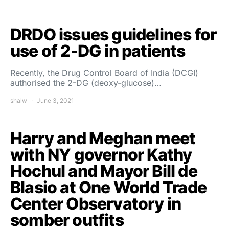
DRDO issues guidelines for
use of 2-DG in patients
Recently, the Drug Control Board of India (DCGI)
authorised the 2-DG (deoxy-glucose)…
shalw
June 3, 2021
Harry and Meghan meet
with NY governor Kathy
Hochul and Mayor Bill de
Blasio at One World Trade
Center Observatory in
somber outfits