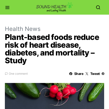
Health News
Plant-based foods reduce
risk of heart disease,
diabetes, and mortality –
Study
Share
Tweet
One comment