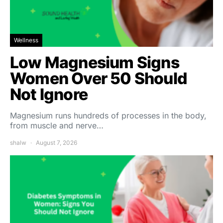
Wellness
Low Magnesium Signs
Women Over 50 Should
Not Ignore
Magnesium runs hundreds of processes in the body,
from muscle and nerve…
shalw
August 7, 2026