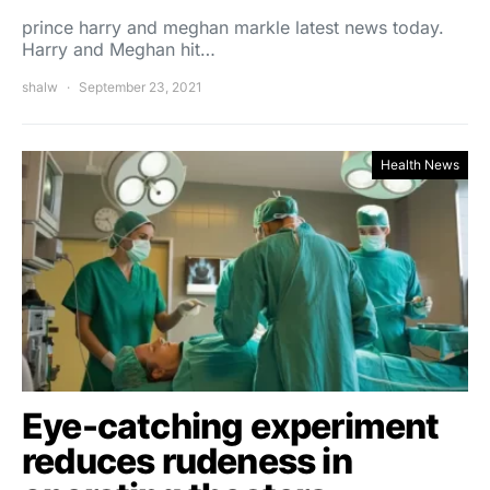
prince harry and meghan markle latest news today.
Harry and Meghan hit…
shalw
September 23, 2021
Health News
Eye-catching experiment
reduces rudeness in