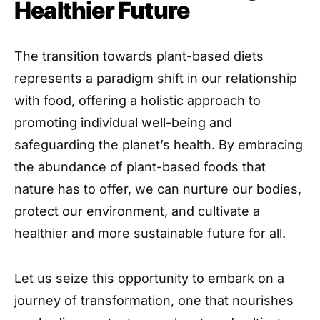
Healthier Future
The transition towards plant-based diets
represents a paradigm shift in our relationship
with food, offering a holistic approach to
promoting individual well-being and
safeguarding the planet’s health. By embracing
the abundance of plant-based foods that
nature has to offer, we can nurture our bodies,
protect our environment, and cultivate a
healthier and more sustainable future for all.
Let us seize this opportunity to embark on a
journey of transformation, one that nourishes