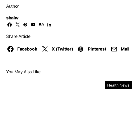
Author
shalw
Share Article
Facebook
X (Twitter)
Pinterest
Mail
You May Also Like
Health News