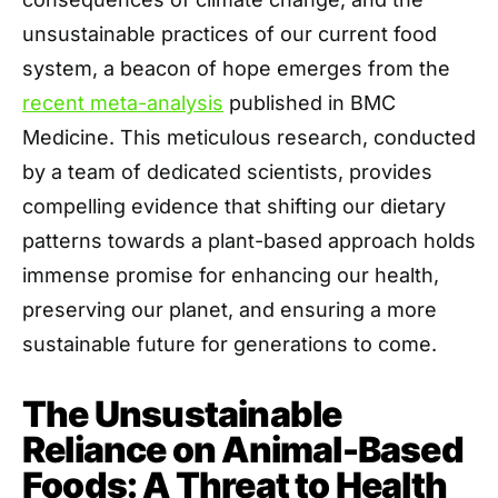
unsustainable practices of our current food
system, a beacon of hope emerges from the
recent meta-analysis
published in BMC
Medicine. This meticulous research, conducted
by a team of dedicated scientists, provides
compelling evidence that shifting our dietary
patterns towards a plant-based approach holds
immense promise for enhancing our health,
preserving our planet, and ensuring a more
sustainable future for generations to come.
The Unsustainable
Reliance on Animal-Based
Foods: A Threat to Health