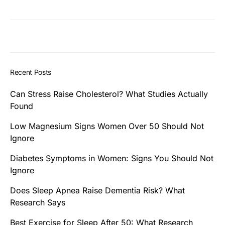
Recent Posts
Can Stress Raise Cholesterol? What Studies Actually
Found
Low Magnesium Signs Women Over 50 Should Not
Ignore
Diabetes Symptoms in Women: Signs You Should Not
Ignore
Does Sleep Apnea Raise Dementia Risk? What
Research Says
Best Exercise for Sleep After 50: What Research