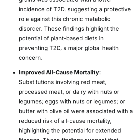
incidence of T2D, suggesting a protective
role against this chronic metabolic
disorder. These findings highlight the
potential of plant-based diets in
preventing T2D, a major global health
concern.
Improved All-Cause Mortality:
Substitutions involving red meat,
processed meat, or dairy with nuts or
legumes; eggs with nuts or legumes; or
butter with olive oil were associated with a
reduced risk of all-cause mortality,
highlighting the potential for extended