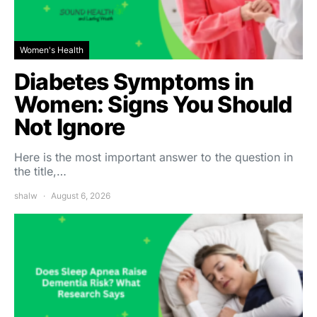
Women's Health
Diabetes Symptoms in
Women: Signs You Should
Not Ignore
Here is the most important answer to the question in
the title,…
shalw
August 6, 2026