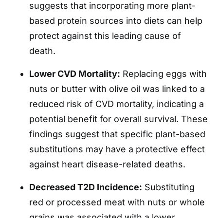
suggests that incorporating more plant-
based protein sources into diets can help
protect against this leading cause of
death.
Lower CVD Mortality:
Replacing eggs with
nuts or butter with olive oil was linked to a
reduced risk of CVD mortality, indicating a
potential benefit for overall survival. These
findings suggest that specific plant-based
substitutions may have a protective effect
against heart disease-related deaths.
Decreased T2D Incidence:
Substituting
red or processed meat with nuts or whole
grains was associated with a lower