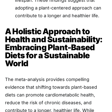
lifespan. These findings suggest that
adopting a plant-centered approach can
contribute to a longer and healthier life.
A Holistic Approach to
Health and Sustainability:
Embracing Plant-Based
Diets for a Sustainable
World
The meta-analysis provides compelling
evidence that shifting towards plant-based
diets can promote cardiometabolic health,
reduce the risk of chronic diseases, and
contribute to a longer, healthier life. While