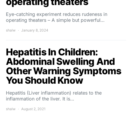
operating theaters
Eye-catching experiment reduces rudeness in
operating theaters – A simple but powerful…
shalw
January 8, 2024
Hepatitis In Children:
Abdominal Swelling And
Other Warning Symptoms
You Should Know
Hepatitis (Liver inflammation) relates to the
inflammation of the liver. It is…
shalw
August 2, 2021