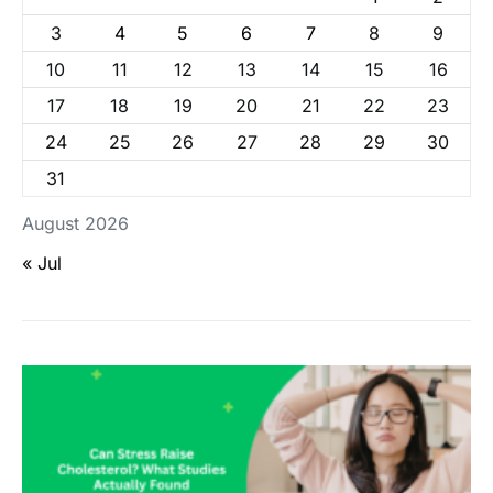
3
4
5
6
7
8
9
10
11
12
13
14
15
16
17
18
19
20
21
22
23
24
25
26
27
28
29
30
31
August 2026
« Jul