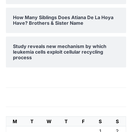
How Many Siblings Does Atiana De La Hoya
Have? Brothers & Sister Name
Study reveals new mechanism by which
leukemia cells exploit cellular recycling
process
M
T
W
T
F
S
S
1
2