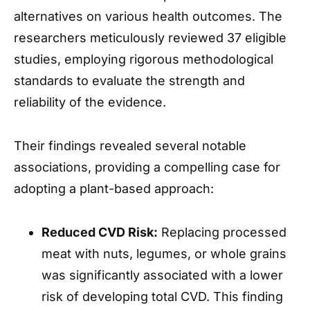
alternatives on various health outcomes. The
researchers meticulously reviewed 37 eligible
studies, employing rigorous methodological
standards to evaluate the strength and
reliability of the evidence.
Their findings revealed several notable
associations, providing a compelling case for
adopting a plant-based approach:
Reduced CVD Risk:
Replacing processed
meat with nuts, legumes, or whole grains
was significantly associated with a lower
risk of developing total CVD. This finding