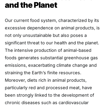
and the Planet
Our current food system, characterized by its
excessive dependence on animal products, is
not only unsustainable but also poses a
significant threat to our health and the planet.
The intensive production of animal-based
foods generates substantial greenhouse gas
emissions, exacerbating climate change and
straining the Earth’s finite resources.
Moreover, diets rich in animal products,
particularly red and processed meat, have
been strongly linked to the development of
chronic diseases such as cardiovascular