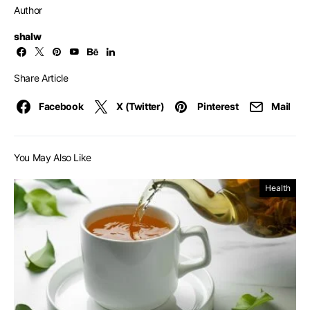
Author
shalw
Share Article
Facebook
X (Twitter)
Pinterest
Mail
You May Also Like
Health