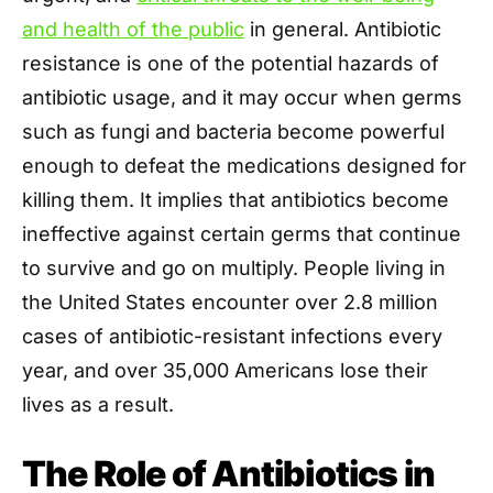
and health of the public
in general. Antibiotic
resistance is one of the potential hazards of
antibiotic usage, and it may occur when germs
such as fungi and bacteria become powerful
enough to defeat the medications designed for
killing them. It implies that antibiotics become
ineffective against certain germs that continue
to survive and go on multiply. People living in
the United States encounter over 2.8 million
cases of antibiotic-resistant infections every
year, and over 35,000 Americans lose their
lives as a result.
The Role of Antibiotics in