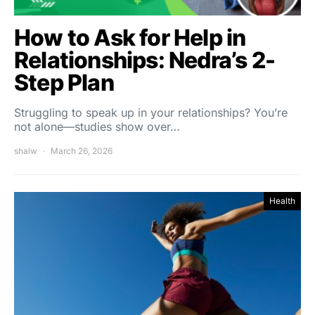
How to Ask for Help in
Relationships: Nedra’s 2-
Step Plan
Struggling to speak up in your relationships? You’re
not alone—studies show over…
shalw
March 26, 2026
Health