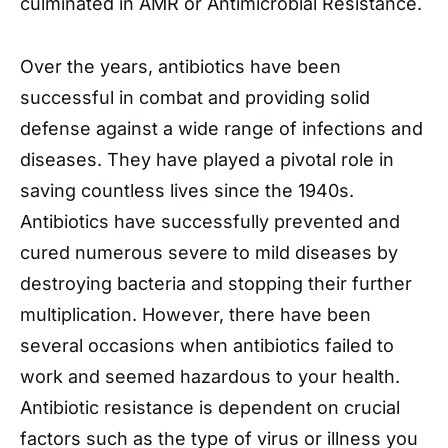
culminated in AMR or Antimicrobial Resistance.
Over the years, antibiotics have been
successful in combat and providing solid
defense against a wide range of infections and
diseases. They have played a pivotal role in
saving countless lives since the 1940s.
Antibiotics have successfully prevented and
cured numerous severe to mild diseases by
destroying bacteria and stopping their further
multiplication. However, there have been
several occasions when antibiotics failed to
work and seemed hazardous to your health.
Antibiotic resistance is dependent on crucial
factors such as the type of virus or illness you