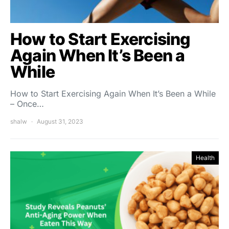
How to Start Exercising
Again When It’s Been a
While
How to Start Exercising Again When It’s Been a While
– Once…
shalw
August 31, 2023
Health