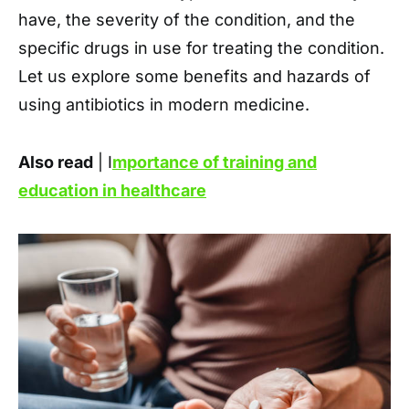
have, the severity of the condition, and the
specific drugs in use for treating the condition.
Let us explore some benefits and hazards of
using antibiotics in modern medicine.
Also read
| I
mportance of training and
education in healthcare