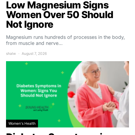
Low Magnesium Signs
Women Over 50 Should
Not Ignore
Magnesium runs hundreds of processes in the body,
from muscle and nerve…
shalw
August 7, 2026
Women's Health