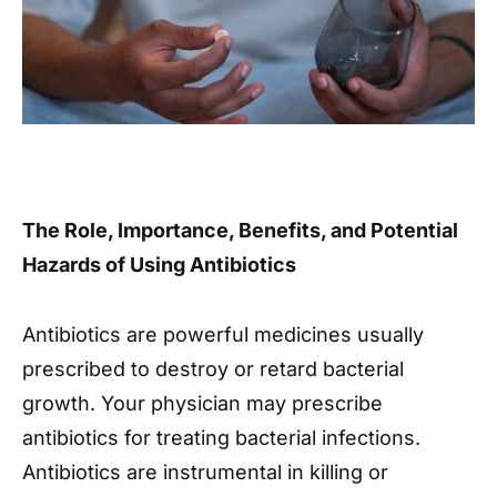
The Role, Importance, Benefits, and Potential
Hazards of Using Antibiotics
Antibiotics are powerful medicines usually
prescribed to destroy or retard bacterial
growth. Your physician may prescribe
antibiotics for treating bacterial infections.
Antibiotics are instrumental in killing or