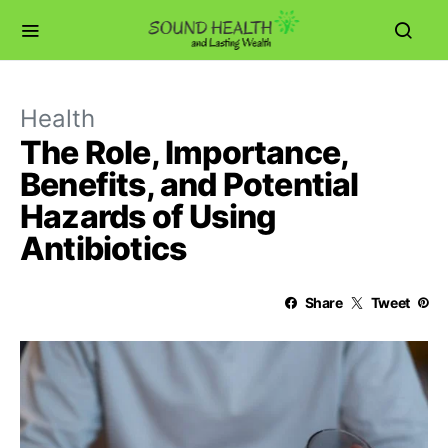
Health
The Role, Importance,
Benefits, and Potential
Hazards of Using
Antibiotics
Share
Tweet