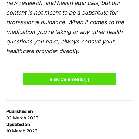
new research, and health agencies, but our
content is not meant to be a substitute for
professional guidance. When it comes to the
medication you're taking or any other health
questions you have, always consult your
healthcare provider directly.
View Comments (1)
Published on
03 March 2023
Updated on
10 March 2023