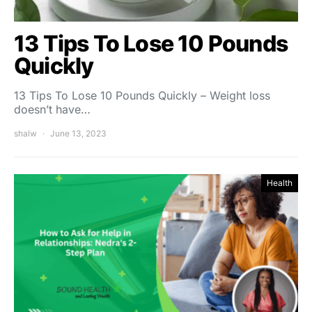
13 Tips To Lose 10 Pounds
Quickly
13 Tips To Lose 10 Pounds Quickly – Weight loss
doesn’t have…
shalw
June 13, 2023
Health