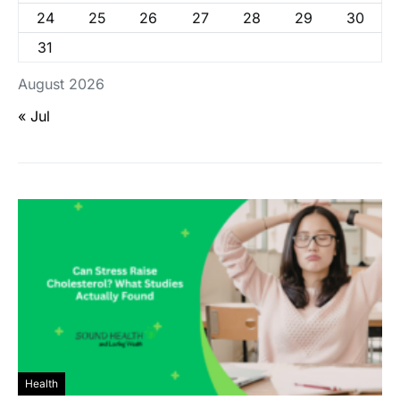
24
25
26
27
28
29
30
31
August 2026
« Jul
Health