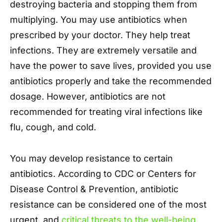
destroying bacteria and stopping them from
multiplying. You may use antibiotics when
prescribed by your doctor. They help treat
infections. They are extremely versatile and
have the power to save lives, provided you use
antibiotics properly and take the recommended
dosage. However, antibiotics are not
recommended for treating viral infections like
flu, cough, and cold.
You may develop resistance to certain
antibiotics. According to CDC or Centers for
Disease Control & Prevention, antibiotic
resistance can be considered one of the most
urgent, and
critical threats to the well-being