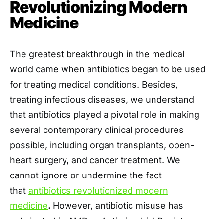
Revolutionizing Modern
Medicine
The greatest breakthrough in the medical
world came when antibiotics began to be used
for treating medical conditions. Besides,
treating infectious diseases, we understand
that antibiotics played a pivotal role in making
several contemporary clinical procedures
possible, including organ transplants, open-
heart surgery, and cancer treatment. We
cannot ignore or undermine the fact
that
antibiotics revolutionized modern
medicine
.
However, antibiotic misuse has