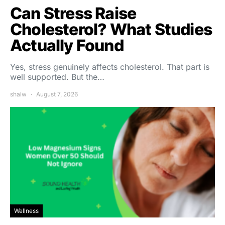
Can Stress Raise
Cholesterol? What Studies
Actually Found
Yes, stress genuinely affects cholesterol. That part is
well supported. But the…
shalw
August 7, 2026
Wellness