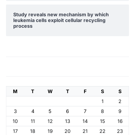
Study reveals new mechanism by which
leukemia cells exploit cellular recycling
process
M
T
W
T
F
S
S
1
2
3
4
5
6
7
8
9
10
11
12
13
14
15
16
17
18
19
20
21
22
23