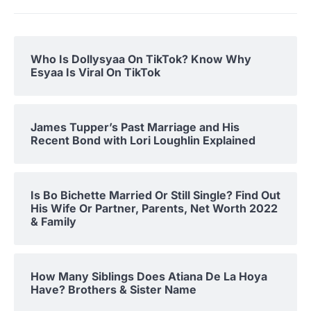
Who Is Dollysyaa On TikTok? Know Why
Esyaa Is Viral On TikTok
James Tupper’s Past Marriage and His
Recent Bond with Lori Loughlin Explained
Is Bo Bichette Married Or Still Single? Find Out
His Wife Or Partner, Parents, Net Worth 2022
& Family
How Many Siblings Does Atiana De La Hoya
Have? Brothers & Sister Name