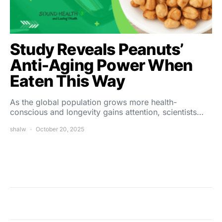
Study Reveals Peanuts’
Anti-Aging Power When
Eaten This Way
As the global population grows more health-
conscious and longevity gains attention, scientists…
shalw
October 20, 2025