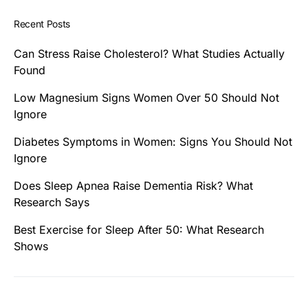
Recent Posts
Can Stress Raise Cholesterol? What Studies Actually
Found
Low Magnesium Signs Women Over 50 Should Not
Ignore
Diabetes Symptoms in Women: Signs You Should Not
Ignore
Does Sleep Apnea Raise Dementia Risk? What
Research Says
Best Exercise for Sleep After 50: What Research
Shows