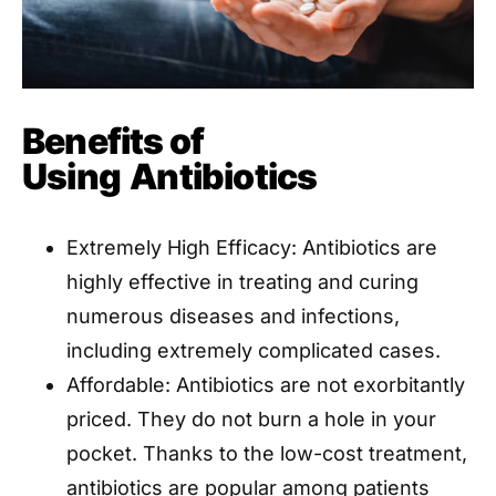
Benefits of
Using
Antibiotics
Extremely High Efficacy: Antibiotics are
highly effective in treating and curing
numerous diseases and infections,
including extremely complicated cases.
Affordable: Antibiotics are not exorbitantly
priced. They do not burn a hole in your
pocket. Thanks to the low-cost treatment,
antibiotics are popular among patients