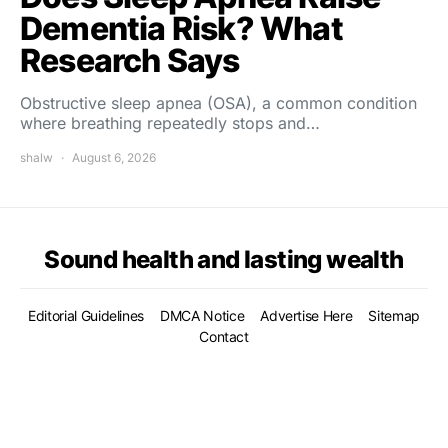
Dementia Risk? What
Research Says
Obstructive sleep apnea (OSA), a common condition
where breathing repeatedly stops and…
shalw
August 6, 2026
Sound health and lasting wealth
Editorial Guidelines
DMCA Notice
Advertise Here
Sitemap
Contact