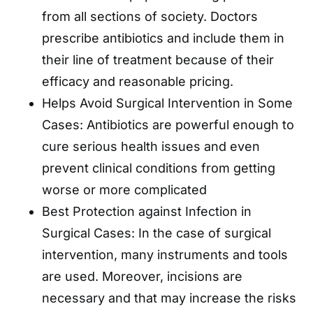
from all sections of society. Doctors
prescribe antibiotics and include them in
their line of treatment because of their
efficacy and reasonable pricing.
Helps Avoid Surgical Intervention in Some
Cases: Antibiotics are powerful enough to
cure serious health issues and even
prevent clinical conditions from getting
worse or more complicated
Best Protection against Infection in
Surgical Cases: In the case of surgical
intervention, many instruments and tools
are used. Moreover, incisions are
necessary and that may increase the risks