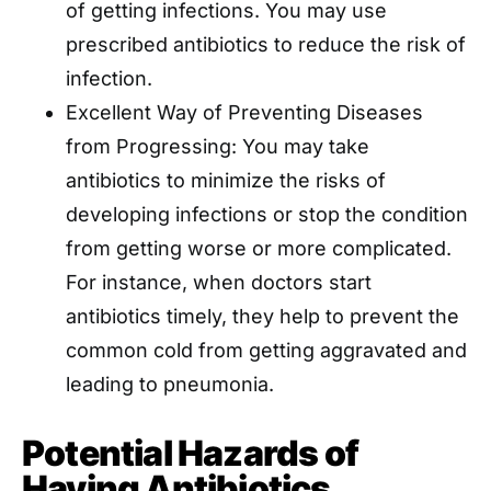
of getting infections. You may use
prescribed antibiotics to reduce the risk of
infection.
Excellent Way of Preventing Diseases
from Progressing: You may take
antibiotics to minimize the risks of
developing infections or stop the condition
from getting worse or more complicated.
For instance, when doctors start
antibiotics timely, they help to prevent the
common cold from getting aggravated and
leading to pneumonia.
Potential Hazards of
Having Antibiotics