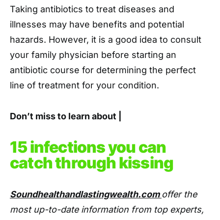
Taking antibiotics to treat diseases and
illnesses may have benefits and potential
hazards. However, it is a good idea to consult
your family physician before starting an
antibiotic course for determining the perfect
line of treatment for your condition.
Don’t miss to learn about |
15 infections you can
catch through kissing
Soundhealthandlastingwealth.com
offer the
most up-to-date information from top experts,