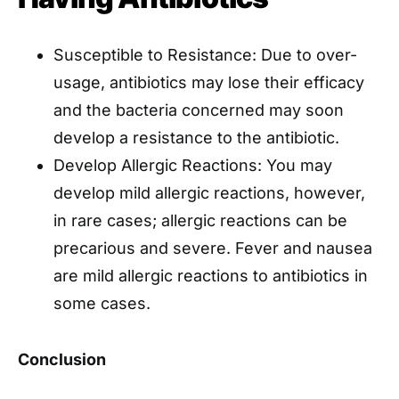
Susceptible to Resistance: Due to over-
usage, antibiotics may lose their efficacy
and the bacteria concerned may soon
develop a resistance to the antibiotic.
Develop Allergic Reactions: You may
develop mild allergic reactions, however,
in rare cases; allergic reactions can be
precarious and severe. Fever and nausea
are mild allergic reactions to antibiotics in
some cases.
Conclusion