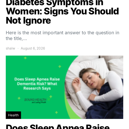
Diabetes Symptoms in
Women: Signs You Should
Not Ignore
Here is the most important answer to the question in
the title,…
shalw
August 6, 2026
Health
Does Sleep Apnea Raise