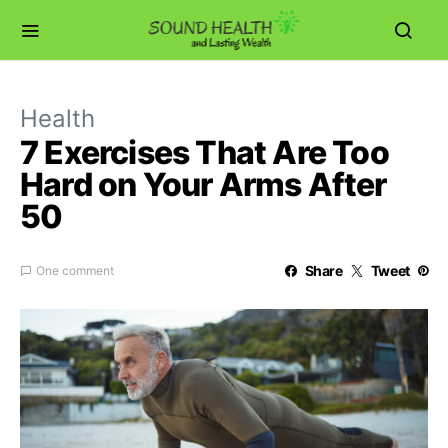
Health
7 Exercises That Are Too
Hard on Your Arms After
50
Share
Tweet
One comment