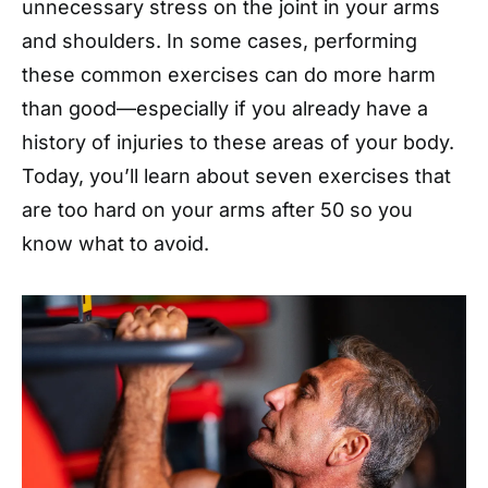
unnecessary stress on the joint in your arms
and shoulders. In some cases, performing
these common exercises can do more harm
than good—especially if you already have a
history of injuries to these areas of your body.
Today, you’ll learn about seven exercises that
are too hard on your arms after 50 so you
know what to avoid.