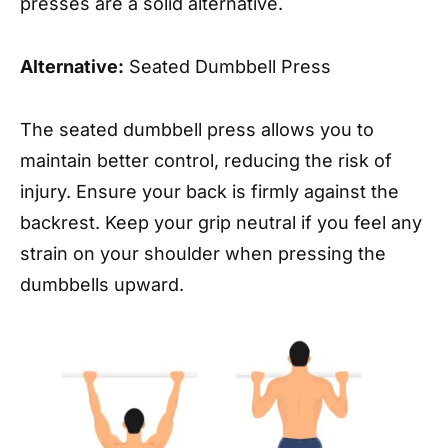
presses are a solid alternative.
Alternative:
Seated Dumbbell Press
The seated dumbbell press allows you to
maintain better control, reducing the risk of
injury. Ensure your back is firmly against the
backrest. Keep your grip neutral if you feel any
strain on your shoulder when pressing the
dumbbells upward.