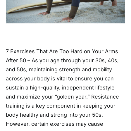
7 Exercises That Are Too Hard on Your Arms
After 50 – As you age through your 30s, 40s,
and 50s, maintaining strength and mobility
across your body is vital to ensure you can
sustain a high-quality, independent lifestyle
and maximize your “golden year.” Resistance
training is a key component in keeping your
body healthy and strong into your 50s.
However, certain exercises may cause