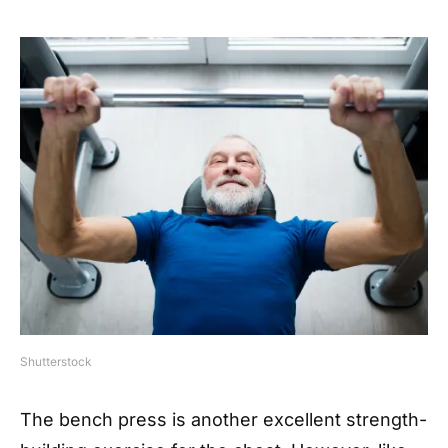
Shutterstock
The bench press is another excellent strength-