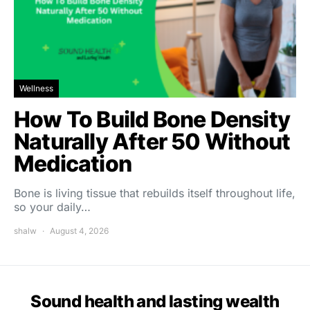
Wellness
How To Build Bone Density
Naturally After 50 Without
Medication
Bone is living tissue that rebuilds itself throughout life,
so your daily…
shalw
August 4, 2026
Sound health and lasting wealth