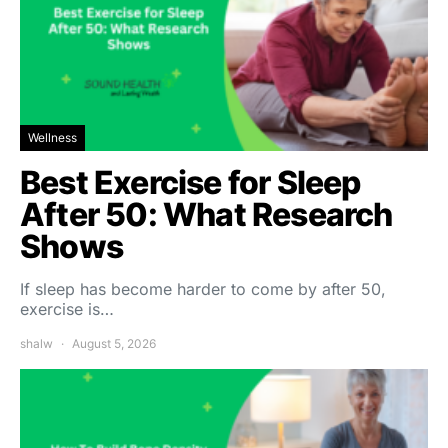
Wellness
Best Exercise for Sleep
After 50: What Research
Shows
If sleep has become harder to come by after 50,
exercise is…
shalw
August 5, 2026