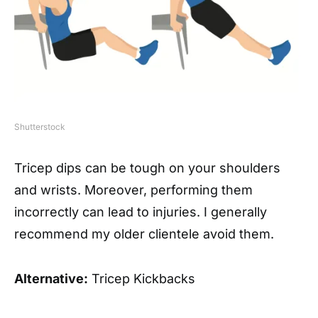
Shutterstock
Tricep dips can be tough on your shoulders
and wrists. Moreover, performing them
incorrectly can lead to injuries. I generally
recommend my older clientele avoid them.
Alternative:
Tricep Kickbacks