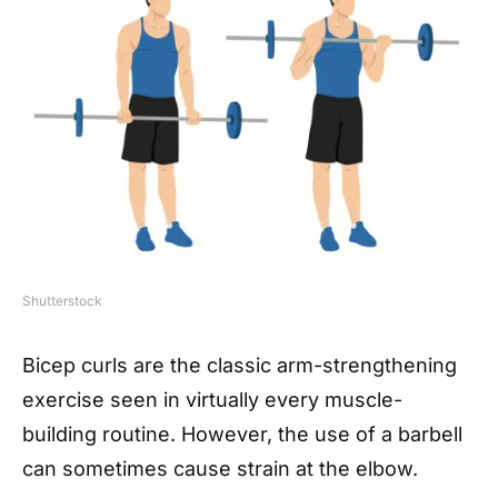
Shutterstock
Bicep curls are the classic arm-strengthening
exercise seen in virtually every muscle-
building routine. However, the use of a barbell
can sometimes cause strain at the elbow.