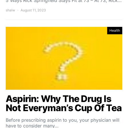
5 Ways Rick Springfield Stays Fit at 73 – At 73, Rick…
shalw
August 11, 2023
Health
Aspirin: Why The Drug Is
Not Everyman’s Cup Of Tea
Before prescribing aspirin to you, your physician will
have to consider many…