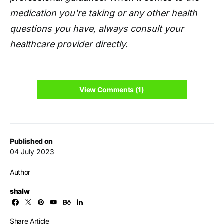
medication you're taking or any other health
questions you have, always consult your
healthcare provider directly.
View Comments (1)
Published on
04 July 2023
Author
shalw
Share Article