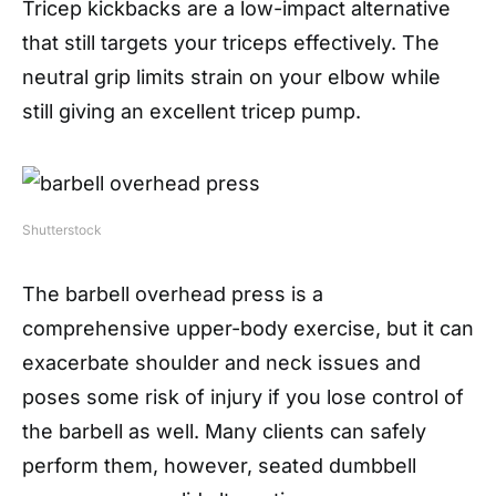
Tricep kickbacks are a low-impact alternative
that still targets your triceps effectively. The
neutral grip limits strain on your elbow while
still giving an excellent tricep pump.
Shutterstock
The barbell overhead press is a
comprehensive upper-body exercise, but it can
exacerbate shoulder and neck issues and
poses some risk of injury if you lose control of
the barbell as well. Many clients can safely
perform them, however, seated dumbbell