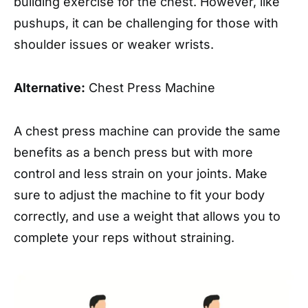
building exercise for the chest. However, like
pushups, it can be challenging for those with
shoulder issues or weaker wrists.
Alternative:
Chest Press Machine
A chest press machine can provide the same
benefits as a bench press but with more
control and less strain on your joints. Make
sure to adjust the machine to fit your body
correctly, and use a weight that allows you to
complete your reps without straining.