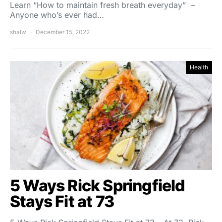
Learn “How to maintain fresh breath everyday” –
Anyone who’s ever had…
shalw
December 15, 2022
Health
5 Ways Rick Springfield
Stays Fit at 73