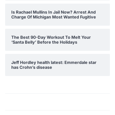
Is Rachael Mullins In Jail Now? Arrest And
Charge Of Michigan Most Wanted Fugitive
The Best 90-Day Workout To Melt Your
‘Santa Belly’ Before the Holidays
Jeff Hordley health latest: Emmerdale star
has Crohn’s disease