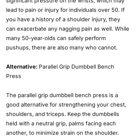
significant pressure on the wrists, which may
lead to pain or injury for individuals over 50. If
you have a history of a shoulder injury, they
can exacerbate any nagging pain as well. While
many 50-year-olds can safely perform
pushups, there are also many who cannot.
Alternative:
Parallel Grip Dumbbell Bench
Press
The parallel grip dumbbell bench press is a
good alternative for strengthening your chest,
shoulders, and triceps. Keep the dumbbells
held with a neutral grip, palms facing each
another, to minimize strain on the shoulder.