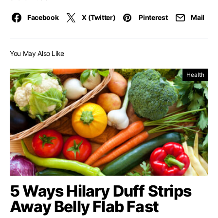
Facebook
X (Twitter)
Pinterest
Mail
You May Also Like
Health
5 Ways Hilary Duff Strips
Away Belly Flab Fast