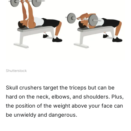
Shutterstock
Skull crushers target the triceps but can be
hard on the neck, elbows, and shoulders. Plus,
the position of the weight above your face can
be unwieldy and dangerous.