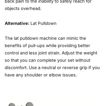
back pain to the inability to safely reach for
objects overhead.
Alternative:
Lat Pulldown
The lat pulldown machine can mimic the
benefits of pull-ups while providing better
control and less joint strain. Adjust the weight
so that you can complete your set without
discomfort. Use a neutral or reverse grip if you
have any shoulder or elbow issues.