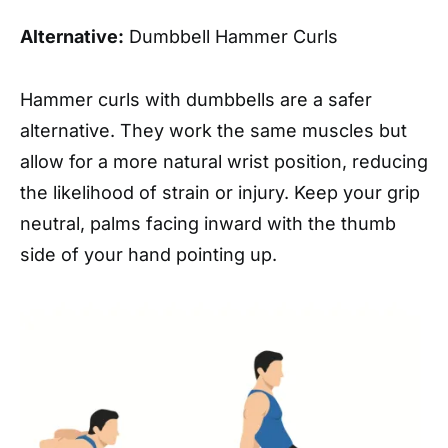
Alternative:
Dumbbell Hammer Curls
Hammer curls with dumbbells are a safer
alternative. They work the same muscles but
allow for a more natural wrist position, reducing
the likelihood of strain or injury. Keep your grip
neutral, palms facing inward with the thumb
side of your hand pointing up.