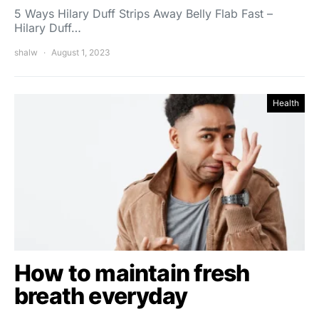
5 Ways Hilary Duff Strips Away Belly Flab Fast –
Hilary Duff…
shalw
August 1, 2023
Health
How to maintain fresh
breath everyday