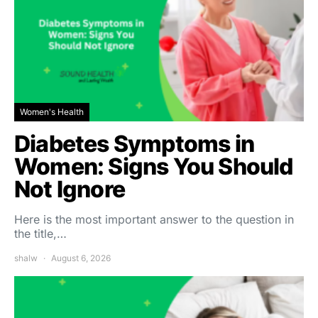
Women's Health
Diabetes Symptoms in
Women: Signs You Should
Not Ignore
Here is the most important answer to the question in
the title,…
shalw
August 6, 2026