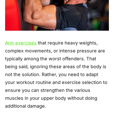
Arm exercises
that require heavy weights,
complex movements, or intense pressure are
typically among the worst offenders. That
being said, ignoring these areas of the body is
not the solution. Rather, you need to adapt
your workout routine and exercise selection to
ensure you can strengthen the various
muscles in your upper body without doing
additional damage.