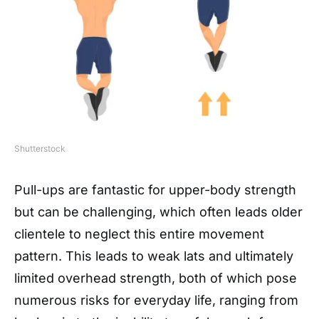
Shutterstock
Pull-ups are fantastic for upper-body strength
but can be challenging, which often leads older
clientele to neglect this entire movement
pattern. This leads to weak lats and ultimately
limited overhead strength, both of which pose
numerous risks for everyday life, ranging from