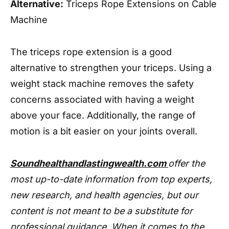
Alternative:
Triceps Rope Extensions on Cable
Machine
The triceps rope extension is a good
alternative to strengthen your triceps. Using a
weight stack machine removes the safety
concerns associated with having a weight
above your face. Additionally, the range of
motion is a bit easier on your joints overall.
Soundhealthandlastingwealth.com
offer the
most up-to-date information from top experts,
new research, and health agencies, but our
content is not meant to be a substitute for
professional guidance. When it comes to the