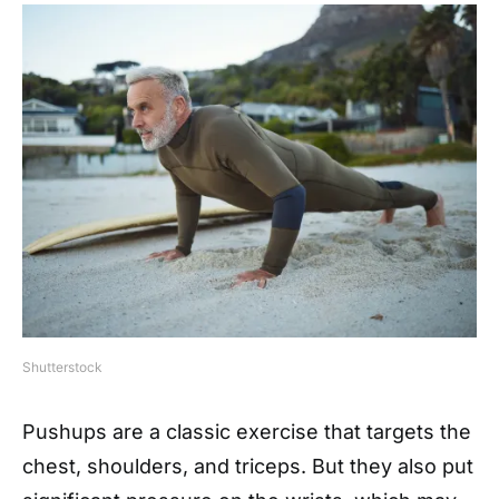
Shutterstock
Pushups are a classic exercise that targets the
chest, shoulders, and triceps. But they also put