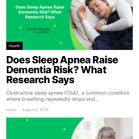
Health
Does Sleep Apnea Raise
Dementia Risk? What
Research Says
Obstructive sleep apnea (OSA), a common condition
where breathing repeatedly stops and…
shalw
August 6, 2026