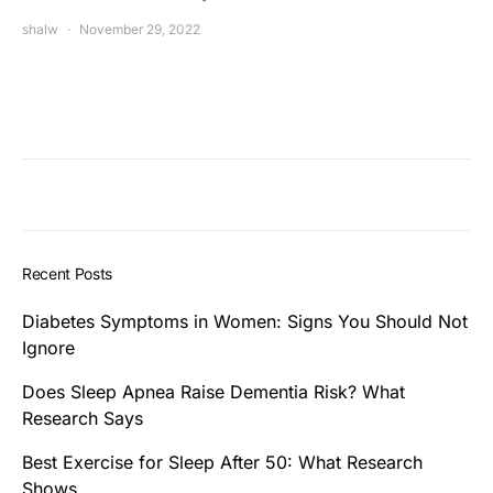
shalw
November 29, 2022
Recent Posts
Diabetes Symptoms in Women: Signs You Should Not
Ignore
Does Sleep Apnea Raise Dementia Risk? What
Research Says
Best Exercise for Sleep After 50: What Research
Shows