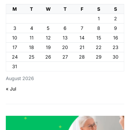
M
T
W
T
F
S
S
1
2
3
4
5
6
7
8
9
10
11
12
13
14
15
16
17
18
19
20
21
22
23
24
25
26
27
28
29
30
31
August 2026
« Jul