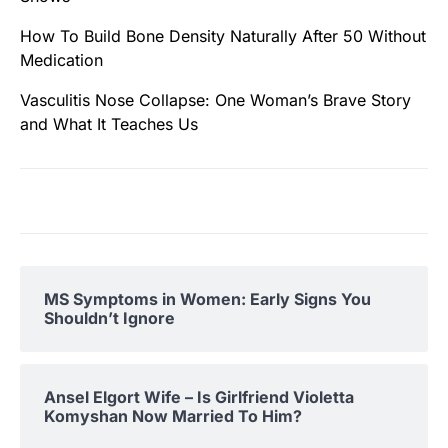
How To Build Bone Density Naturally After 50 Without
Medication
Vasculitis Nose Collapse: One Woman’s Brave Story
and What It Teaches Us
MS Symptoms in Women: Early Signs You
Shouldn’t Ignore
Ansel Elgort Wife – Is Girlfriend Violetta
Komyshan Now Married To Him?