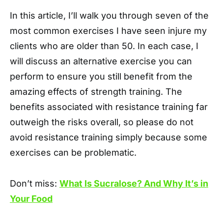
In this article, I’ll walk you through seven of the
most common exercises I have seen injure my
clients who are older than 50. In each case, I
will discuss an alternative exercise you can
perform to ensure you still benefit from the
amazing effects of strength training. The
benefits associated with resistance training far
outweigh the risks overall, so please do not
avoid resistance training simply because some
exercises can be problematic.
Don’t miss:
What Is Sucralose? And Why It’s in
Your Food