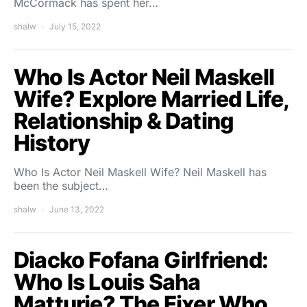
McCormack has spent her…
shalw
July 15, 2022
Who Is Actor Neil Maskell
Wife? Explore Married Life,
Relationship & Dating
History
Who Is Actor Neil Maskell Wife? Neil Maskell has
been the subject…
shalw
June 13, 2022
Diacko Fofana Girlfriend:
Who Is Louis Saha
Matturie? The Fixer Who