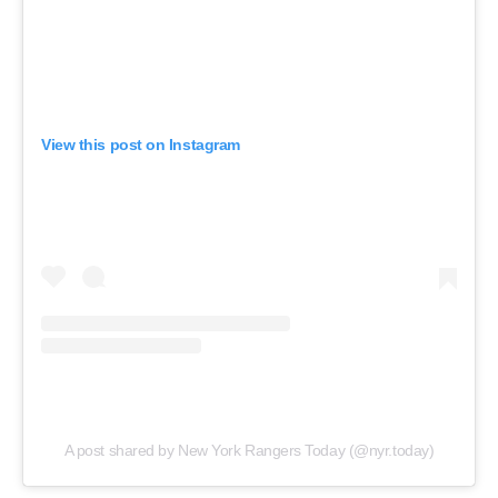
View this post on Instagram
A post shared by New York Rangers Today (@nyr.today)