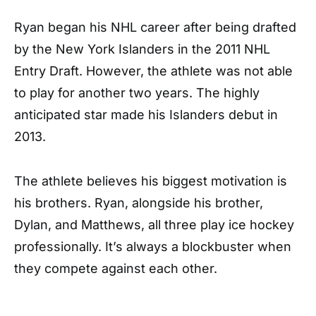
Ryan began his NHL career after being drafted
by the New York Islanders in the 2011 NHL
Entry Draft. However, the athlete was not able
to play for another two years. The highly
anticipated star made his Islanders debut in
2013.
The athlete believes his biggest motivation is
his brothers. Ryan, alongside his brother,
Dylan, and Matthews, all three play ice hockey
professionally. It’s always a blockbuster when
they compete against each other.