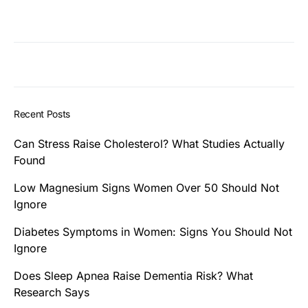
Recent Posts
Can Stress Raise Cholesterol? What Studies Actually
Found
Low Magnesium Signs Women Over 50 Should Not
Ignore
Diabetes Symptoms in Women: Signs You Should Not
Ignore
Does Sleep Apnea Raise Dementia Risk? What
Research Says