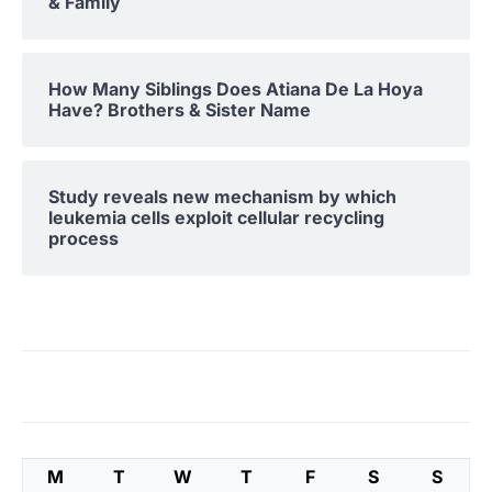
& Family
How Many Siblings Does Atiana De La Hoya
Have? Brothers & Sister Name
Study reveals new mechanism by which
leukemia cells exploit cellular recycling
process
M
T
W
T
F
S
S