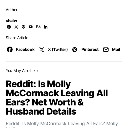
Author
shalw
Share Article
Facebook
X (Twitter)
Pinterest
Mail
You May Also Like
Reddit: Is Molly
McCormack Leaving All
Ears? Net Worth &
Husband Details
Reddit: Is Molly McCormack Leaving All Ears? Molly