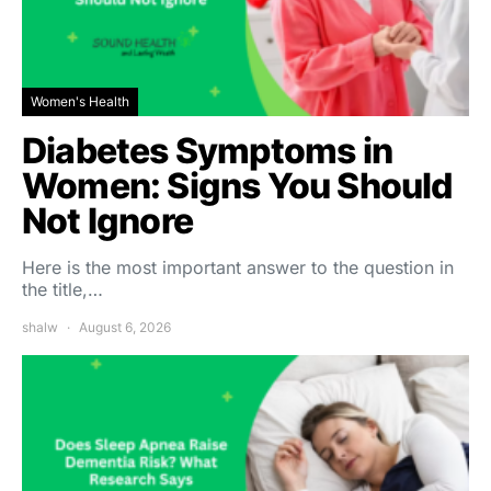
Women's Health
Diabetes Symptoms in
Women: Signs You Should
Not Ignore
Here is the most important answer to the question in
the title,…
shalw
August 6, 2026