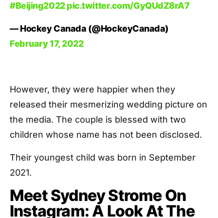
#Beijing2022
pic.twitter.com/GyQUdZ8rA7
— Hockey Canada (@HockeyCanada)
February 17, 2022
However, they were happier when they
released their mesmerizing wedding picture on
the media. The couple is blessed with two
children whose name has not been disclosed.
Their youngest child was born in September
2021.
Meet Sydney Strome On
Instagram: A Look At The