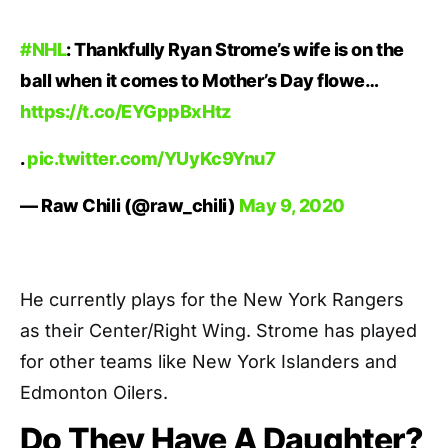
#NHL
: Thankfully Ryan Strome’s wife is on the
ball when it comes to Mother’s Day flowe…
https://t.co/EYGppBxHtz
.
pic.twitter.com/YUyKc9Ynu7
— Raw Chili (@raw_chili)
May 9, 2020
He currently plays for the New York Rangers
as their Center/Right Wing. Strome has played
for other teams like New York Islanders and
Edmonton Oilers.
Do They Have A Daughter?