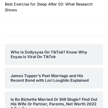
Best Exercise for Sleep After 50: What Research
Shows
Who Is Dollysyaa On TikTok? Know Why
Esyaa Is Viral On TikTok
James Tupper’s Past Marriage and His
Recent Bond with Lori Loughlin Explained
Is Bo Bichette Married Or Still Single? Find Out
His Wife Or Partner, Parents, Net Worth 2022