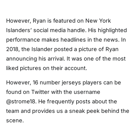
However, Ryan is featured on New York
Islanders’ social media handle. His highlighted
performance makes headlines in the news. In
2018, the Islander posted a picture of Ryan
announcing his arrival. It was one of the most
liked pictures on their account.
However, 16 number jerseys players can be
found on Twitter with the username
@strome18. He frequently posts about the
team and provides us a sneak peek behind the
scene.