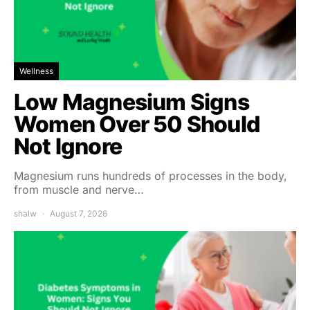
Wellness
Low Magnesium Signs
Women Over 50 Should
Not Ignore
Magnesium runs hundreds of processes in the body,
from muscle and nerve…
shalw
August 7, 2026