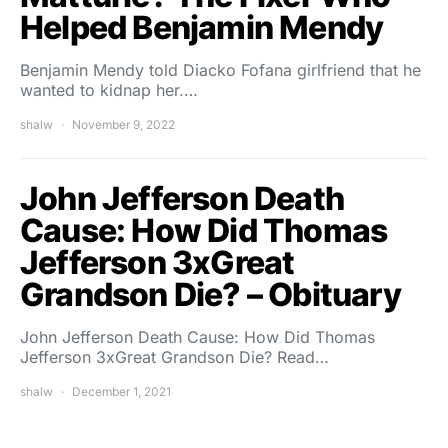
Helped Benjamin Mendy
Benjamin Mendy told Diacko Fofana girlfriend that he
wanted to kidnap her.…
shalw
November 9, 2022
John Jefferson Death
Cause: How Did Thomas
Jefferson 3xGreat
Grandson Die? – Obituary
John Jefferson Death Cause: How Did Thomas
Jefferson 3xGreat Grandson Die? Read…
shalw
December 1, 2021