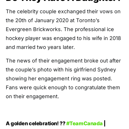
The celebrity couple exchanged their vows on
the 20th of January 2020 at Toronto’s
Evergreen Brickworks. The professional ice
hockey player was engaged to his wife in 2018
and married two years later.
The news of their engagement broke out after
the couple’s photo with his girlfriend Sydney
showing her engagement ring was posted.
Fans were quick enough to congratulate them
on their engagement.
A golden celebration! ??
#TeamCanada
|