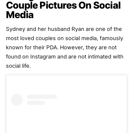
Couple Pictures On Social
Media
Sydney and her husband Ryan are one of the
most loved couples on social media, famously
known for their PDA. However, they are not
found on Instagram and are not intimated with
social life.