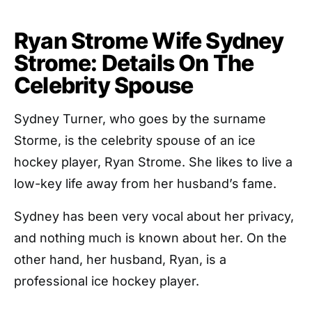
Ryan Strome Wife Sydney
Strome: Details On The
Celebrity Spouse
Sydney Turner, who goes by the surname
Storme, is the celebrity spouse of an ice
hockey player, Ryan Strome. She likes to live a
low-key life away from her husband’s fame.
Sydney has been very vocal about her privacy,
and nothing much is known about her. On the
other hand, her husband, Ryan, is a
professional ice hockey player.