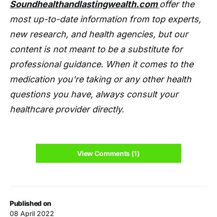
Soundhealthandlastingwealth.com
offer the
most up-to-date information from top experts,
new research, and health agencies, but our
content is not meant to be a substitute for
professional guidance. When it comes to the
medication you're taking or any other health
questions you have, always consult your
healthcare provider directly.
View Comments (1)
Published on
08 April 2022