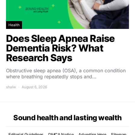
Health
Does Sleep Apnea Raise
Dementia Risk? What
Research Says
Obstructive sleep apnea (OSA), a common condition
where breathing repeatedly stops and…
shalw
August 6, 2026
Sound health and lasting wealth
Editorial Guidelines
DMCA Notice
Advertise Here
Sitemap