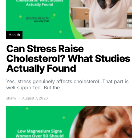
Health
Can Stress Raise
Cholesterol? What Studies
Actually Found
Yes, stress genuinely affects cholesterol. That part is
well supported. But the…
shalw
August 7, 2026