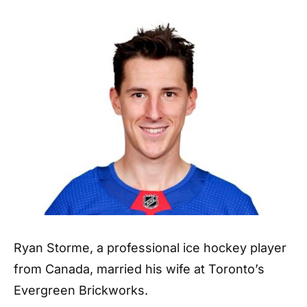
Ryan Storme, a professional ice hockey player
from Canada, married his wife at Toronto’s
Evergreen Brickworks.