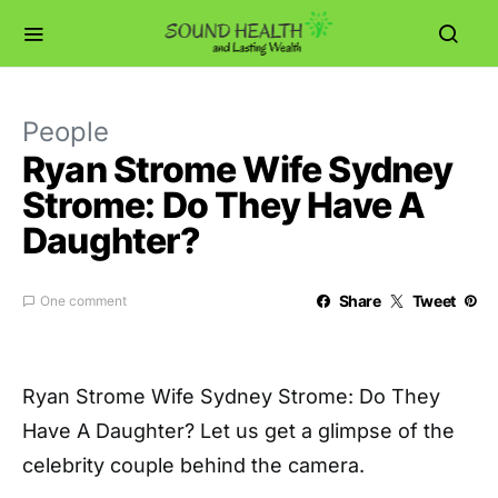
People
Ryan Strome Wife Sydney
Strome: Do They Have A
Daughter?
Share
Tweet
One comment
Ryan Strome Wife Sydney Strome: Do They
Have A Daughter? Let us get a glimpse of the
celebrity couple behind the camera.