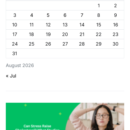
1
2
3
4
5
6
7
8
9
10
11
12
13
14
15
16
17
18
19
20
21
22
23
24
25
26
27
28
29
30
31
August 2026
« Jul