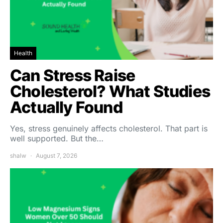
Health
Can Stress Raise
Cholesterol? What Studies
Actually Found
Yes, stress genuinely affects cholesterol. That part is
well supported. But the…
shalw
August 7, 2026