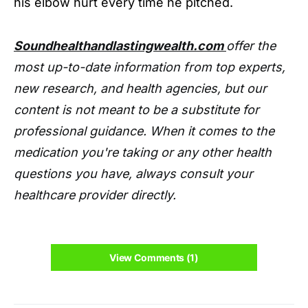
his elbow hurt every time he pitched.
Soundhealthandlastingwealth.com
offer the
most up-to-date information from top experts,
new research, and health agencies, but our
content is not meant to be a substitute for
professional guidance. When it comes to the
medication you're taking or any other health
questions you have, always consult your
healthcare provider directly.
View Comments (1)