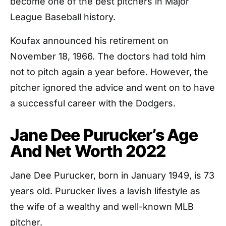
become one of the best pitchers in Major
League Baseball history.
Koufax announced his retirement on
November 18, 1966. The doctors had told him
not to pitch again a year before. However, the
pitcher ignored the advice and went on to have
a successful career with the Dodgers.
Jane Dee Purucker’s Age
And Net Worth 2022
Jane Dee Purucker, born in January 1949, is 73
years old. Purucker lives a lavish lifestyle as
the wife of a wealthy and well-known MLB
pitcher.