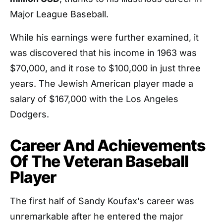
Major League Baseball.
While his earnings were further examined, it
was discovered that his income in 1963 was
$70,000, and it rose to $100,000 in just three
years. The Jewish American player made a
salary of $167,000 with the Los Angeles
Dodgers.
Career And Achievements
Of The Veteran Baseball
Player
The first half of Sandy Koufax’s career was
unremarkable after he entered the major