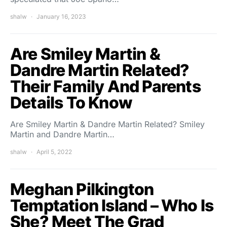
shalw
January 16, 2023
Are Smiley Martin &
Dandre Martin Related?
Their Family And Parents
Details To Know
Are Smiley Martin & Dandre Martin Related? Smiley
Martin and Dandre Martin…
shalw
April 5, 2022
Meghan Pilkington
Temptation Island – Who Is
She? Meet The Grad