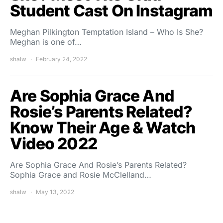
Student Cast On Instagram
Meghan Pilkington Temptation Island – Who Is She?
Meghan is one of…
shalw
February 24, 2022
Are Sophia Grace And
Rosie’s Parents Related?
Know Their Age & Watch
Video 2022
Are Sophia Grace And Rosie’s Parents Related?
Sophia Grace and Rosie McClelland…
shalw
May 13, 2022