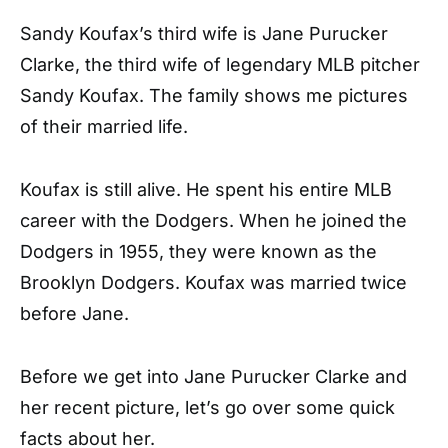
Sandy Koufax’s third wife is Jane Purucker
Clarke, the third wife of legendary MLB pitcher
Sandy Koufax. The family shows me pictures
of their married life.
Koufax is still alive. He spent his entire MLB
career with the Dodgers. When he joined the
Dodgers in 1955, they were known as the
Brooklyn Dodgers. Koufax was married twice
before Jane.
Before we get into Jane Purucker Clarke and
her recent picture, let’s go over some quick
facts about her.