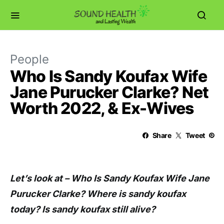
People
Who Is Sandy Koufax Wife
Jane Purucker Clarke? Net
Worth 2022, & Ex-Wives
Share
Tweet
Let’s look at – Who Is Sandy Koufax Wife Jane
Purucker Clarke? Where is sandy koufax
today? Is sandy koufax still alive?