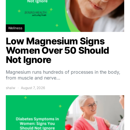
Wellness
Low Magnesium Signs
Women Over 50 Should
Not Ignore
Magnesium runs hundreds of processes in the body,
from muscle and nerve…
shalw
August 7, 2026