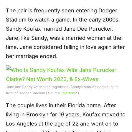
The pair is frequently seen entering Dodger
Stadium to watch a game. In the early 2000s,
Sandy Koufax married Jane Dee Purucker.
Jane, like Sandy, was a married woman at the
time. Jane considered falling in love again after
her marriage ended.
Jane and Sandy were seen together at Sandy’s statue’s dedication in
front of Dodger Stadium ( Source :
pinterest
)
The couple lives in their Florida home. After
living in Brooklyn for 19 years, Koufax moved to
Los Angeles at the age of 22 and went on to