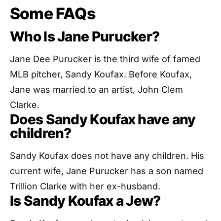
Some FAQs
Who Is Jane Purucker?
Jane Dee Purucker is the third wife of famed
MLB pitcher, Sandy Koufax. Before Koufax,
Jane was married to an artist, John Clem
Clarke.
Does Sandy Koufax have any
children?
Sandy Koufax does not have any children. His
current wife, Jane Purucker has a son named
Trillion Clarke with her ex-husband.
Is Sandy Koufax a Jew?