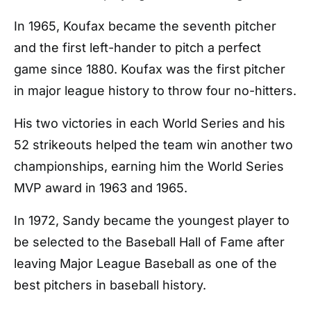
In 1965, Koufax became the seventh pitcher
and the first left-hander to pitch a perfect
game since 1880. Koufax was the first pitcher
in major league history to throw four no-hitters.
His two victories in each World Series and his
52 strikeouts helped the team win another two
championships, earning him the World Series
MVP award in 1963 and 1965.
In 1972, Sandy became the youngest player to
be selected to the Baseball Hall of Fame after
leaving Major League Baseball as one of the
best pitchers in baseball history.