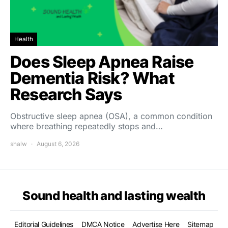
Health
Does Sleep Apnea Raise
Dementia Risk? What
Research Says
Obstructive sleep apnea (OSA), a common condition
where breathing repeatedly stops and…
shalw
August 6, 2026
Sound health and lasting wealth
Editorial Guidelines
DMCA Notice
Advertise Here
Sitemap