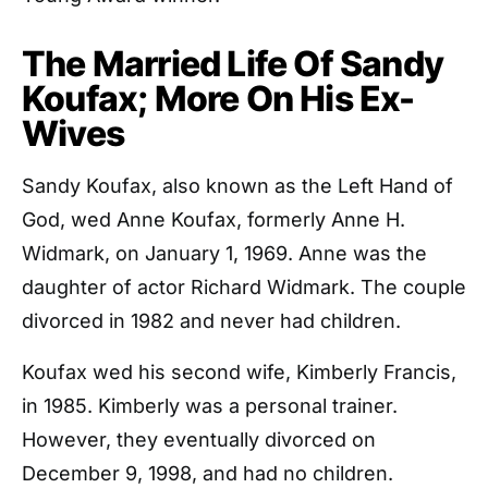
The Married Life Of Sandy
Koufax; More On His Ex-
Wives
Sandy Koufax, also known as the Left Hand of
God, wed Anne Koufax, formerly Anne H.
Widmark, on January 1, 1969. Anne was the
daughter of actor Richard Widmark. The couple
divorced in 1982 and never had children.
Koufax wed his second wife, Kimberly Francis,
in 1985. Kimberly was a personal trainer.
However, they eventually divorced on
December 9, 1998, and had no children.