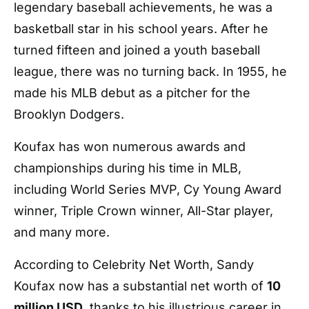
legendary baseball achievements, he was a
basketball star in his school years.
After he
turned fifteen and joined a youth baseball
league, there was no turning back. In 1955, he
made his MLB debut as a pitcher for the
Brooklyn Dodgers.
Koufax has won numerous awards and
championships during his time in MLB,
including World Series MVP, Cy Young Award
winner, Triple Crown winner, All-Star player,
and many more.
According to Celebrity Net Worth, Sandy
Koufax now has a substantial net worth of
10
million USD
, thanks to his illustrious career in