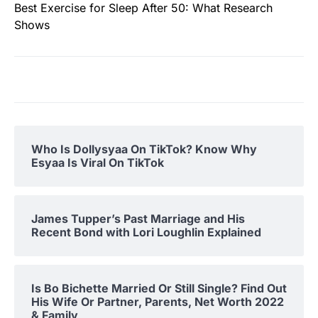
Best Exercise for Sleep After 50: What Research
Shows
Who Is Dollysyaa On TikTok? Know Why
Esyaa Is Viral On TikTok
James Tupper’s Past Marriage and His
Recent Bond with Lori Loughlin Explained
Is Bo Bichette Married Or Still Single? Find Out
His Wife Or Partner, Parents, Net Worth 2022
& Family