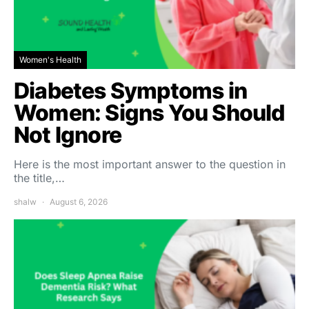
Women's Health
Diabetes Symptoms in
Women: Signs You Should
Not Ignore
Here is the most important answer to the question in
the title,…
shalw
August 6, 2026