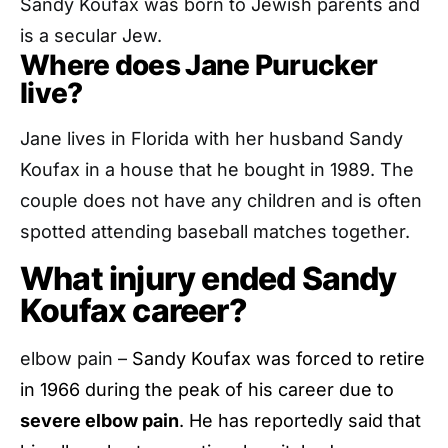
Sandy Koufax was born to Jewish parents and
is a secular Jew.
Where does Jane Purucker
live?
Jane lives in Florida with her husband Sandy
Koufax in a house that he bought in 1989. The
couple does not have any children and is often
spotted attending baseball matches together.
What injury ended Sandy
Koufax career?
elbow pain –
Sandy Koufax was forced to retire
in 1966 during the peak of his career due to
severe elbow pain
. He has reportedly said that