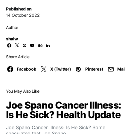
Published on
14 October 2022
Author
shalw
Share Article
Facebook
X (Twitter)
Pinterest
Mail
You May Also Like
Joe Spano Cancer Illness:
Is He Sick? Health Update
Joe Spano Cancer Illness: Is He Sick? Some
speculated that Joe Spano…