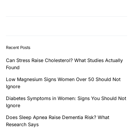
Recent Posts
Can Stress Raise Cholesterol? What Studies Actually
Found
Low Magnesium Signs Women Over 50 Should Not
Ignore
Diabetes Symptoms in Women: Signs You Should Not
Ignore
Does Sleep Apnea Raise Dementia Risk? What
Research Says