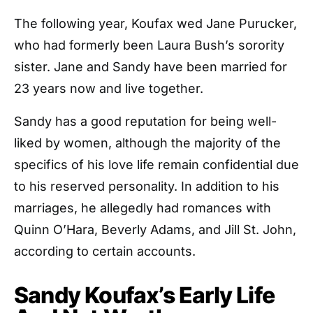
The following year, Koufax wed Jane Purucker,
who had formerly been Laura Bush’s sorority
sister. Jane and Sandy have been married for
23 years now and live together.
Sandy has a good reputation for being well-
liked by women, although the majority of the
specifics of his love life remain confidential due
to his reserved personality. In addition to his
marriages, he allegedly had romances with
Quinn O’Hara, Beverly Adams, and Jill St. John,
according to certain accounts.
Sandy Koufax’s Early Life