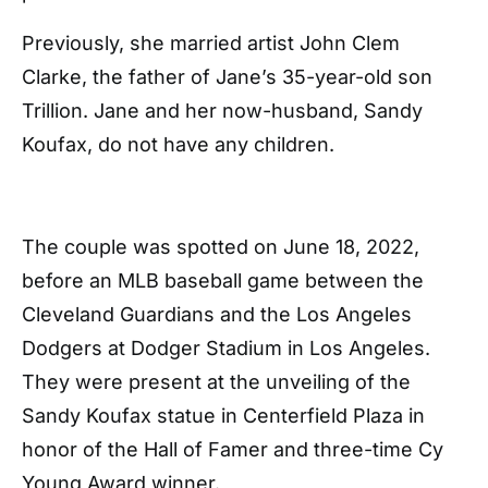
Previously, she married artist John Clem
Clarke, the father of Jane’s 35-year-old son
Trillion. Jane and her now-husband, Sandy
Koufax, do not have any children.
The couple was spotted on June 18, 2022,
before an MLB baseball game between the
Cleveland Guardians and the Los Angeles
Dodgers at Dodger Stadium in Los Angeles.
They were present at the unveiling of the
Sandy Koufax statue in Centerfield Plaza in
honor of the Hall of Famer and three-time Cy
Young Award winner.