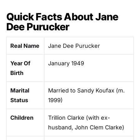
Quick Facts About Jane
Dee Purucker
Real Name
Jane Dee Purucker
Year Of
January 1949
Birth
Marital
Married to Sandy Koufax (m.
Status
1999)
Children
Trillion Clarke (with ex-
husband, John Clem Clarke)