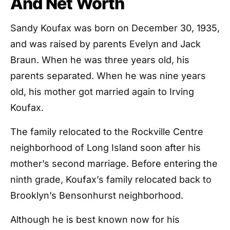
And Net Worth
Sandy Koufax was born on December 30, 1935,
and was raised by parents Evelyn and Jack
Braun. When he was three years old, his
parents separated. When he was nine years
old, his mother got married again to Irving
Koufax.
The family relocated to the Rockville Centre
neighborhood of Long Island soon after his
mother’s second marriage. Before entering the
ninth grade, Koufax’s family relocated back to
Brooklyn’s Bensonhurst neighborhood.
Although he is best known now for his