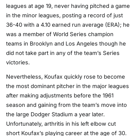
leagues at age 19, never having pitched a game
in the minor leagues, posting a record of just
36-40 with a 4.10 earned run average (ERA); he
was a member of World Series champion
teams in Brooklyn and Los Angeles though he
did not take part in any of the team’s Series
victories.
Nevertheless, Koufax quickly rose to become
the most dominant pitcher in the major leagues
after making adjustments before the 1961
season and gaining from the team’s move into
the large Dodger Stadium a year later.
Unfortunately, arthritis in his left elbow cut
short Koufax’s playing career at the age of 30.