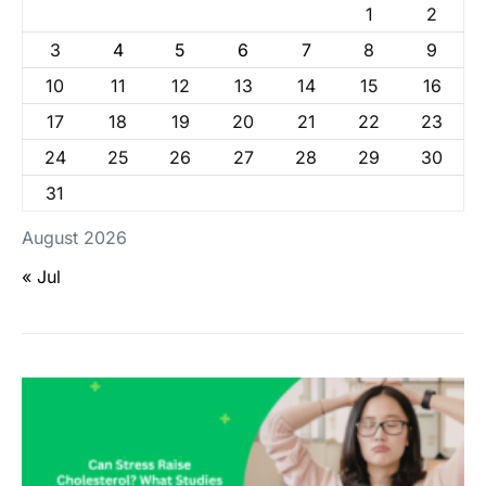
1
2
3
4
5
6
7
8
9
10
11
12
13
14
15
16
17
18
19
20
21
22
23
24
25
26
27
28
29
30
31
August 2026
« Jul