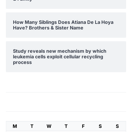
How Many Siblings Does Atiana De La Hoya
Have? Brothers & Sister Name
Study reveals new mechanism by which
leukemia cells exploit cellular recycling
process
M
T
W
T
F
S
S