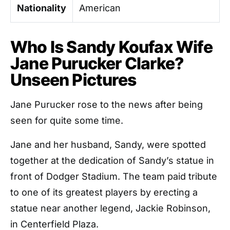
Nationality
American
Who Is Sandy Koufax Wife
Jane Purucker Clarke?
Unseen Pictures
Jane Purucker rose to the news after being
seen for quite some time.
Jane and her husband, Sandy, were spotted
together at the dedication of Sandy’s statue in
front of Dodger Stadium. The team paid tribute
to one of its greatest players by erecting a
statue near another legend, Jackie Robinson,
in Centerfield Plaza.