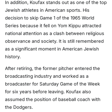
In addition, Koufax stands out as one of the top
Jewish athletes in American sports. His
decision to skip Game 1 of the 1965 World
Series because it fell on Yom Kippu attracted
national attention as a clash between religious
observance and society. It is still remembered
as a significant moment in American Jewish
history.
After retiring, the former pitcher entered the
broadcasting industry and worked as a
broadcaster for Saturday Game of the Week
for six years before leaving. Koufax also
assumed the position of baseball coach with
the Dodgers.