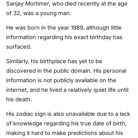
Sanjay Mortimer, who died recently at the age
of 32, was a young man.
He was born in the year 1989, although little
information regarding his exact birthday has
surfaced.
Similarly, his birthplace has yet to be
discovered in the public domain. His personal
information is not publicly available on the
internet, and he lived a relatively quiet life until
his death.
His zodiac sign is also unavailable due to a lack
of knowledge regarding his true date of birth,
making it hard to make predictions about his