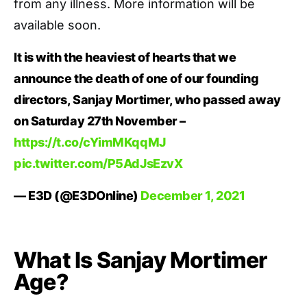
from any illness. More information will be
available soon.
It is with the heaviest of hearts that we
announce the death of one of our founding
directors, Sanjay Mortimer, who passed away
on Saturday 27th November –
https://t.co/cYimMKqqMJ
pic.twitter.com/P5AdJsEzvX
— E3D (@E3DOnline)
December 1, 2021
What Is Sanjay Mortimer
Age?