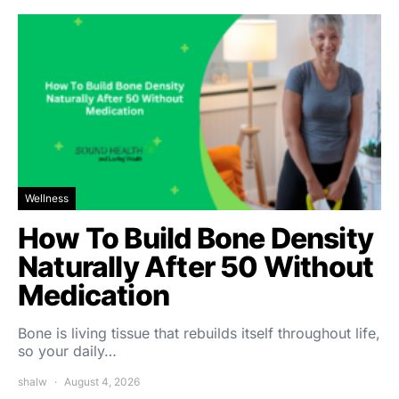
Wellness
How To Build Bone Density
Naturally After 50 Without
Medication
Bone is living tissue that rebuilds itself throughout life,
so your daily…
shalw
August 4, 2026