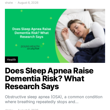
shalw
August 6, 2026
Health
Does Sleep Apnea Raise
Dementia Risk? What
Research Says
Obstructive sleep apnea (OSA), a common condition
where breathing repeatedly stops and…