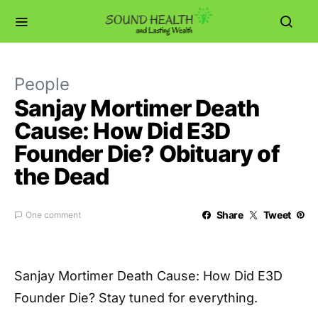
People
Sanjay Mortimer Death
Cause: How Did E3D
Founder Die? Obituary of
the Dead
Share
Tweet
One comment
Sanjay Mortimer Death Cause: How Did E3D
Founder Die? Stay tuned for everything.