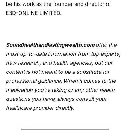
be his work as the founder and director of
E3D-ONLINE LIMITED.
Soundhealthandlastingwealth.com
offer the
most up-to-date information from top experts,
new research, and health agencies, but our
content is not meant to be a substitute for
professional guidance. When it comes to the
medication you're taking or any other health
questions you have, always consult your
healthcare provider directly.