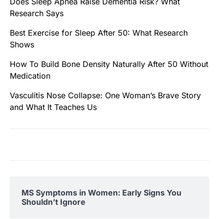
Does Sleep Apnea Raise Dementia Risk? What
Research Says
Best Exercise for Sleep After 50: What Research
Shows
How To Build Bone Density Naturally After 50 Without
Medication
Vasculitis Nose Collapse: One Woman’s Brave Story
and What It Teaches Us
MS Symptoms in Women: Early Signs You
Shouldn’t Ignore