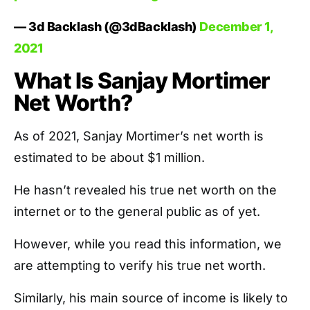
— 3d Backlash (@3dBacklash)
December 1,
2021
What Is Sanjay Mortimer
Net Worth?
As of 2021, Sanjay Mortimer’s net worth is
estimated to be about $1 million.
He hasn’t revealed his true net worth on the
internet or to the general public as of yet.
However, while you read this information, we
are attempting to verify his true net worth.
Similarly, his main source of income is likely to