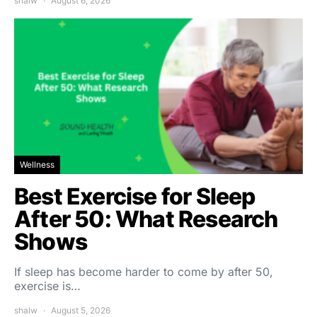
shalw
August 6, 2026
Wellness
Best Exercise for Sleep
After 50: What Research
Shows
If sleep has become harder to come by after 50,
exercise is…
shalw
August 5, 2026