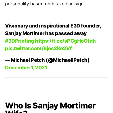
personality based on his zodiac sign.
Visionary and inspirational E3D founder,
Sanjay Mortimer has passed away
#3DPrinting
https://t.co/vPGgHoOfnh
pic.twitter.com/6jes2Ke2Vf
— Michael Petch (@MichaellPetch)
December 1, 2021
Who Is Sanjay Mortimer