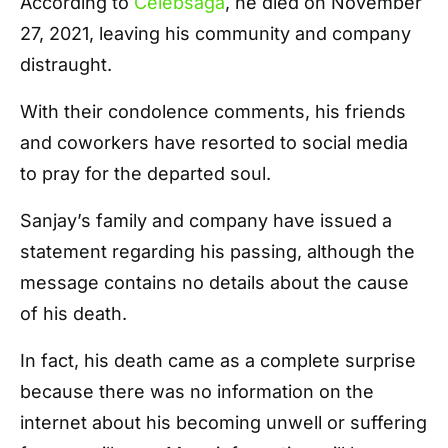
According to
Celebsaga
, he died on November
27, 2021, leaving his community and company
distraught.
With their condolence comments, his friends
and coworkers have resorted to social media
to pray for the departed soul.
Sanjay’s family and company have issued a
statement regarding his passing, although the
message contains no details about the cause
of his death.
In fact, his death came as a complete surprise
because there was no information on the
internet about his becoming unwell or suffering