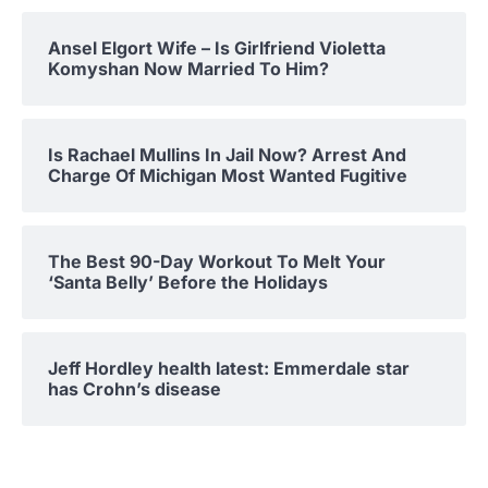
Ansel Elgort Wife – Is Girlfriend Violetta
Komyshan Now Married To Him?
Is Rachael Mullins In Jail Now? Arrest And
Charge Of Michigan Most Wanted Fugitive
The Best 90-Day Workout To Melt Your
‘Santa Belly’ Before the Holidays
Jeff Hordley health latest: Emmerdale star
has Crohn’s disease