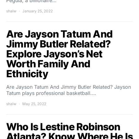
Pegula, a billionaire…
shalw
January 25, 2022
Are Jayson Tatum And
Jimmy Butler Related?
Explore Jayson’s Net
Worth Family And
Ethnicity
Are Jayson Tatum And Jimmy Butler Related? Jayson
Tatum plays professional basketball.…
shalw
May 25, 2022
Who Is Lestine Robinson
Atlanta? Know Where He Is