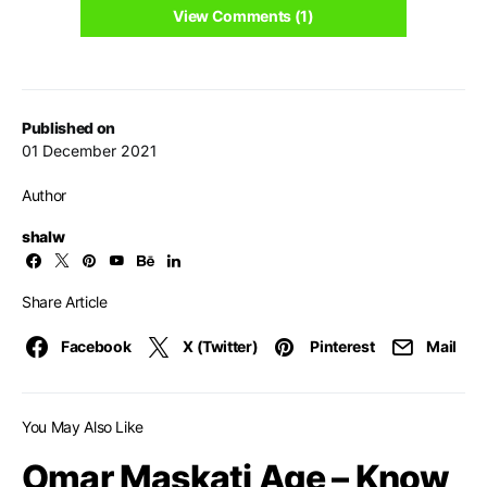
View Comments (1)
Published on
01 December 2021
Author
shalw
Share Article
Facebook
X (Twitter)
Pinterest
Mail
You May Also Like
Omar Maskati Age – Know