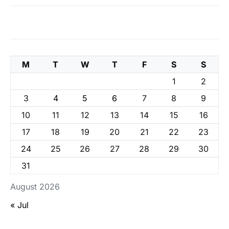
M
T
W
T
F
S
S
1
2
3
4
5
6
7
8
9
10
11
12
13
14
15
16
17
18
19
20
21
22
23
24
25
26
27
28
29
30
31
August 2026
« Jul