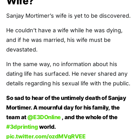
Wife?
Sanjay Mortimer’s wife is yet to be discovered.
He couldn’t have a wife while he was dying,
and if he was married, his wife must be
devastated.
In the same way, no information about his
dating life has surfaced. He never shared any
details regarding his sexual life with the public.
So sad to hear of the untimely death of Sanjay
Mortimer. A mournful day for his family, the
team at
@E3DOnline
, and the whole of the
#3dprinting
world.
pic.twitter.com/ozdMVgRVEE