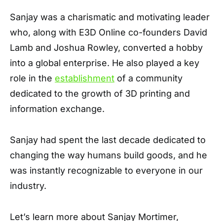
Sanjay was a charismatic and motivating leader
who, along with E3D Online co-founders David
Lamb and Joshua Rowley, converted a hobby
into a global enterprise. He also played a key
role in the
establishment
of a community
dedicated to the growth of 3D printing and
information exchange.
Sanjay had spent the last decade dedicated to
changing the way humans build goods, and he
was instantly recognizable to everyone in our
industry.
Let’s learn more about Sanjay Mortimer,