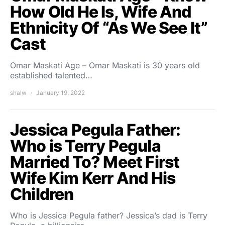
How Old He Is, Wife And
Ethnicity Of “As We See It”
Cast
Omar Maskati Age – Omar Maskati is 30 years old
established talented…
shalw
January 19, 2022
Jessica Pegula Father:
Who is Terry Pegula
Married To? Meet First
Wife Kim Kerr And His
Children
Who is Jessica Pegula father? Jessica’s dad is Terry