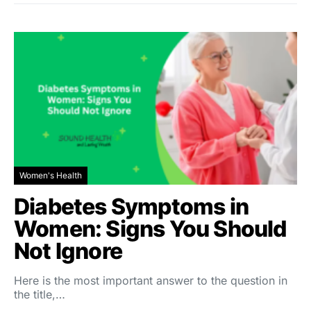
Women's Health
Diabetes Symptoms in
Women: Signs You Should
Not Ignore
Here is the most important answer to the question in
the title,…