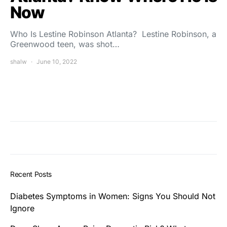
Now
Who Is Lestine Robinson Atlanta? Lestine Robinson, a
Greenwood teen, was shot…
shalw
June 10, 2022
Recent Posts
Diabetes Symptoms in Women: Signs You Should Not
Ignore