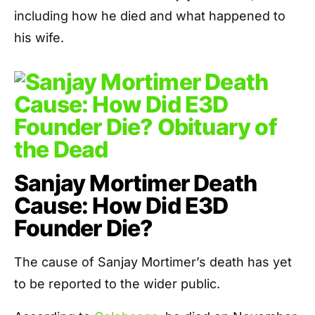
including how he died and what happened to
his wife.
Sanjay Mortimer Death
Cause: How Did E3D
Founder Die?
The cause of Sanjay Mortimer’s death has yet
to be reported to the wider public.