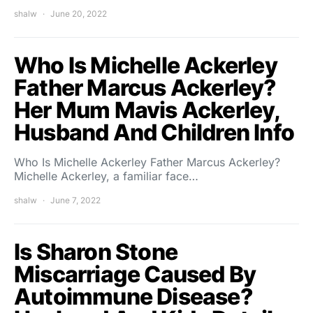
shalw
June 20, 2022
Who Is Michelle Ackerley
Father Marcus Ackerley?
Her Mum Mavis Ackerley,
Husband And Children Info
Who Is Michelle Ackerley Father Marcus Ackerley?
Michelle Ackerley, a familiar face…
shalw
June 7, 2022
Is Sharon Stone
Miscarriage Caused By
Autoimmune Disease?