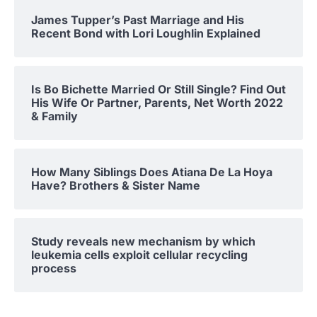
James Tupper’s Past Marriage and His
Recent Bond with Lori Loughlin Explained
Is Bo Bichette Married Or Still Single? Find Out
His Wife Or Partner, Parents, Net Worth 2022
& Family
How Many Siblings Does Atiana De La Hoya
Have? Brothers & Sister Name
Study reveals new mechanism by which
leukemia cells exploit cellular recycling
process