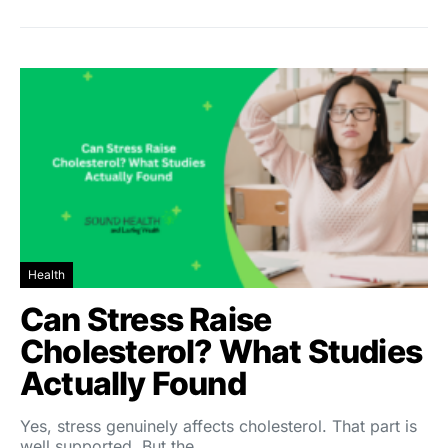
Health
Can Stress Raise
Cholesterol? What Studies
Actually Found
Yes, stress genuinely affects cholesterol. That part is
well supported. But the…