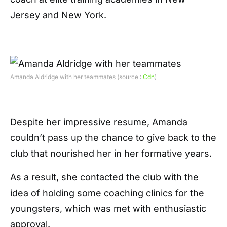
Jersey and New York.
Amanda Aldridge with her teammates (source :
Cdn
)
Despite her impressive resume, Amanda
couldn’t pass up the chance to give back to the
club that nourished her in her formative years.
As a result, she contacted the club with the
idea of holding some coaching clinics for the
youngsters, which was met with enthusiastic
approval.