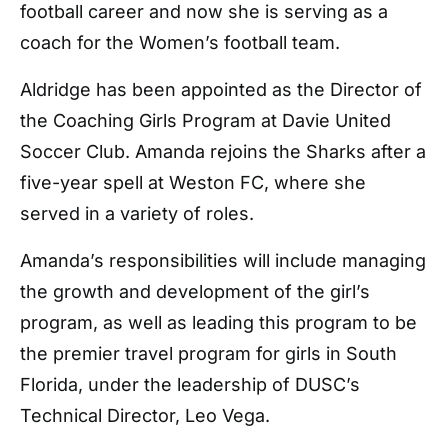
football career and now she is serving as a
coach for the Women’s football team.
Aldridge has been appointed as the Director of
the Coaching Girls Program at Davie United
Soccer Club. Amanda rejoins the Sharks after a
five-year spell at Weston FC, where she
served in a variety of roles.
Amanda’s responsibilities will include managing
the growth and development of the girl’s
program, as well as leading this program to be
the premier travel program for girls in South
Florida, under the leadership of DUSC’s
Technical Director, Leo Vega.