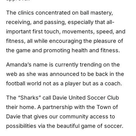
The clinics concentrated on ball mastery,
receiving, and passing, especially that all-
important first touch, movements, speed, and
fitness, all while encouraging the pleasure of
the game and promoting health and fitness.
Amanda’s name is currently trending on the
web as she was announced to be back in the
football world not as a player but as a coach.
The “Sharks” call Davie United Soccer Club
their home. A partnership with the Town of
Davie that gives our community access to
possibilities via the beautiful game of soccer.