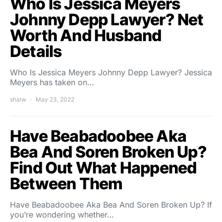
Who Is Jessica Meyers
Johnny Depp Lawyer? Net
Worth And Husband
Details
Who Is Jessica Meyers Johnny Depp Lawyer? Jessica
Meyers has taken on…
shalw
May 23, 2022
Have Beabadoobee Aka
Bea And Soren Broken Up?
Find Out What Happened
Between Them
Have Beabadoobee Aka Bea And Soren Broken Up? If
you’re wondering whether…