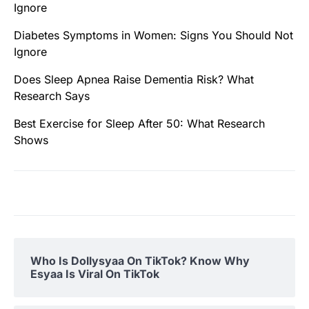
Ignore
Diabetes Symptoms in Women: Signs You Should Not
Ignore
Does Sleep Apnea Raise Dementia Risk? What
Research Says
Best Exercise for Sleep After 50: What Research
Shows
Who Is Dollysyaa On TikTok? Know Why
Esyaa Is Viral On TikTok