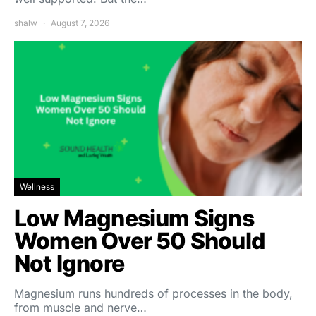
shalw
August 7, 2026
Wellness
Low Magnesium Signs
Women Over 50 Should
Not Ignore
Magnesium runs hundreds of processes in the body,
from muscle and nerve…