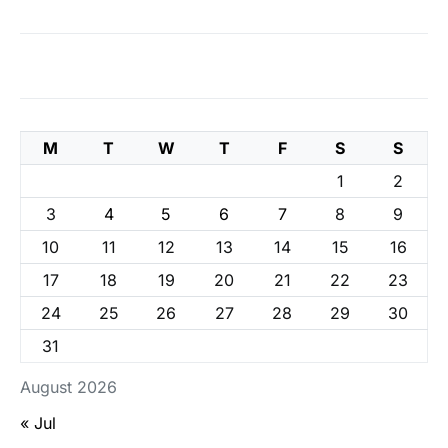
M
T
W
T
F
S
S
1
2
3
4
5
6
7
8
9
10
11
12
13
14
15
16
17
18
19
20
21
22
23
24
25
26
27
28
29
30
31
August 2026
« Jul