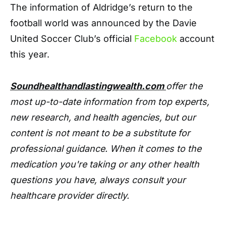
The information of Aldridge’s return to the
football world was announced by the Davie
United Soccer Club’s official
Facebook
account
this year.
Soundhealthandlastingwealth.com
offer the
most up-to-date information from top experts,
new research, and health agencies, but our
content is not meant to be a substitute for
professional guidance. When it comes to the
medication you're taking or any other health
questions you have, always consult your
healthcare provider directly.