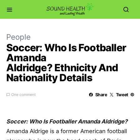
People
Soccer: Who Is Footballer
Amanda
Aldridge? Ethnicity And
Nationality Details
Share
Tweet
One comment
Soccer: Who Is Footballer Amanda Aldridge?
Amanda Aldrige is a former American football