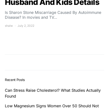
Husband And Kids Details
Is Sharon Stone Miscarriage Caused By Autoimmune
Disease? In movies and TV…
shalw
July 2, 2022
Recent Posts
Can Stress Raise Cholesterol? What Studies Actually
Found
Low Magnesium Signs Women Over 50 Should Not