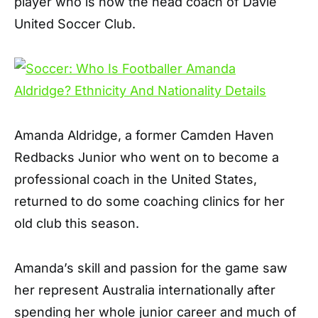
player who is now the head coach of Davie
United Soccer Club.
Amanda Aldridge, a former Camden Haven
Redbacks Junior who went on to become a
professional coach in the United States,
returned to do some coaching clinics for her
old club this season.
Amanda’s skill and passion for the game saw
her represent Australia internationally after
spending her whole junior career and much of