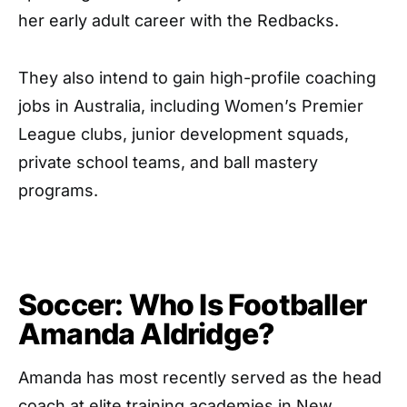
her early adult career with the Redbacks.
They also intend to gain high-profile coaching
jobs in Australia, including Women’s Premier
League clubs, junior development squads,
private school teams, and ball mastery
programs.
Soccer: Who Is Footballer
Amanda Aldridge?
Amanda has most recently served as the head
coach at elite training academies in New