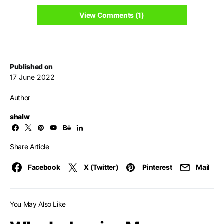
View Comments (1)
Published on
17 June 2022
Author
shalw
Share Article
Facebook
X (Twitter)
Pinterest
Mail
You May Also Like