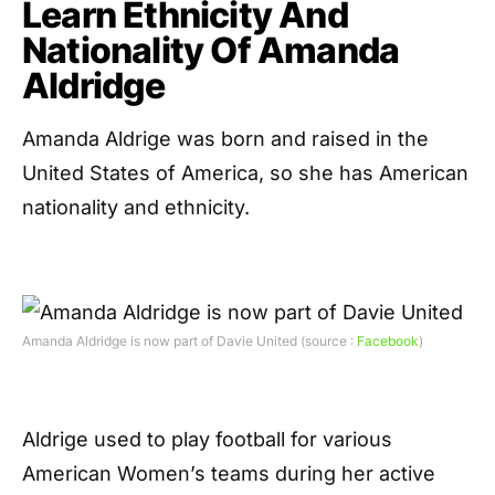
Learn Ethnicity And
Nationality Of Amanda
Aldridge
Amanda Aldrige was born and raised in the
United States of America, so she has American
nationality and ethnicity.
Amanda Aldridge is now part of Davie United (source :
Facebook
)
Aldrige used to play football for various
American Women’s teams during her active