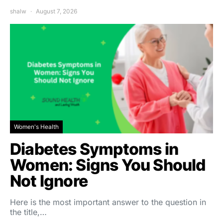
shalw
August 7, 2026
Women's Health
Diabetes Symptoms in
Women: Signs You Should
Not Ignore
Here is the most important answer to the question in
the title,…