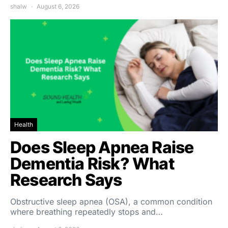
shalw
August 6, 2026
Health
Does Sleep Apnea Raise
Dementia Risk? What
Research Says
Obstructive sleep apnea (OSA), a common condition
where breathing repeatedly stops and…