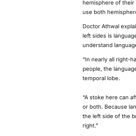
hemisphere of their 
use both hemisphere
Doctor Athwal expla
left sides is languag
understand language i
“In nearly all right-
people, the language 
temporal lobe.
“A stoke here can af
or both. Because lan
the left side of the
right.”