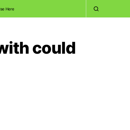
ise Here
with could