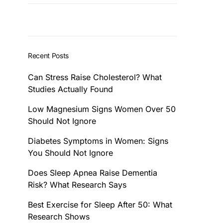
Recent Posts
Can Stress Raise Cholesterol? What
Studies Actually Found
Low Magnesium Signs Women Over 50
Should Not Ignore
Diabetes Symptoms in Women: Signs
You Should Not Ignore
Does Sleep Apnea Raise Dementia
Risk? What Research Says
Best Exercise for Sleep After 50: What
Research Shows