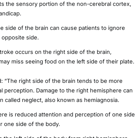
s the sensory portion of the non-cerebral cortex,
handicap.
ne side of the brain can cause patients to ignore
 opposite side.
roke occurs on the right side of the brain,
may miss seeing food on the left side of their plate.
 “The right side of the brain tends to be more
ial perception. Damage to the right hemisphere can
called neglect, also known as hemiagnosia.
there is reduced attention and perception of one side
r one side of the body.