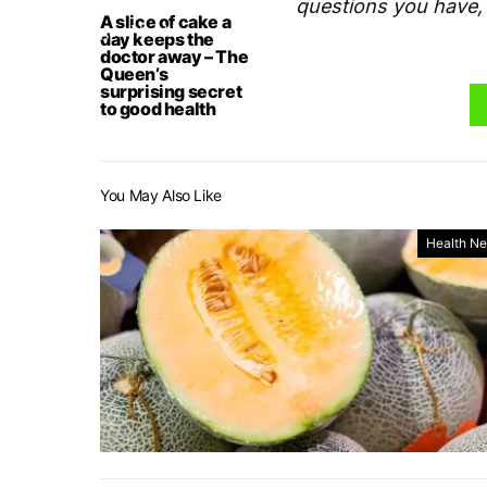
questions you have, 
A slice of cake a
day keeps the
doctor away – The
Queen’s
surprising secret
to good health
You May Also Like
Health N