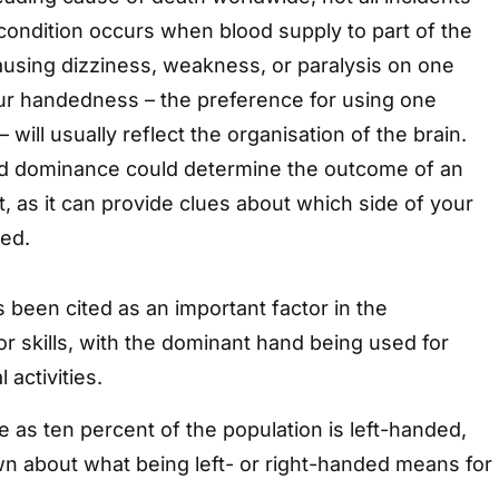
 condition occurs when blood supply to part of the
causing dizziness, weakness, or paralysis on one
our handedness – the preference for using one
 will usually reflect the organisation of the brain.
hand dominance could determine the outcome of an
t, as it can provide clues about which side of your
ted.
been cited as an important factor in the
 skills, with the dominant hand being used for
 activities.
ttle as ten percent of the population is left-handed,
nown about what being left- or right-handed means for