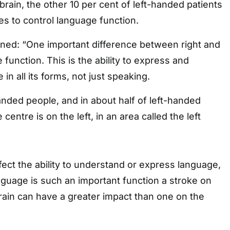
brain, the other 10 per cent of left-handed patients
s to control language function.
ined: “One important difference between right and
e function. This is the ability to express and
n all its forms, not just speaking.
handed people, and in about half of left-handed
centre is on the left, in an area called the left
fect the ability to understand or express language,
guage is such an important function a stroke on
 brain can have a greater impact than one on the