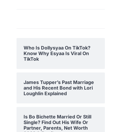
Who Is Dollysyaa On TikTok?
Know Why Esyaa Is Viral On
TikTok
James Tupper’s Past Marriage
and His Recent Bond with Lori
Loughlin Explained
Is Bo Bichette Married Or Still
Single? Find Out His Wife Or
Partner, Parents, Net Worth