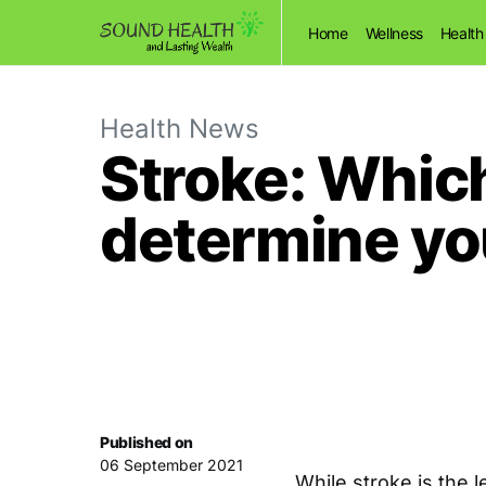
Home
Wellness
Health
Health News
Stroke: Which
determine y
Published on
06 September 2021
While stroke is the 