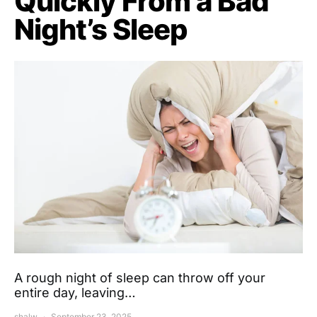
Quickly From a Bad
Night’s Sleep
A rough night of sleep can throw off your
entire day, leaving…
shalw
September 23, 2025