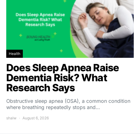
Health
Does Sleep Apnea Raise
Dementia Risk? What
Research Says
Obstructive sleep apnea (OSA), a common condition
where breathing repeatedly stops and…
shalw
August 6, 2026