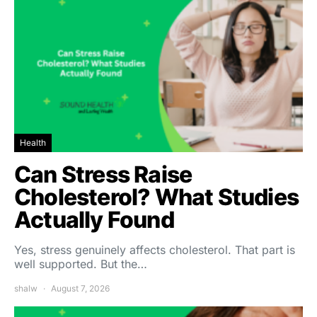
Health
Can Stress Raise
Cholesterol? What Studies
Actually Found
Yes, stress genuinely affects cholesterol. That part is
well supported. But the…
shalw
August 7, 2026