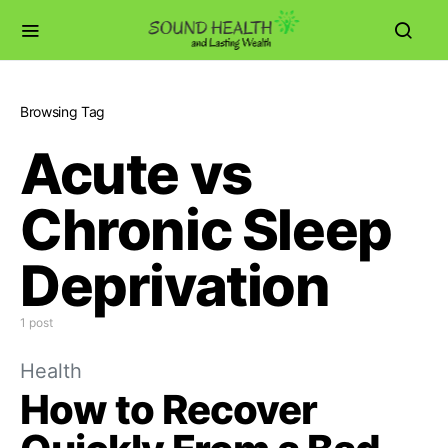
Browsing Tag
Acute vs
Chronic Sleep
Deprivation
1 post
Health
How to Recover