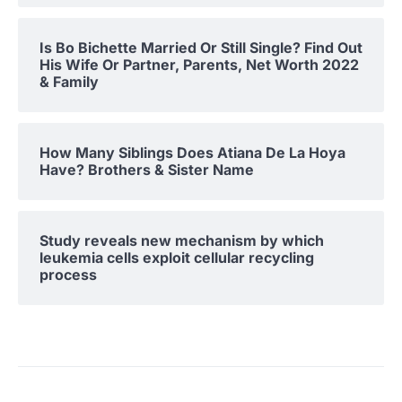
Is Bo Bichette Married Or Still Single? Find Out
His Wife Or Partner, Parents, Net Worth 2022
& Family
How Many Siblings Does Atiana De La Hoya
Have? Brothers & Sister Name
Study reveals new mechanism by which
leukemia cells exploit cellular recycling
process