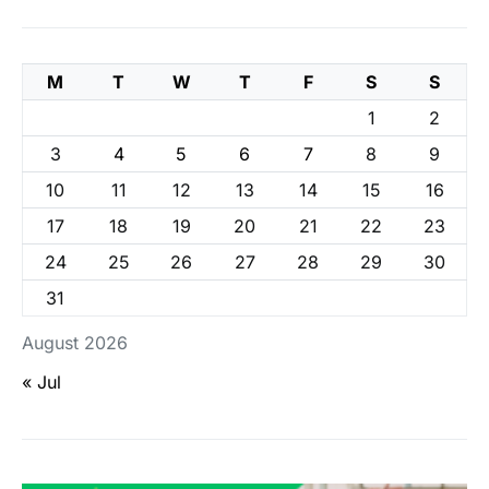
M
T
W
T
F
S
S
1
2
3
4
5
6
7
8
9
10
11
12
13
14
15
16
17
18
19
20
21
22
23
24
25
26
27
28
29
30
31
August 2026
« Jul