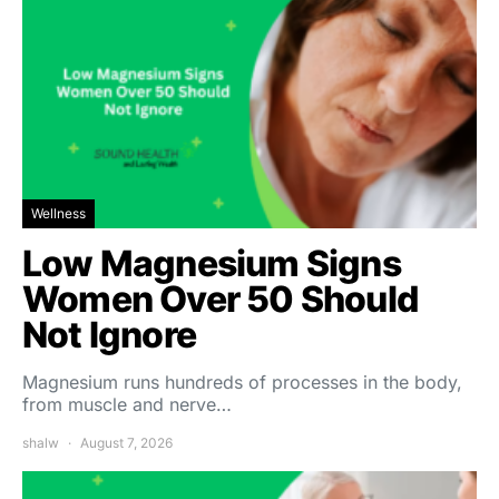
Wellness
Low Magnesium Signs
Women Over 50 Should
Not Ignore
Magnesium runs hundreds of processes in the body,
from muscle and nerve…
shalw
August 7, 2026