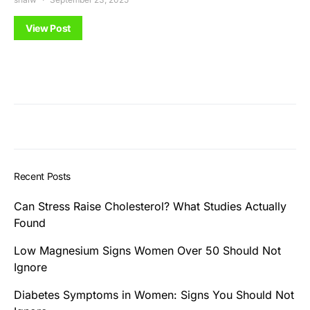
View Post
Recent Posts
Can Stress Raise Cholesterol? What Studies Actually
Found
Low Magnesium Signs Women Over 50 Should Not
Ignore
Diabetes Symptoms in Women: Signs You Should Not