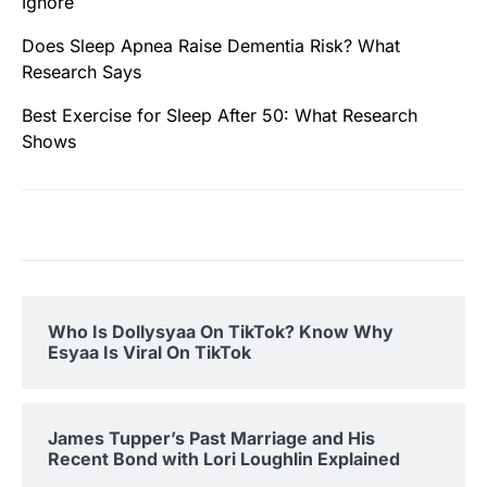
Ignore
Does Sleep Apnea Raise Dementia Risk? What
Research Says
Best Exercise for Sleep After 50: What Research
Shows
Who Is Dollysyaa On TikTok? Know Why
Esyaa Is Viral On TikTok
James Tupper’s Past Marriage and His
Recent Bond with Lori Loughlin Explained