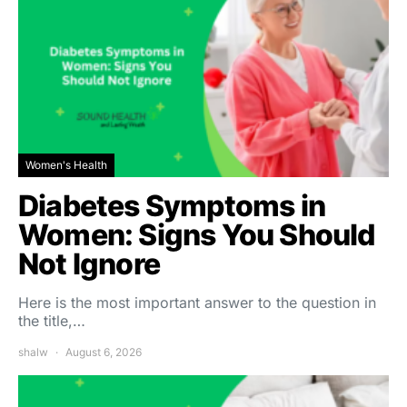
Women's Health
Diabetes Symptoms in
Women: Signs You Should
Not Ignore
Here is the most important answer to the question in
the title,…
shalw
August 6, 2026