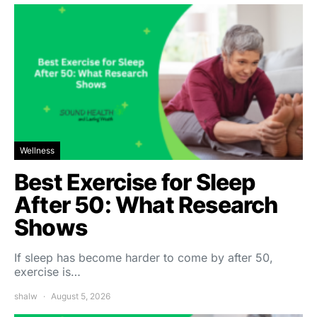
Wellness
Best Exercise for Sleep
After 50: What Research
Shows
If sleep has become harder to come by after 50,
exercise is…
shalw
August 5, 2026