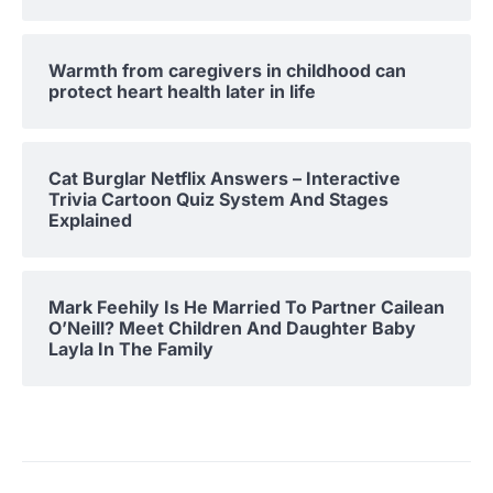
Warmth from caregivers in childhood can
protect heart health later in life
Cat Burglar Netflix Answers – Interactive
Trivia Cartoon Quiz System And Stages
Explained
Mark Feehily Is He Married To Partner Cailean
O’Neill? Meet Children And Daughter Baby
Layla In The Family