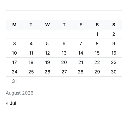
M
T
W
T
F
S
S
1
2
3
4
5
6
7
8
9
10
11
12
13
14
15
16
17
18
19
20
21
22
23
24
25
26
27
28
29
30
31
August 2026
« Jul