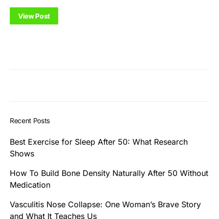
View Post
Recent Posts
Best Exercise for Sleep After 50: What Research
Shows
How To Build Bone Density Naturally After 50 Without
Medication
Vasculitis Nose Collapse: One Woman’s Brave Story
and What It Teaches Us