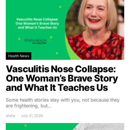
Health News
Vasculitis Nose Collapse:
One Woman’s Brave Story
and What It Teaches Us
Some health stories stay with you, not because they
are frightening, but…
shalw
July 31, 2026