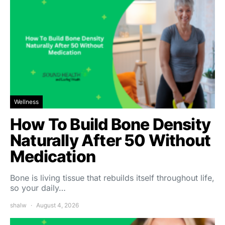
Wellness
How To Build Bone Density
Naturally After 50 Without
Medication
Bone is living tissue that rebuilds itself throughout life,
so your daily…
shalw
August 4, 2026