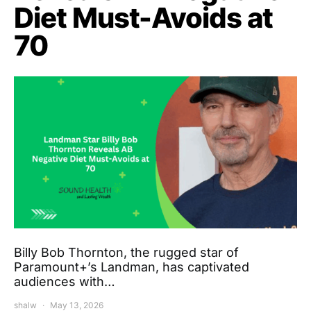
Diet Must-Avoids at
70
Billy Bob Thornton, the rugged star of
Paramount+’s Landman, has captivated
audiences with…
shalw
May 13, 2026