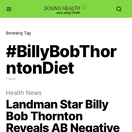
Browsing Tag
#BillyBobThor
ntonDiet
1 post
Health News
Landman Star Billy
Bob Thornton
Reveals AB Negative