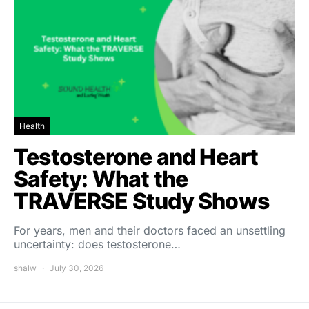
Health
Testosterone and Heart
Safety: What the
TRAVERSE Study Shows
For years, men and their doctors faced an unsettling
uncertainty: does testosterone…
shalw
July 30, 2026