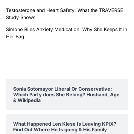
Testosterone and Heart Safety: What the TRAVERSE
Study Shows
Simone Biles Anxiety Medication: Why She Keeps It in
Her Bag
Sonia Sotomayor Liberal Or Conservative:
Which Party does She Belong? Husband, Age
& Wikipedia
What Happened Len Kiese Is Leaving KPIX?
Find Out Where He Is going & His Family