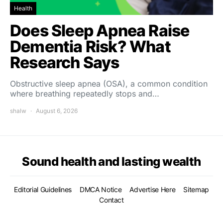
Health
Does Sleep Apnea Raise
Dementia Risk? What
Research Says
Obstructive sleep apnea (OSA), a common condition
where breathing repeatedly stops and…
shalw
August 6, 2026
Sound health and lasting wealth
Editorial Guidelines
DMCA Notice
Advertise Here
Sitemap
Contact