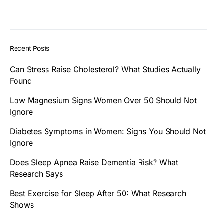
Recent Posts
Can Stress Raise Cholesterol? What Studies Actually
Found
Low Magnesium Signs Women Over 50 Should Not
Ignore
Diabetes Symptoms in Women: Signs You Should Not
Ignore
Does Sleep Apnea Raise Dementia Risk? What
Research Says
Best Exercise for Sleep After 50: What Research
Shows