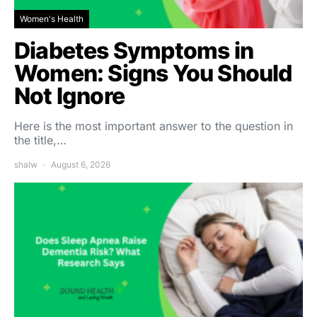
Women's Health
Diabetes Symptoms in
Women: Signs You Should
Not Ignore
Here is the most important answer to the question in
the title,…
shalw
August 6, 2026