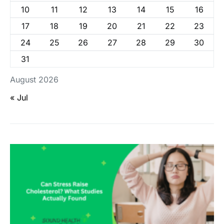
10
11
12
13
14
15
16
17
18
19
20
21
22
23
24
25
26
27
28
29
30
31
August 2026
« Jul