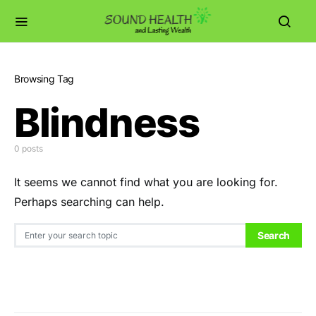
Browsing Tag
Blindness
0 posts
It seems we cannot find what you are looking for.
Perhaps searching can help.
Search for:
Search