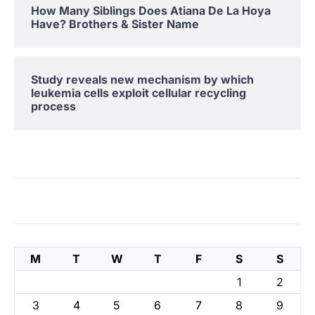
How Many Siblings Does Atiana De La Hoya
Have? Brothers & Sister Name
Study reveals new mechanism by which
leukemia cells exploit cellular recycling
process
M
T
W
T
F
S
S
1
2
3
4
5
6
7
8
9