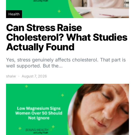
Health
Can Stress Raise
Cholesterol? What Studies
Actually Found
Yes, stress genuinely affects cholesterol. That part is
well supported. But the…
shalw
August 7, 2026