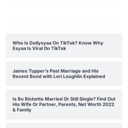
Who Is Dollysyaa On TikTok? Know Why
Esyaa Is Viral On TikTok
James Tupper’s Past Marriage and His
Recent Bond with Lori Loughlin Explained
Is Bo Bichette Married Or Still Single? Find Out
His Wife Or Partner, Parents, Net Worth 2022
& Family