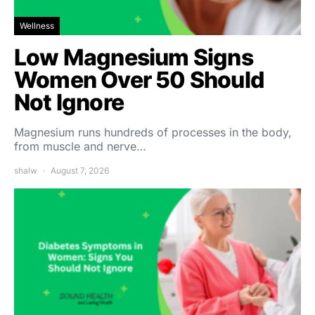
Wellness
Low Magnesium Signs
Women Over 50 Should
Not Ignore
Magnesium runs hundreds of processes in the body,
from muscle and nerve…
shalw
August 7, 2026