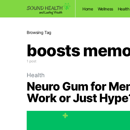
Home
Wellness
Health
Browsing Tag
boosts memo
1 post
Health
Neuro Gum for Memo
Work or Just Hype