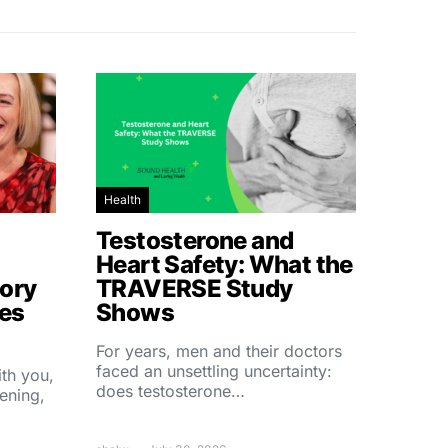
Health
Testosterone and
Heart Safety: What the
ory
TRAVERSE Study
hes
Shows
For years, men and their doctors
faced an unsettling uncertainty:
ith you,
does testosterone…
ening,