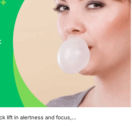
 lift in alertness and focus,…