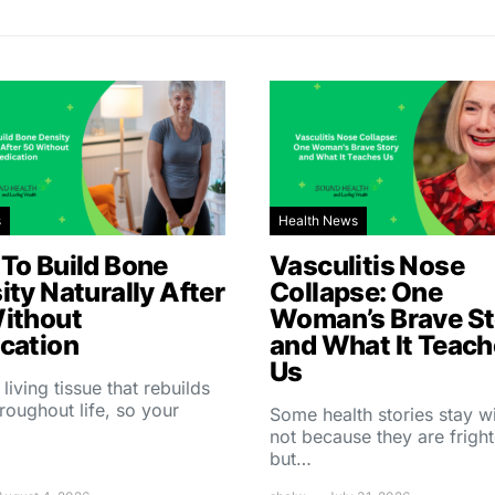
s
Health News
To Build Bone
Vasculitis Nose
ity Naturally After
Collapse: One
ithout
Woman’s Brave St
cation
and What It Teac
Us
 living tissue that rebuilds
throughout life, so your
Some health stories stay w
not because they are fright
but…