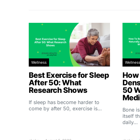
Wellness
Wellnes
Best Exercise for Sleep
How 
After 50: What
Dens
Research Shows
50 W
Medi
If sleep has become harder to
come by after 50, exercise is…
Bone is
itself 
daily…