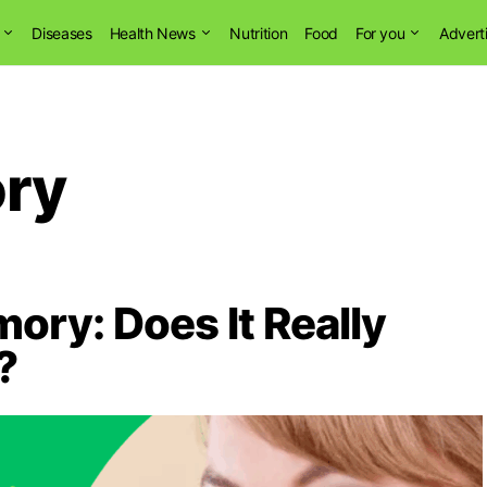
Diseases
Health News
Nutrition
Food
For you
Advert
ry
ry: Does It Really
?