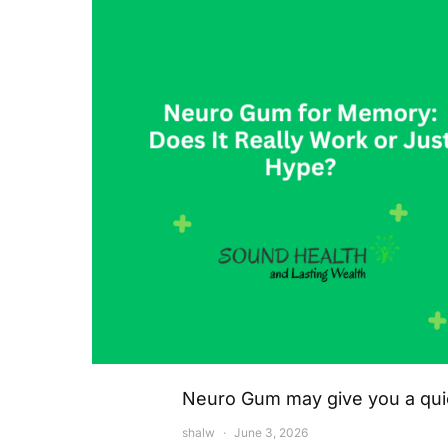
Neuro Gum may give you a quick
shalw
June 3, 2026