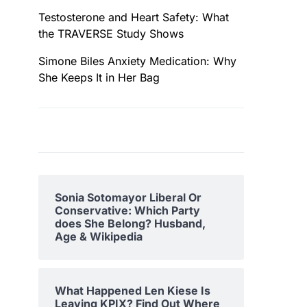
Testosterone and Heart Safety: What
the TRAVERSE Study Shows
Simone Biles Anxiety Medication: Why
She Keeps It in Her Bag
Sonia Sotomayor Liberal Or
Conservative: Which Party
does She Belong? Husband,
Age & Wikipedia
What Happened Len Kiese Is
Leaving KPIX? Find Out Where