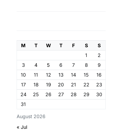
M
T
W
T
F
S
S
1
2
3
4
5
6
7
8
9
10
11
12
13
14
15
16
17
18
19
20
21
22
23
24
25
26
27
28
29
30
31
August 2026
« Jul