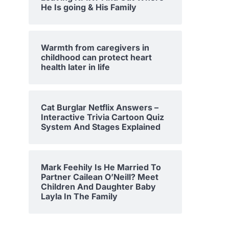
He Is going & His Family
Warmth from caregivers in
childhood can protect heart
health later in life
Cat Burglar Netflix Answers –
Interactive Trivia Cartoon Quiz
System And Stages Explained
Mark Feehily Is He Married To
Partner Cailean O’Neill? Meet
Children And Daughter Baby
Layla In The Family