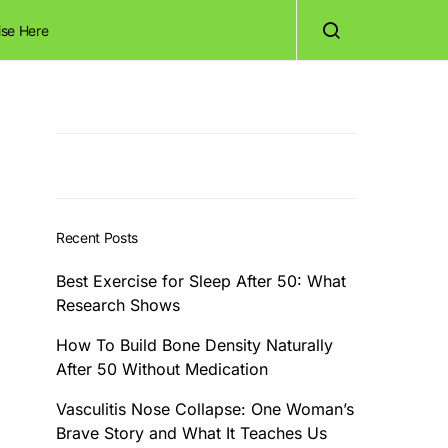
ise Here
Recent Posts
Best Exercise for Sleep After 50: What
Research Shows
How To Build Bone Density Naturally
After 50 Without Medication
Vasculitis Nose Collapse: One Woman’s
Brave Story and What It Teaches Us