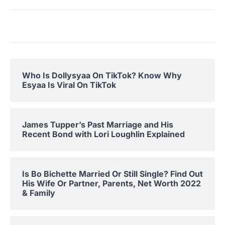
Who Is Dollysyaa On TikTok? Know Why
Esyaa Is Viral On TikTok
James Tupper’s Past Marriage and His
Recent Bond with Lori Loughlin Explained
Is Bo Bichette Married Or Still Single? Find Out
His Wife Or Partner, Parents, Net Worth 2022
& Family