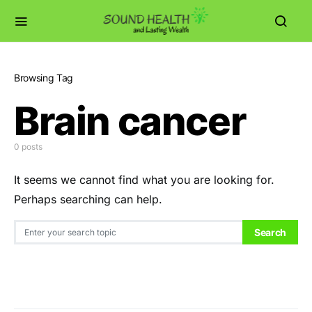
Browsing Tag
Brain cancer
0 posts
It seems we cannot find what you are looking for.
Perhaps searching can help.
Search for:
Search