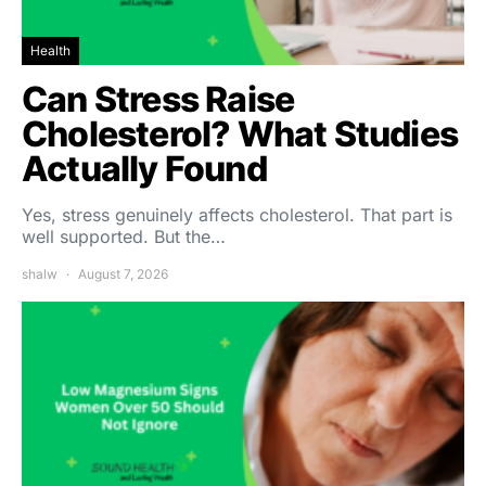
Health
Can Stress Raise
Cholesterol? What Studies
Actually Found
Yes, stress genuinely affects cholesterol. That part is
well supported. But the…
shalw
August 7, 2026