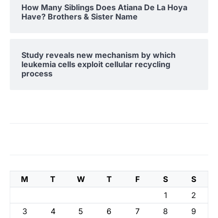
How Many Siblings Does Atiana De La Hoya
Have? Brothers & Sister Name
Study reveals new mechanism by which
leukemia cells exploit cellular recycling
process
M
T
W
T
F
S
S
1
2
3
4
5
6
7
8
9