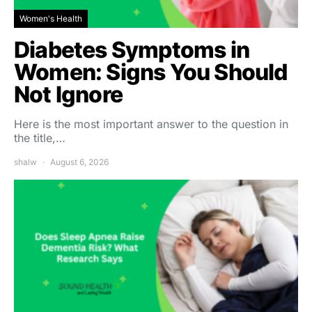
Women's Health
Diabetes Symptoms in
Women: Signs You Should
Not Ignore
Here is the most important answer to the question in
the title,…
shalw
August 6, 2026