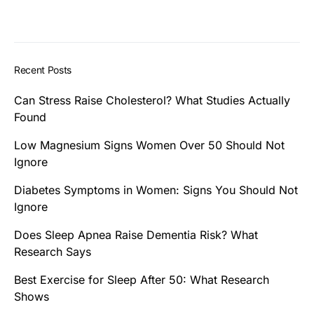
Recent Posts
Can Stress Raise Cholesterol? What Studies Actually
Found
Low Magnesium Signs Women Over 50 Should Not
Ignore
Diabetes Symptoms in Women: Signs You Should Not
Ignore
Does Sleep Apnea Raise Dementia Risk? What
Research Says
Best Exercise for Sleep After 50: What Research
Shows