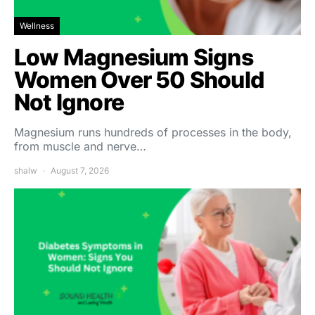
Wellness
Low Magnesium Signs
Women Over 50 Should
Not Ignore
Magnesium runs hundreds of processes in the body,
from muscle and nerve…
shalw
August 7, 2026