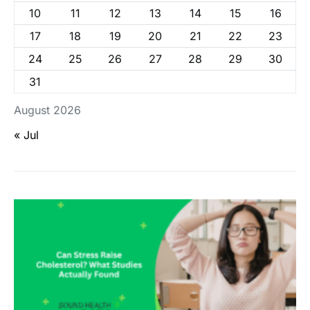
10
11
12
13
14
15
16
17
18
19
20
21
22
23
24
25
26
27
28
29
30
31
August 2026
« Jul