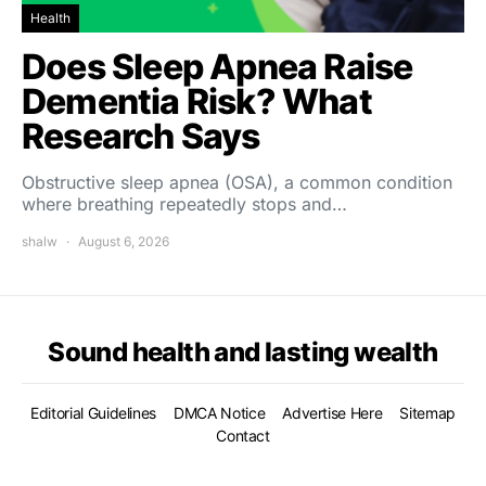
Health
Does Sleep Apnea Raise
Dementia Risk? What
Research Says
Obstructive sleep apnea (OSA), a common condition
where breathing repeatedly stops and…
shalw
August 6, 2026
Sound health and lasting wealth
Editorial Guidelines
DMCA Notice
Advertise Here
Sitemap
Contact