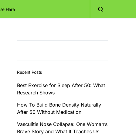
ise Here
Recent Posts
Best Exercise for Sleep After 50: What
Research Shows
How To Build Bone Density Naturally
After 50 Without Medication
Vasculitis Nose Collapse: One Woman’s
Brave Story and What It Teaches Us