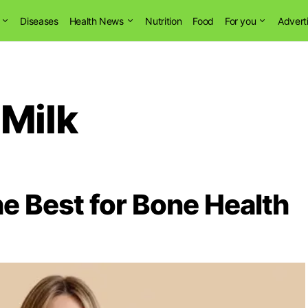
Diseases
Health News
Nutrition
Food
For you
Advert
 Milk
he Best for Bone Health