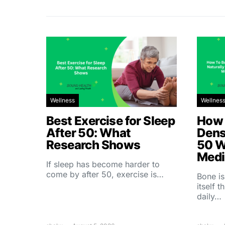
Wellness
Wellnes
Best Exercise for Sleep
How 
After 50: What
Dens
Research Shows
50 W
Medi
If sleep has become harder to
come by after 50, exercise is…
Bone is
itself 
daily…