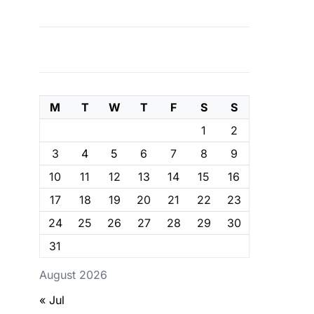
M
T
W
T
F
S
S
1
2
3
4
5
6
7
8
9
10
11
12
13
14
15
16
17
18
19
20
21
22
23
24
25
26
27
28
29
30
31
August 2026
« Jul