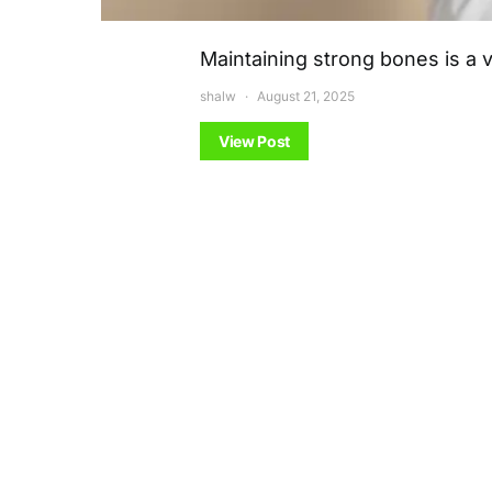
Maintaining strong bones is a v
shalw
August 21, 2025
View Post