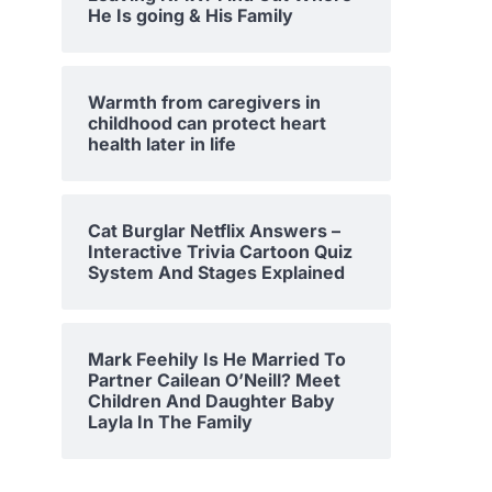
He Is going & His Family
Warmth from caregivers in
childhood can protect heart
health later in life
Cat Burglar Netflix Answers –
Interactive Trivia Cartoon Quiz
System And Stages Explained
Mark Feehily Is He Married To
Partner Cailean O’Neill? Meet
Children And Daughter Baby
Layla In The Family