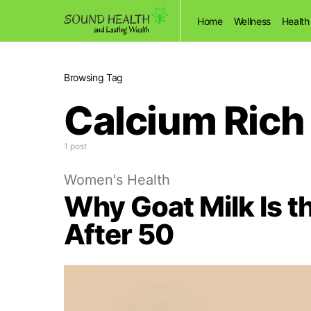
Home
Wellness
Health
Browsing Tag
Calcium Rich
1 post
Women's Health
Why Goat Milk Is t
After 50