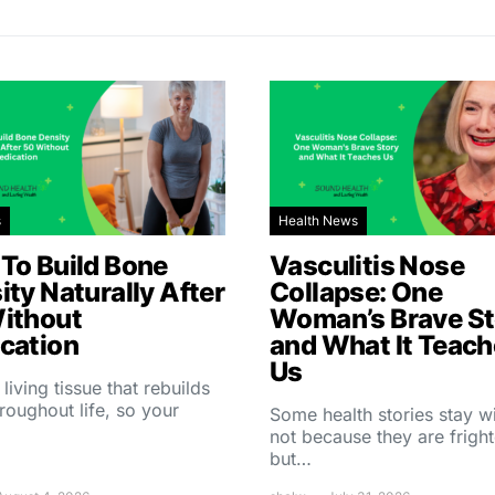
s
Health News
To Build Bone
Vasculitis Nose
ity Naturally After
Collapse: One
ithout
Woman’s Brave St
cation
and What It Teac
Us
 living tissue that rebuilds
throughout life, so your
Some health stories stay w
not because they are fright
but…