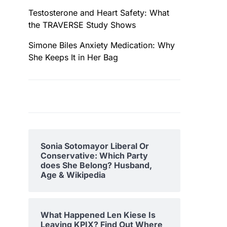
Testosterone and Heart Safety: What
the TRAVERSE Study Shows
Simone Biles Anxiety Medication: Why
She Keeps It in Her Bag
Sonia Sotomayor Liberal Or
Conservative: Which Party
does She Belong? Husband,
Age & Wikipedia
What Happened Len Kiese Is
Leaving KPIX? Find Out Where