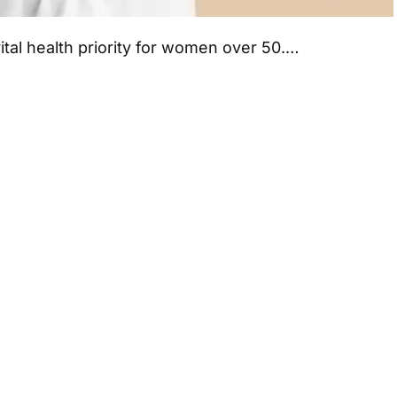
ital health priority for women over 50.…