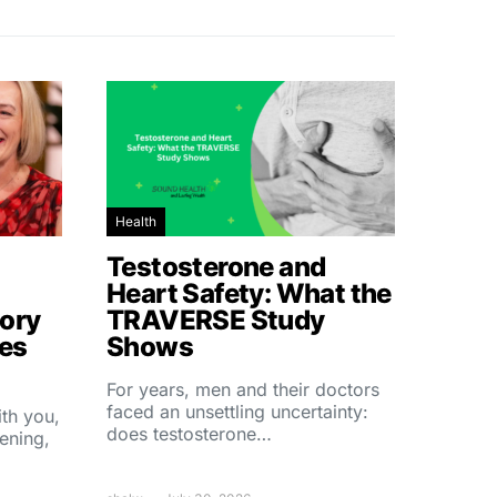
Health
Testosterone and
Heart Safety: What the
ory
TRAVERSE Study
hes
Shows
For years, men and their doctors
faced an unsettling uncertainty:
ith you,
does testosterone…
ening,