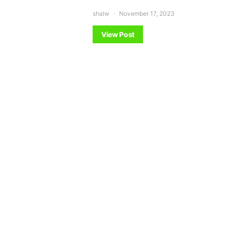
shalw
November 17, 2023
View Post