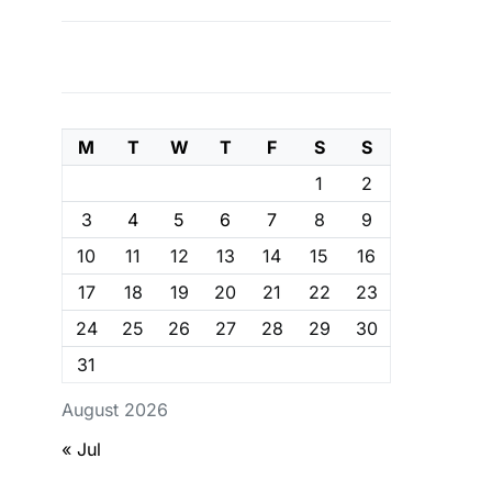
M
T
W
T
F
S
S
1
2
3
4
5
6
7
8
9
10
11
12
13
14
15
16
17
18
19
20
21
22
23
24
25
26
27
28
29
30
31
August 2026
« Jul