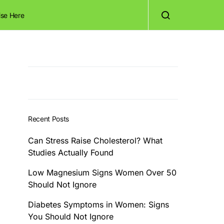
ise Here
Recent Posts
Can Stress Raise Cholesterol? What
Studies Actually Found
Low Magnesium Signs Women Over 50
Should Not Ignore
Diabetes Symptoms in Women: Signs
You Should Not Ignore