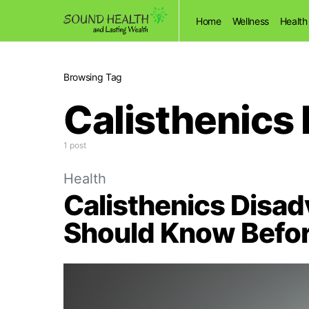
Home
Wellness
Health
Browsing Tag
Calisthenics
1 post
Health
Calisthenics Disa
Should Know Befor