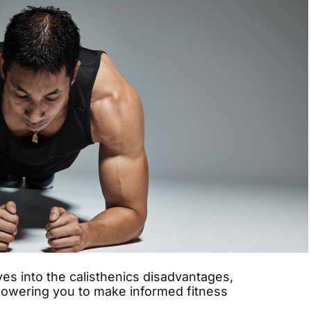
s into the calisthenics disadvantages,
owering you to make informed fitness