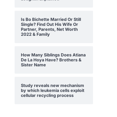
Is Bo Bichette Married Or Still
Single? Find Out His Wife Or
Partner, Parents, Net Worth
2022 & Family
How Many Siblings Does Atiana
De La Hoya Have? Brothers &
Sister Name
Study reveals new mechanism
by which leukemia cells exploit
cellular recycling process