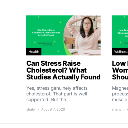
Health
Wellnes
Can Stress Raise
Low 
Cholesterol? What
Wom
Studies Actually Found
Shou
Yes, stress genuinely affects
Magnes
cholesterol. That part is well
process
supported. But the…
muscle
shalw
August 7, 2026
shalw