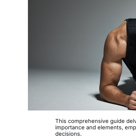
This comprehensive guide delve
importance and elements, emp
decisions.