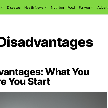
Diseases
Health News
Nutrition
Food
For you
Advert
 Disadvantages
dvantages: What You
e You Start