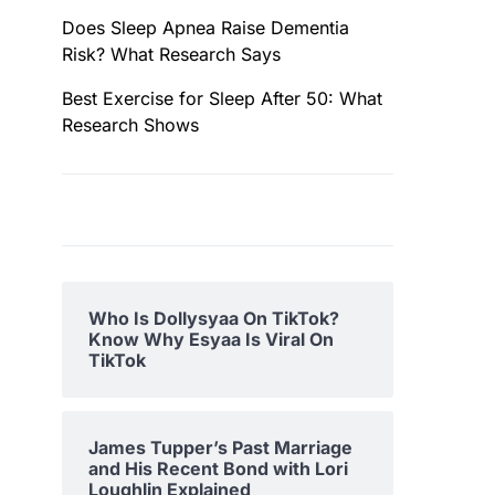
Does Sleep Apnea Raise Dementia
Risk? What Research Says
Best Exercise for Sleep After 50: What
Research Shows
Who Is Dollysyaa On TikTok?
Know Why Esyaa Is Viral On
TikTok
James Tupper’s Past Marriage
and His Recent Bond with Lori
Loughlin Explained