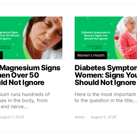
s
Women's Health
Magnesium Signs
Diabetes Symptom
en Over 50
Women: Signs Yo
ld Not Ignore
Should Not Ignore
ium runs hundreds of
Here is the most importan
es in the body, from
to the question in the title,
 and nerve…
August 7, 2026
shalw
August 6, 2026