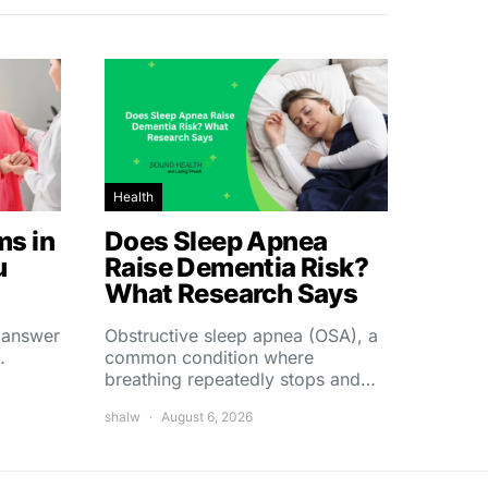
Health
s in
Does Sleep Apnea
u
Raise Dementia Risk?
What Research Says
t answer
Obstructive sleep apnea (OSA), a
…
common condition where
breathing repeatedly stops and…
shalw
August 6, 2026