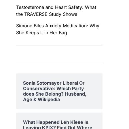
Testosterone and Heart Safety: What
the TRAVERSE Study Shows
Simone Biles Anxiety Medication: Why
She Keeps It in Her Bag
Sonia Sotomayor Liberal Or
Conservative: Which Party
does She Belong? Husband,
Age & Wikipedia
What Happened Len Kiese Is
Leaving KPIX? Find Out Where