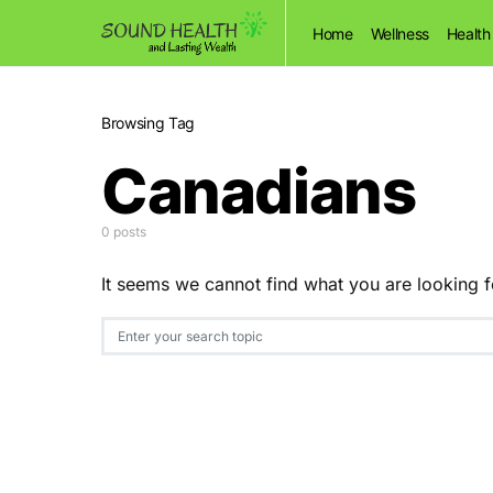
Home
Wellness
Health
Browsing Tag
Canadians
0 posts
It seems we cannot find what you are looking f
Search for: