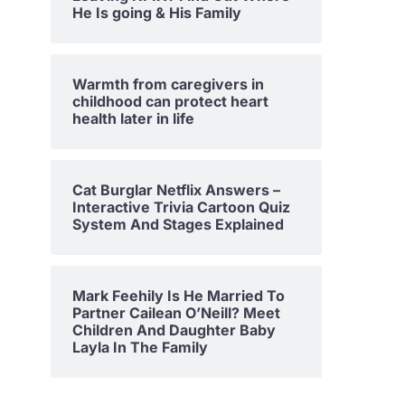
He Is going & His Family
Warmth from caregivers in
childhood can protect heart
health later in life
Cat Burglar Netflix Answers –
Interactive Trivia Cartoon Quiz
System And Stages Explained
Mark Feehily Is He Married To
Partner Cailean O’Neill? Meet
Children And Daughter Baby
Layla In The Family