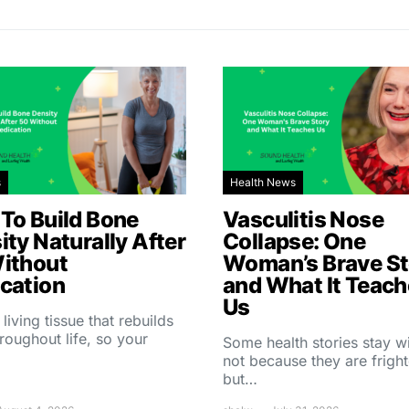
s
Health News
To Build Bone
Vasculitis Nose
ity Naturally After
Collapse: One
ithout
Woman’s Brave St
cation
and What It Teac
Us
 living tissue that rebuilds
throughout life, so your
Some health stories stay w
not because they are fright
but…