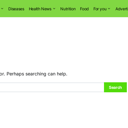
Diseases
Health News
Nutrition
Food
For you
Advert
or. Perhaps searching can help.
Search