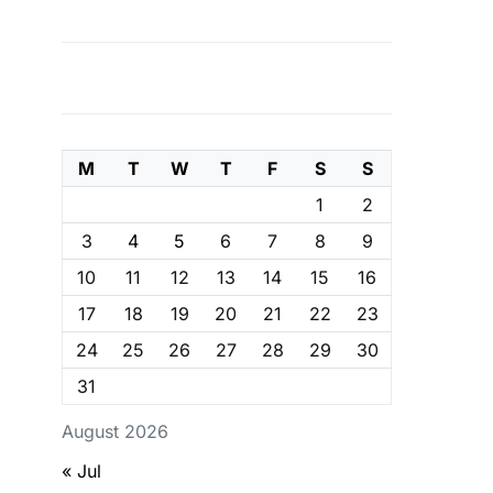
M
T
W
T
F
S
S
1
2
3
4
5
6
7
8
9
10
11
12
13
14
15
16
17
18
19
20
21
22
23
24
25
26
27
28
29
30
31
August 2026
« Jul