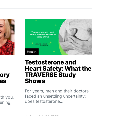
Health
Testosterone and
Heart Safety: What the
ory
TRAVERSE Study
hes
Shows
For years, men and their doctors
faced an unsettling uncertainty:
ith you,
does testosterone…
ening,