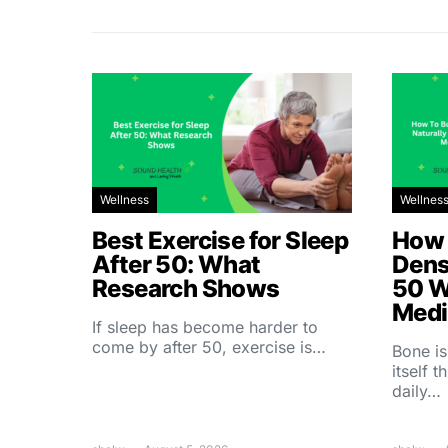
Wellness
Wellnes
Best Exercise for Sleep
How 
After 50: What
Dens
Research Shows
50 W
Medi
If sleep has become harder to
come by after 50, exercise is…
Bone is
itself 
daily…