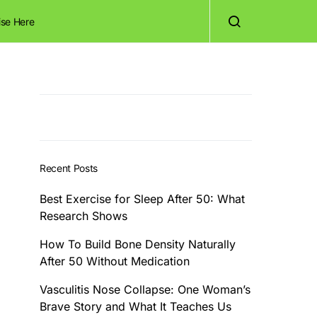
ise Here
Recent Posts
Best Exercise for Sleep After 50: What
Research Shows
How To Build Bone Density Naturally
After 50 Without Medication
Vasculitis Nose Collapse: One Woman’s
Brave Story and What It Teaches Us