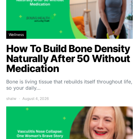
Wellness
How To Build Bone Density
Naturally After 50 Without
Medication
Bone is living tissue that rebuilds itself throughout life,
so your daily…
shalw
August 4, 2026