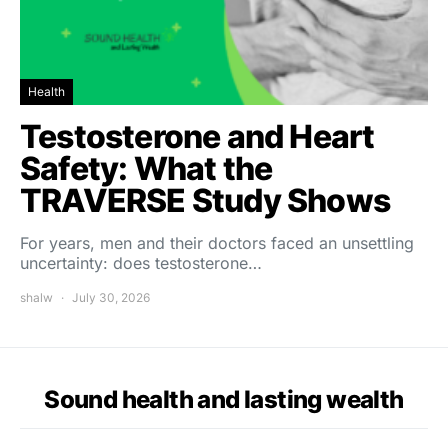
Health
Testosterone and Heart
Safety: What the
TRAVERSE Study Shows
For years, men and their doctors faced an unsettling
uncertainty: does testosterone…
shalw
July 30, 2026
Sound health and lasting wealth