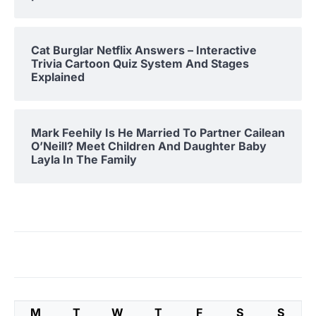
Cat Burglar Netflix Answers – Interactive
Trivia Cartoon Quiz System And Stages
Explained
Mark Feehily Is He Married To Partner Cailean
O’Neill? Meet Children And Daughter Baby
Layla In The Family
M
T
W
T
F
S
S