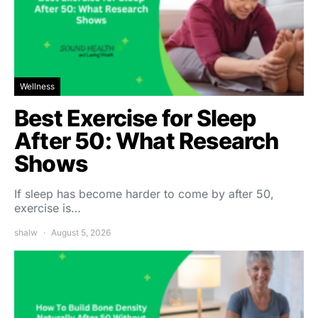
Wellness
Best Exercise for Sleep
After 50: What Research
Shows
If sleep has become harder to come by after 50,
exercise is…
shalw
August 5, 2026