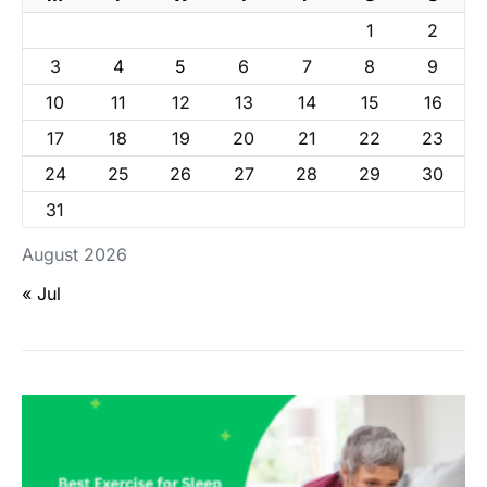
1
2
3
4
5
6
7
8
9
10
11
12
13
14
15
16
17
18
19
20
21
22
23
24
25
26
27
28
29
30
31
August 2026
« Jul