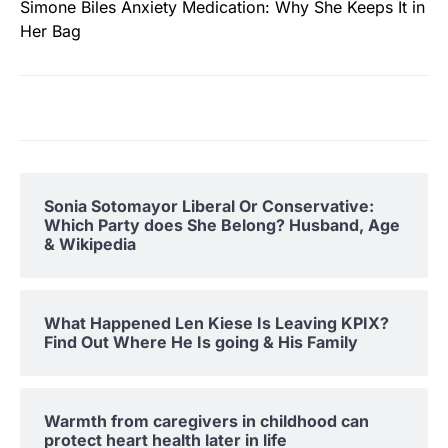
Simone Biles Anxiety Medication: Why She Keeps It in
Her Bag
Sonia Sotomayor Liberal Or Conservative:
Which Party does She Belong? Husband, Age
& Wikipedia
What Happened Len Kiese Is Leaving KPIX?
Find Out Where He Is going & His Family
Warmth from caregivers in childhood can
protect heart health later in life