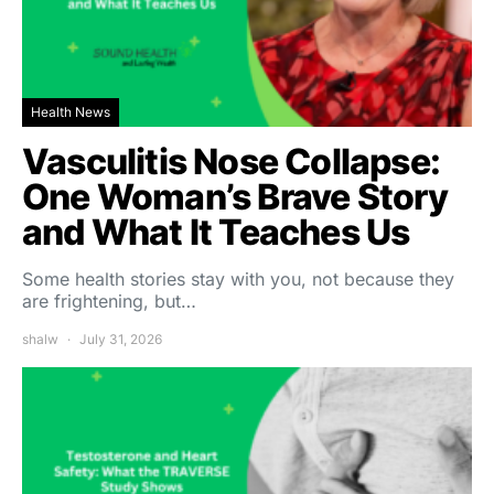
Health News
Vasculitis Nose Collapse:
One Woman’s Brave Story
and What It Teaches Us
Some health stories stay with you, not because they
are frightening, but…
shalw
July 31, 2026