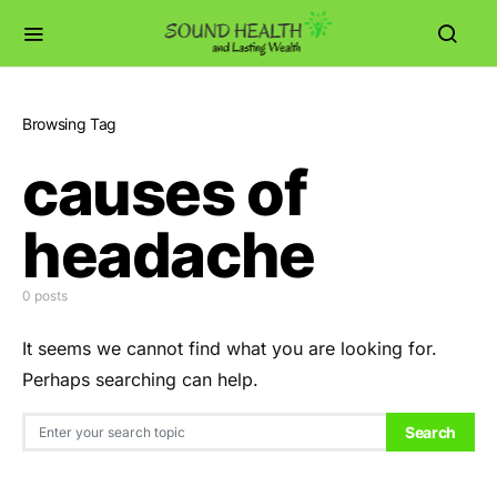
Browsing Tag
causes of
headache
0 posts
It seems we cannot find what you are looking for.
Perhaps searching can help.
Search for:
Search