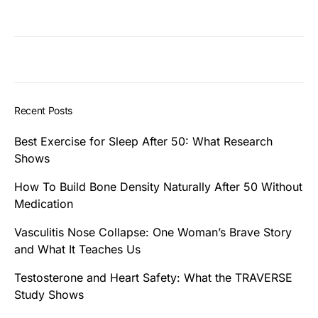
Recent Posts
Best Exercise for Sleep After 50: What Research
Shows
How To Build Bone Density Naturally After 50 Without
Medication
Vasculitis Nose Collapse: One Woman’s Brave Story
and What It Teaches Us
Testosterone and Heart Safety: What the TRAVERSE
Study Shows