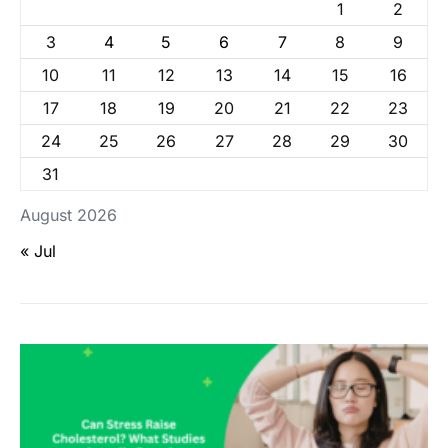
1
2
3
4
5
6
7
8
9
10
11
12
13
14
15
16
17
18
19
20
21
22
23
24
25
26
27
28
29
30
31
August 2026
« Jul