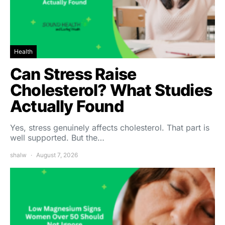
Health
Can Stress Raise
Cholesterol? What Studies
Actually Found
Yes, stress genuinely affects cholesterol. That part is
well supported. But the…
shalw
August 7, 2026