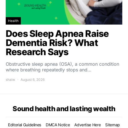
Health
Does Sleep Apnea Raise
Dementia Risk? What
Research Says
Obstructive sleep apnea (OSA), a common condition
where breathing repeatedly stops and…
shalw
August 6, 2026
Sound health and lasting wealth
Editorial Guidelines
DMCA Notice
Advertise Here
Sitemap