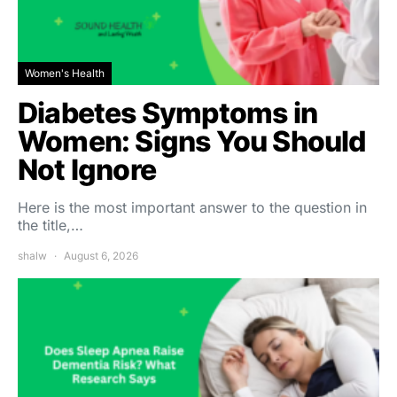
Women's Health
Diabetes Symptoms in
Women: Signs You Should
Not Ignore
Here is the most important answer to the question in
the title,…
shalw
August 6, 2026