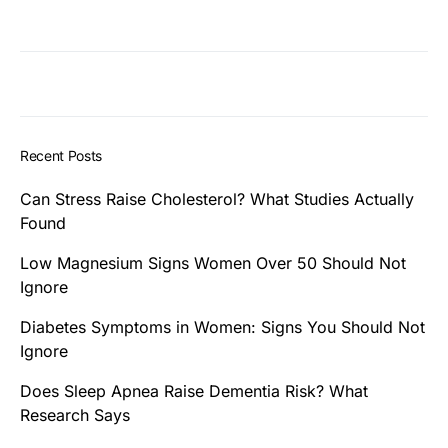
Recent Posts
Can Stress Raise Cholesterol? What Studies Actually
Found
Low Magnesium Signs Women Over 50 Should Not
Ignore
Diabetes Symptoms in Women: Signs You Should Not
Ignore
Does Sleep Apnea Raise Dementia Risk? What
Research Says