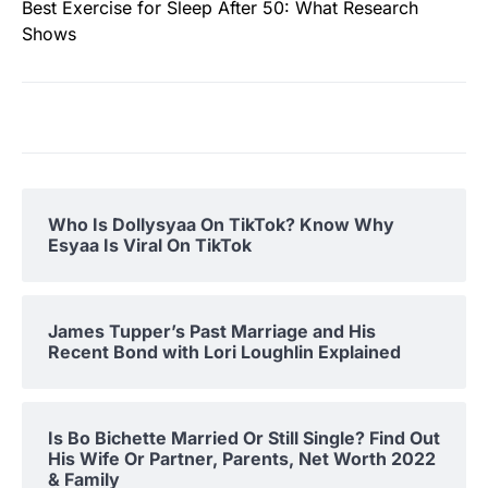
Best Exercise for Sleep After 50: What Research
Shows
Who Is Dollysyaa On TikTok? Know Why
Esyaa Is Viral On TikTok
James Tupper’s Past Marriage and His
Recent Bond with Lori Loughlin Explained
Is Bo Bichette Married Or Still Single? Find Out
His Wife Or Partner, Parents, Net Worth 2022
& Family