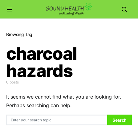
Browsing Tag
charcoal
hazards
0 posts
It seems we cannot find what you are looking for.
Perhaps searching can help.
Search for:
Search