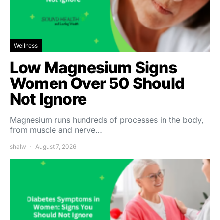
Wellness
Low Magnesium Signs
Women Over 50 Should
Not Ignore
Magnesium runs hundreds of processes in the body,
from muscle and nerve…
shalw
August 7, 2026