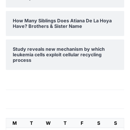
How Many Siblings Does Atiana De La Hoya
Have? Brothers & Sister Name
Study reveals new mechanism by which
leukemia cells exploit cellular recycling
process
M
T
W
T
F
S
S