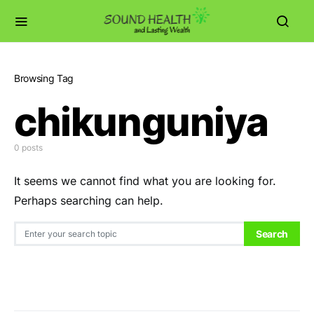
Browsing Tag
chikunguniya
0 posts
It seems we cannot find what you are looking for.
Perhaps searching can help.
Search for:
Search