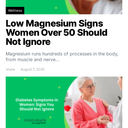
Wellness
Low Magnesium Signs
Women Over 50 Should
Not Ignore
Magnesium runs hundreds of processes in the body,
from muscle and nerve…
shalw
August 7, 2026