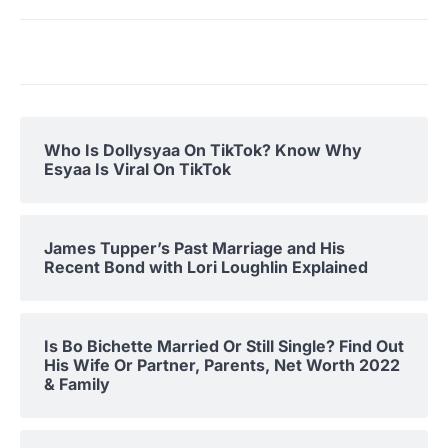
Who Is Dollysyaa On TikTok? Know Why
Esyaa Is Viral On TikTok
James Tupper’s Past Marriage and His
Recent Bond with Lori Loughlin Explained
Is Bo Bichette Married Or Still Single? Find Out
His Wife Or Partner, Parents, Net Worth 2022
& Family