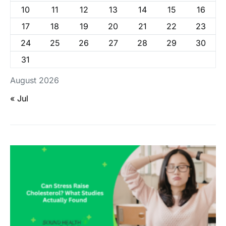
10
11
12
13
14
15
16
17
18
19
20
21
22
23
24
25
26
27
28
29
30
31
August 2026
« Jul