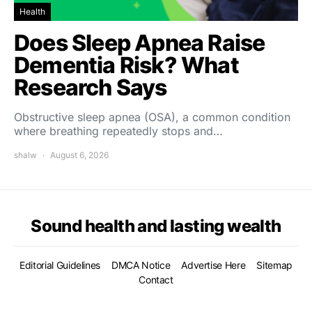
Health
Does Sleep Apnea Raise
Dementia Risk? What
Research Says
Obstructive sleep apnea (OSA), a common condition
where breathing repeatedly stops and…
shalw
August 6, 2026
Sound health and lasting wealth
Editorial Guidelines
DMCA Notice
Advertise Here
Sitemap
Contact