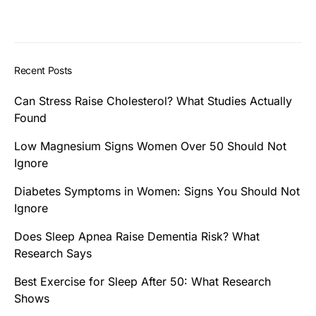
Recent Posts
Can Stress Raise Cholesterol? What Studies Actually
Found
Low Magnesium Signs Women Over 50 Should Not
Ignore
Diabetes Symptoms in Women: Signs You Should Not
Ignore
Does Sleep Apnea Raise Dementia Risk? What
Research Says
Best Exercise for Sleep After 50: What Research
Shows