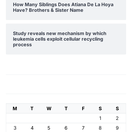
How Many Siblings Does Atiana De La Hoya
Have? Brothers & Sister Name
Study reveals new mechanism by which
leukemia cells exploit cellular recycling
process
M
T
W
T
F
S
S
1
2
3
4
5
6
7
8
9