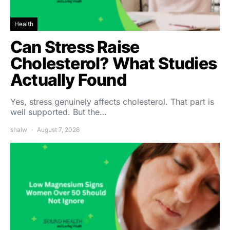
Health
Can Stress Raise
Cholesterol? What Studies
Actually Found
Yes, stress genuinely affects cholesterol. That part is
well supported. But the…
shalw
August 7, 2026