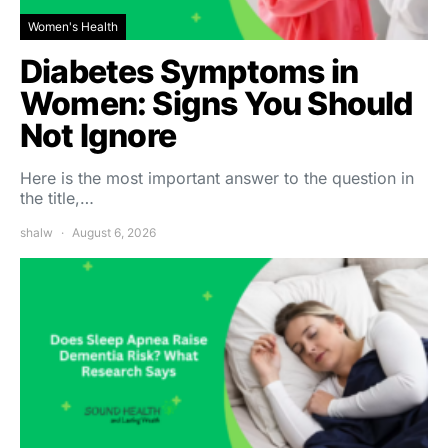
Women's Health
Diabetes Symptoms in
Women: Signs You Should
Not Ignore
Here is the most important answer to the question in
the title,…
shalw
August 6, 2026