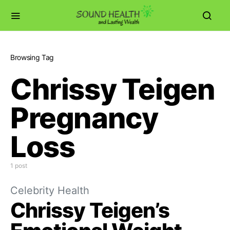
Browsing Tag
Chrissy Teigen
Pregnancy
Loss
1 post
Celebrity Health
Chrissy Teigen’s