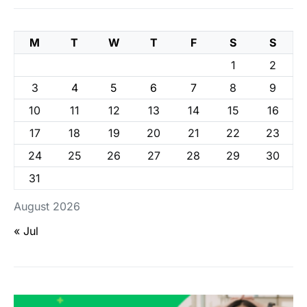
M
T
W
T
F
S
S
1
2
3
4
5
6
7
8
9
10
11
12
13
14
15
16
17
18
19
20
21
22
23
24
25
26
27
28
29
30
31
August 2026
« Jul