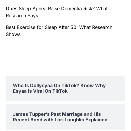
Does Sleep Apnea Raise Dementia Risk? What
Research Says
Best Exercise for Sleep After 50: What Research
Shows
Who Is Dollysyaa On TikTok? Know Why
Esyaa Is Viral On TikTok
James Tupper’s Past Marriage and His
Recent Bond with Lori Loughlin Explained