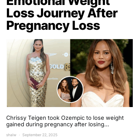
Emotional Weight
Loss Journey After
Pregnancy Loss
Chrissy Teigen took Ozempic to lose weight
gained during pregnancy after losing…
shalw
September 22, 2025