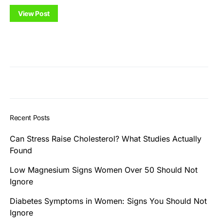
View Post
Recent Posts
Can Stress Raise Cholesterol? What Studies Actually
Found
Low Magnesium Signs Women Over 50 Should Not
Ignore
Diabetes Symptoms in Women: Signs You Should Not
Ignore