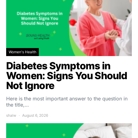
Women's Health
Diabetes Symptoms in
Women: Signs You Should
Not Ignore
Here is the most important answer to the question in
the title,…
shalw
August 6, 2026