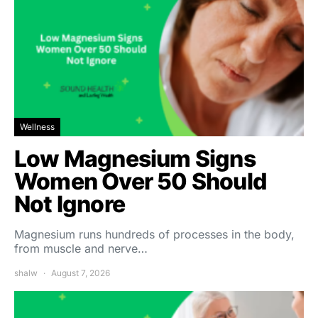
Wellness
Low Magnesium Signs
Women Over 50 Should
Not Ignore
Magnesium runs hundreds of processes in the body,
from muscle and nerve…
shalw
August 7, 2026