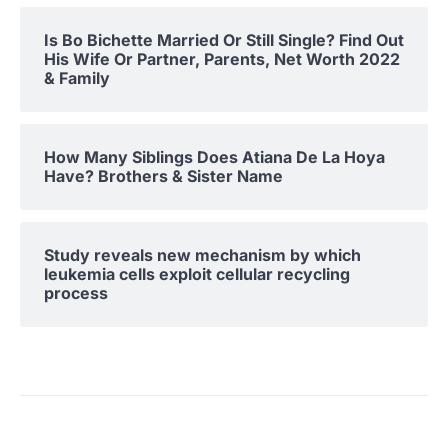
Is Bo Bichette Married Or Still Single? Find Out
His Wife Or Partner, Parents, Net Worth 2022
& Family
How Many Siblings Does Atiana De La Hoya
Have? Brothers & Sister Name
Study reveals new mechanism by which
leukemia cells exploit cellular recycling
process