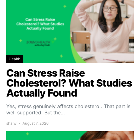
Health
Can Stress Raise
Cholesterol? What Studies
Actually Found
Yes, stress genuinely affects cholesterol. That part is
well supported. But the…
shalw
August 7, 2026