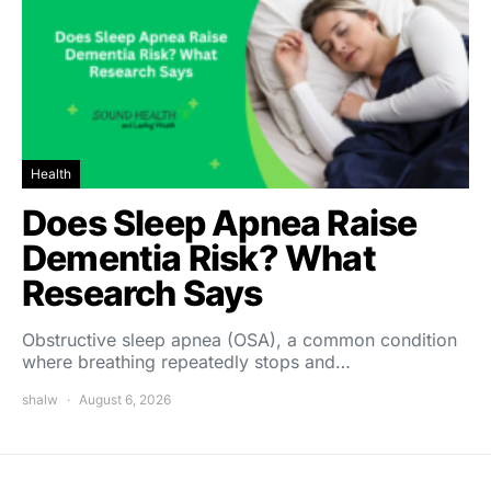
Health
Does Sleep Apnea Raise
Dementia Risk? What
Research Says
Obstructive sleep apnea (OSA), a common condition
where breathing repeatedly stops and…
shalw
August 6, 2026