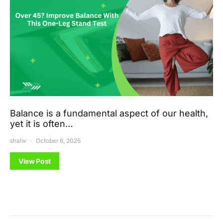
Balance is a fundamental aspect of our health,
yet it is often…
shalw
October 6, 2025
View Post