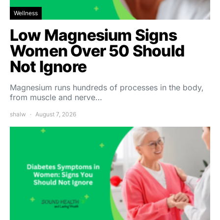
Wellness
Low Magnesium Signs
Women Over 50 Should
Not Ignore
Magnesium runs hundreds of processes in the body,
from muscle and nerve…
shalw
August 7, 2026