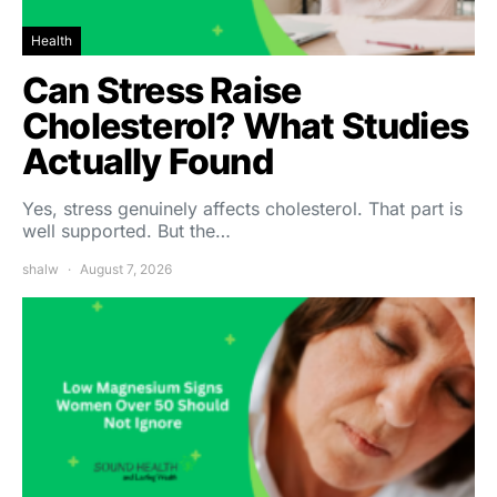
Health
Can Stress Raise
Cholesterol? What Studies
Actually Found
Yes, stress genuinely affects cholesterol. That part is
well supported. But the…
shalw
August 7, 2026