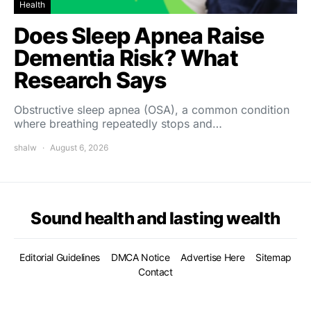
Health
Does Sleep Apnea Raise
Dementia Risk? What
Research Says
Obstructive sleep apnea (OSA), a common condition
where breathing repeatedly stops and…
shalw
August 6, 2026
Sound health and lasting wealth
Editorial Guidelines
DMCA Notice
Advertise Here
Sitemap
Contact