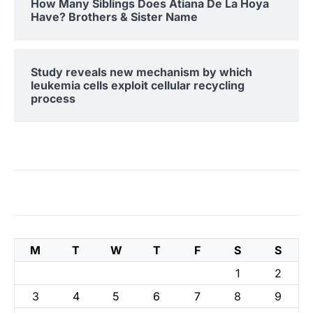
How Many Siblings Does Atiana De La Hoya
Have? Brothers & Sister Name
Study reveals new mechanism by which
leukemia cells exploit cellular recycling
process
M
T
W
T
F
S
S
1
2
3
4
5
6
7
8
9