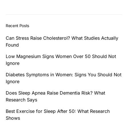
Recent Posts
Can Stress Raise Cholesterol? What Studies Actually
Found
Low Magnesium Signs Women Over 50 Should Not
Ignore
Diabetes Symptoms in Women: Signs You Should Not
Ignore
Does Sleep Apnea Raise Dementia Risk? What
Research Says
Best Exercise for Sleep After 50: What Research
Shows