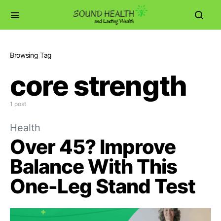
Browsing Tag
core strength
1 post
Health
Over 45? Improve
Balance With This
One-Leg Stand Test