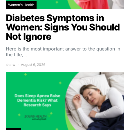
Women's Health
Diabetes Symptoms in
Women: Signs You Should
Not Ignore
Here is the most important answer to the question in
the title,…
shalw
August 6, 2026