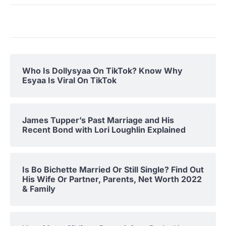
Who Is Dollysyaa On TikTok? Know Why
Esyaa Is Viral On TikTok
James Tupper’s Past Marriage and His
Recent Bond with Lori Loughlin Explained
Is Bo Bichette Married Or Still Single? Find Out
His Wife Or Partner, Parents, Net Worth 2022
& Family