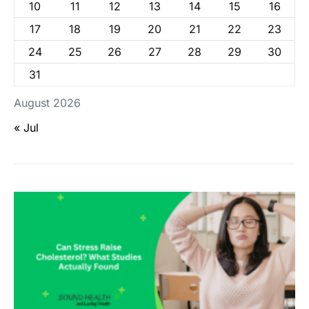
10
11
12
13
14
15
16
17
18
19
20
21
22
23
24
25
26
27
28
29
30
31
August 2026
« Jul