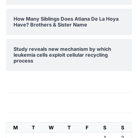
How Many Siblings Does Atiana De La Hoya
Have? Brothers & Sister Name
Study reveals new mechanism by which
leukemia cells exploit cellular recycling
process
M
T
W
T
F
S
S
1
2