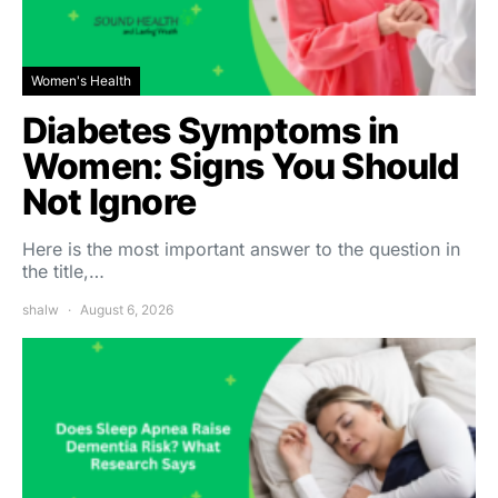
Women's Health
Diabetes Symptoms in
Women: Signs You Should
Not Ignore
Here is the most important answer to the question in
the title,…
shalw
August 6, 2026