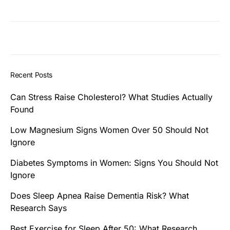
Recent Posts
Can Stress Raise Cholesterol? What Studies Actually
Found
Low Magnesium Signs Women Over 50 Should Not
Ignore
Diabetes Symptoms in Women: Signs You Should Not
Ignore
Does Sleep Apnea Raise Dementia Risk? What
Research Says
Best Exercise for Sleep After 50: What Research