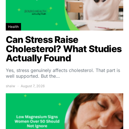
Health
Can Stress Raise
Cholesterol? What Studies
Actually Found
Yes, stress genuinely affects cholesterol. That part is
well supported. But the…
shalw
August 7, 2026