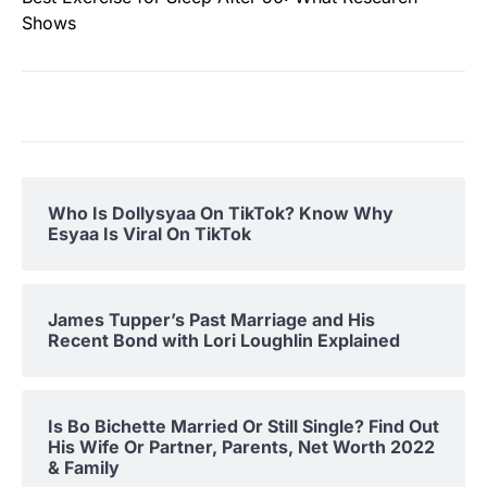
Shows
Who Is Dollysyaa On TikTok? Know Why
Esyaa Is Viral On TikTok
James Tupper’s Past Marriage and His
Recent Bond with Lori Loughlin Explained
Is Bo Bichette Married Or Still Single? Find Out
His Wife Or Partner, Parents, Net Worth 2022
& Family