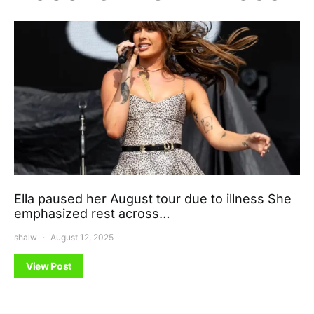
Ella paused her August tour due to illness She
emphasized rest across…
shalw
August 12, 2025
View Post