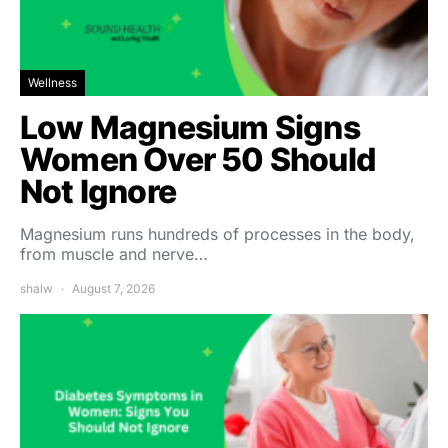
Wellness
Low Magnesium Signs
Women Over 50 Should
Not Ignore
Magnesium runs hundreds of processes in the body,
from muscle and nerve…
shalw
August 7, 2026