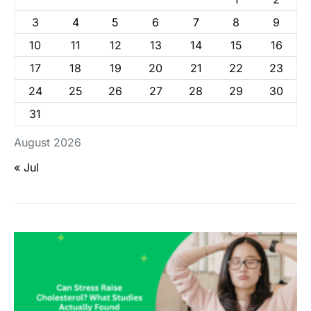
3
4
5
6
7
8
9
10
11
12
13
14
15
16
17
18
19
20
21
22
23
24
25
26
27
28
29
30
31
August 2026
« Jul