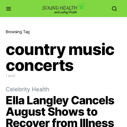
Browsing Tag
country music
concerts
1 post
Celebrity Health
Ella Langley Cancels
August Shows to
Recover from Illness