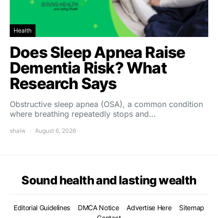
Health
Does Sleep Apnea Raise
Dementia Risk? What
Research Says
Obstructive sleep apnea (OSA), a common condition
where breathing repeatedly stops and…
shalw
August 6, 2026
Sound health and lasting wealth
Editorial Guidelines
DMCA Notice
Advertise Here
Sitemap
Contact