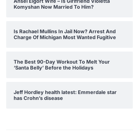
Ansel Elgort Wife – Is Girlfriend Violetta
Komyshan Now Married To Him?
Is Rachael Mullins In Jail Now? Arrest And
Charge Of Michigan Most Wanted Fugitive
The Best 90-Day Workout To Melt Your
‘Santa Belly’ Before the Holidays
Jeff Hordley health latest: Emmerdale star
has Crohn’s disease