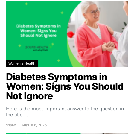
Women's Health
Diabetes Symptoms in
Women: Signs You Should
Not Ignore
Here is the most important answer to the question in
the title,…
shalw
August 6, 2026