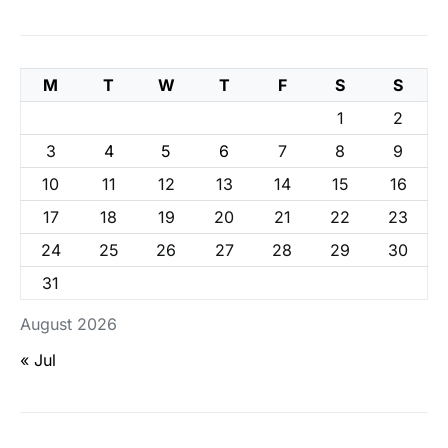
M
T
W
T
F
S
S
1
2
3
4
5
6
7
8
9
10
11
12
13
14
15
16
17
18
19
20
21
22
23
24
25
26
27
28
29
30
31
August 2026
« Jul