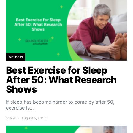
Wellness
Best Exercise for Sleep
After 50: What Research
Shows
If sleep has become harder to come by after 50,
exercise is…
shalw
August 5, 2026