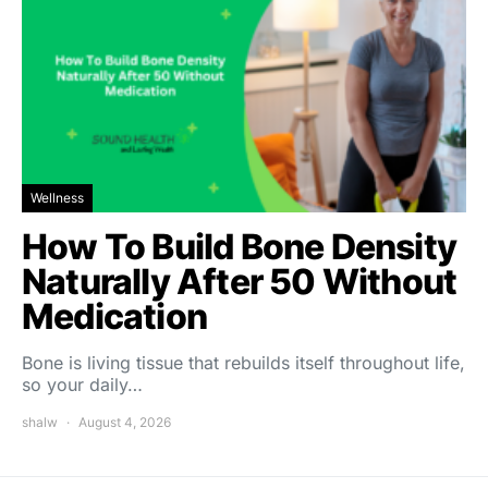
Wellness
How To Build Bone Density
Naturally After 50 Without
Medication
Bone is living tissue that rebuilds itself throughout life,
so your daily…
shalw
August 4, 2026