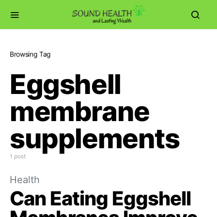
Browsing Tag
Eggshell
membrane
supplements
1 post
Health
Can Eating Eggshell