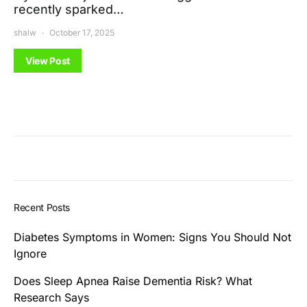
recently sparked…
shalw
October 17, 2025
View Post
Recent Posts
Diabetes Symptoms in Women: Signs You Should Not
Ignore
Does Sleep Apnea Raise Dementia Risk? What
Research Says