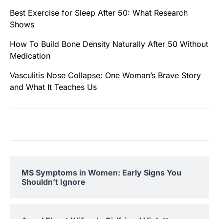
Best Exercise for Sleep After 50: What Research
Shows
How To Build Bone Density Naturally After 50 Without
Medication
Vasculitis Nose Collapse: One Woman’s Brave Story
and What It Teaches Us
MS Symptoms in Women: Early Signs You
Shouldn’t Ignore