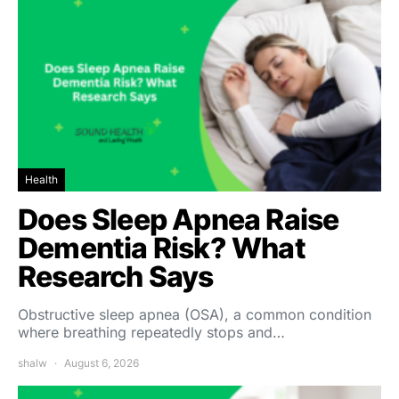
Health
Does Sleep Apnea Raise
Dementia Risk? What
Research Says
Obstructive sleep apnea (OSA), a common condition
where breathing repeatedly stops and…
shalw
August 6, 2026