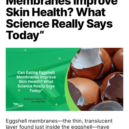
Membranes Improve
Skin Health? What
Science Really Says
Today”
Eggshell membranes—the thin, translucent
layer found just inside the eggshell—have