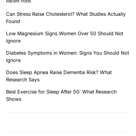
Recent Posts
Can Stress Raise Cholesterol? What Studies Actually
Found
Low Magnesium Signs Women Over 50 Should Not
Ignore
Diabetes Symptoms in Women: Signs You Should Not
Ignore
Does Sleep Apnea Raise Dementia Risk? What
Research Says
Best Exercise for Sleep After 50: What Research
Shows