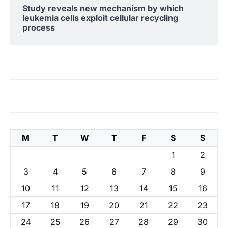
Study reveals new mechanism by which
leukemia cells exploit cellular recycling
process
M
T
W
T
F
S
S
1
2
3
4
5
6
7
8
9
10
11
12
13
14
15
16
17
18
19
20
21
22
23
24
25
26
27
28
29
30