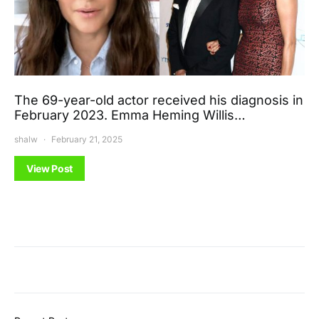
The 69-year-old actor received his diagnosis in
February 2023. Emma Heming Willis…
shalw
February 21, 2025
View Post