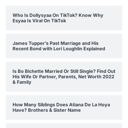
Who Is Dollysyaa On TikTok? Know Why
Esyaa Is Viral On TikTok
James Tupper’s Past Marriage and His
Recent Bond with Lori Loughlin Explained
Is Bo Bichette Married Or Still Single? Find Out
His Wife Or Partner, Parents, Net Worth 2022
& Family
How Many Siblings Does Atiana De La Hoya
Have? Brothers & Sister Name