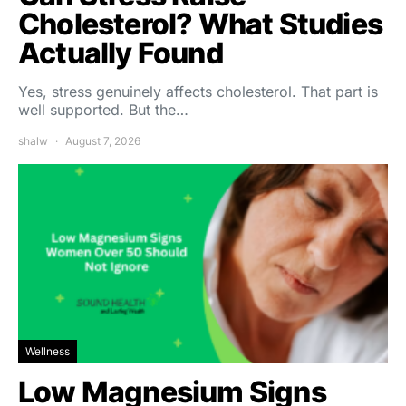
Cholesterol? What Studies
Actually Found
Yes, stress genuinely affects cholesterol. That part is
well supported. But the…
shalw
August 7, 2026
Wellness
Low Magnesium Signs