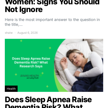
Women: Signs You Should
Not Ignore
Here is the most important answer to the question in
the title,…
shalw
August 6, 2026
Health
Does Sleep Apnea Raise
Dementia Risk? What