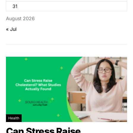
31
August 2026
« Jul
Health
Can Stress Raise