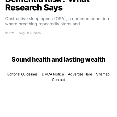
Research Says
Obstructive sleep apnea (OSA), a common condition
where breathing repeatedly stops and…
shalw
August 6, 2026
Sound health and lasting wealth
Editorial Guidelines
DMCA Notice
Advertise Here
Sitemap
Contact