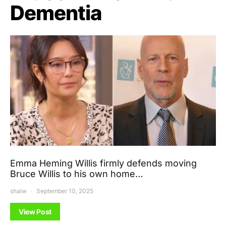
Dementia
Emma Heming Willis firmly defends moving
Bruce Willis to his own home…
shalw
September 10, 2025
View Post