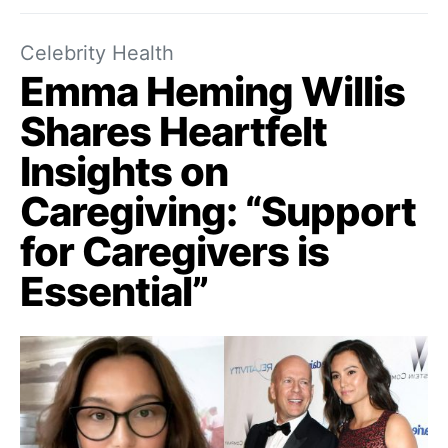
Celebrity Health
Emma Heming Willis
Shares Heartfelt
Insights on
Caregiving: “Support
for Caregivers is
Essential”