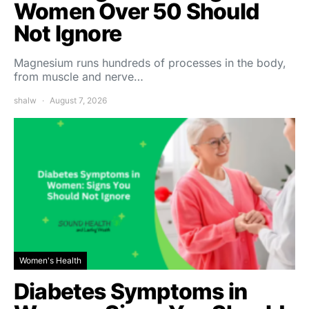
Women Over 50 Should
Not Ignore
Magnesium runs hundreds of processes in the body,
from muscle and nerve…
shalw
August 7, 2026
Women's Health
Diabetes Symptoms in