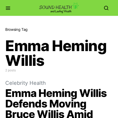
Browsing Tag
Emma Heming
Willis
2 posts
Celebrity Health
Emma Heming Willis
Defends Moving
Bruce Willis Amid