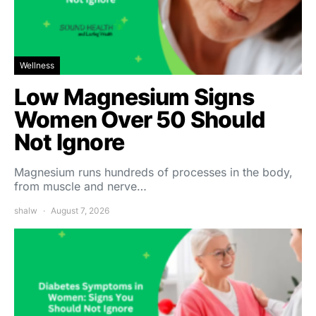
Wellness
Low Magnesium Signs
Women Over 50 Should
Not Ignore
Magnesium runs hundreds of processes in the body,
from muscle and nerve…
shalw
August 7, 2026