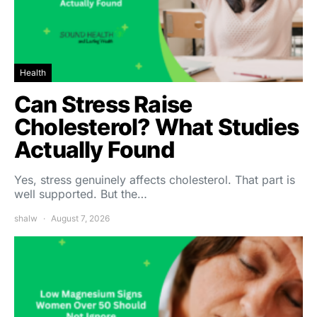
Health
Can Stress Raise
Cholesterol? What Studies
Actually Found
Yes, stress genuinely affects cholesterol. That part is
well supported. But the…
shalw
August 7, 2026