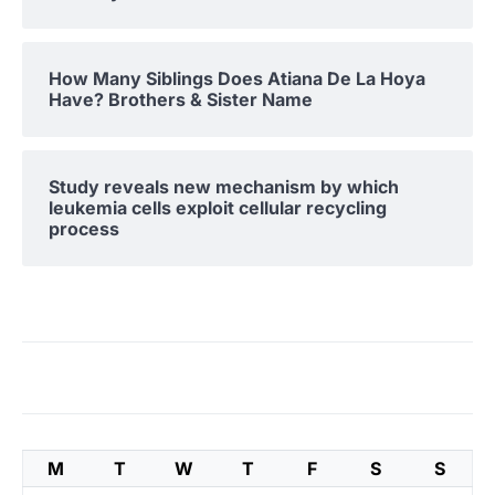
How Many Siblings Does Atiana De La Hoya
Have? Brothers & Sister Name
Study reveals new mechanism by which
leukemia cells exploit cellular recycling
process
M
T
W
T
F
S
S