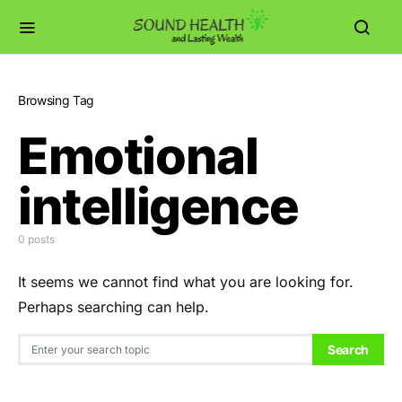
Browsing Tag
Emotional
intelligence
0 posts
It seems we cannot find what you are looking for.
Perhaps searching can help.
Search for:
Search