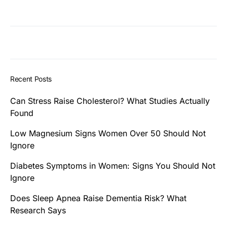
Recent Posts
Can Stress Raise Cholesterol? What Studies Actually
Found
Low Magnesium Signs Women Over 50 Should Not
Ignore
Diabetes Symptoms in Women: Signs You Should Not
Ignore
Does Sleep Apnea Raise Dementia Risk? What
Research Says