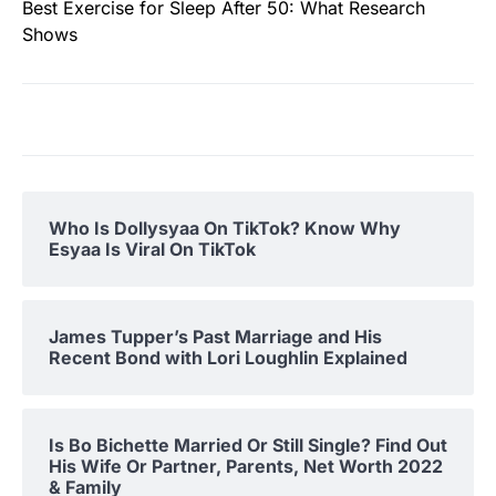
Best Exercise for Sleep After 50: What Research
Shows
Who Is Dollysyaa On TikTok? Know Why
Esyaa Is Viral On TikTok
James Tupper’s Past Marriage and His
Recent Bond with Lori Loughlin Explained
Is Bo Bichette Married Or Still Single? Find Out
His Wife Or Partner, Parents, Net Worth 2022
& Family