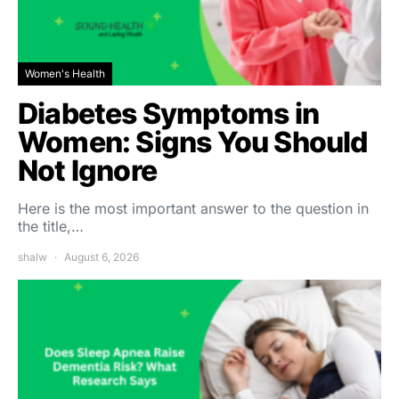
Women's Health
Diabetes Symptoms in
Women: Signs You Should
Not Ignore
Here is the most important answer to the question in
the title,…
shalw
August 6, 2026