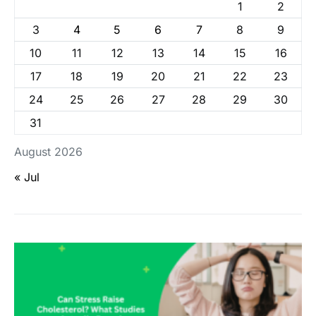
1
2
3
4
5
6
7
8
9
10
11
12
13
14
15
16
17
18
19
20
21
22
23
24
25
26
27
28
29
30
31
August 2026
« Jul