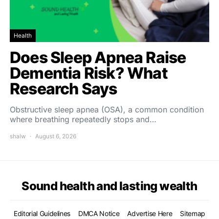
Health
Does Sleep Apnea Raise
Dementia Risk? What
Research Says
Obstructive sleep apnea (OSA), a common condition
where breathing repeatedly stops and…
shalw
August 6, 2026
Sound health and lasting wealth
Editorial Guidelines
DMCA Notice
Advertise Here
Sitemap