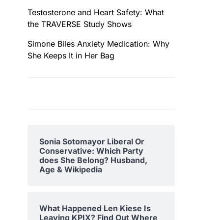
Testosterone and Heart Safety: What
the TRAVERSE Study Shows
Simone Biles Anxiety Medication: Why
She Keeps It in Her Bag
Sonia Sotomayor Liberal Or
Conservative: Which Party
does She Belong? Husband,
Age & Wikipedia
What Happened Len Kiese Is
Leaving KPIX? Find Out Where