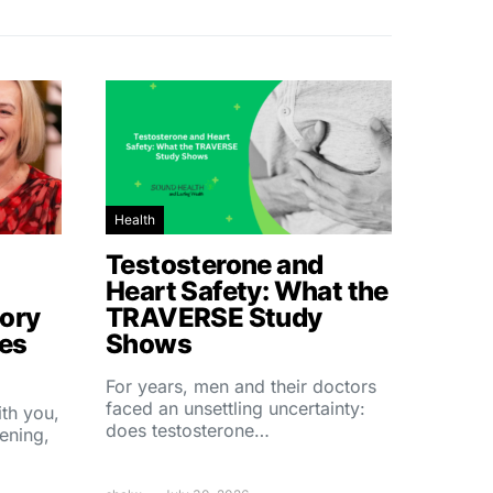
Health
Testosterone and
Heart Safety: What the
ory
TRAVERSE Study
hes
Shows
For years, men and their doctors
faced an unsettling uncertainty:
ith you,
does testosterone…
ening,