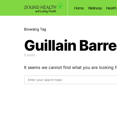
Home
Wellness
Health
Browsing Tag
Guillain Bar
0 posts
It seems we cannot find what you are looking f
Search for: