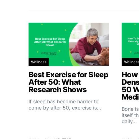
Wellness
Wellnes
Best Exercise for Sleep
How 
After 50: What
Dens
Research Shows
50 W
Medi
If sleep has become harder to
come by after 50, exercise is…
Bone is
itself 
daily…