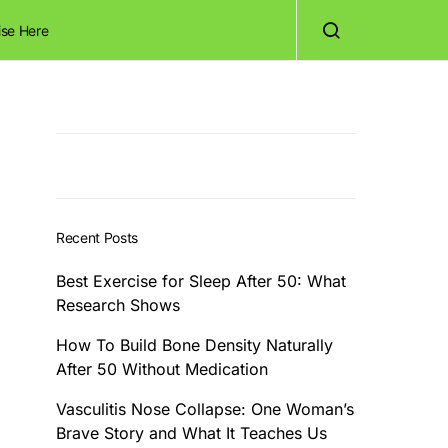
ise Here
Recent Posts
Best Exercise for Sleep After 50: What
Research Shows
How To Build Bone Density Naturally
After 50 Without Medication
Vasculitis Nose Collapse: One Woman’s
Brave Story and What It Teaches Us