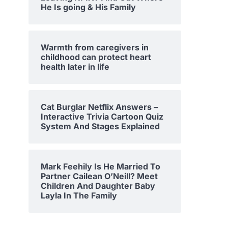
He Is going & His Family
Warmth from caregivers in
childhood can protect heart
health later in life
Cat Burglar Netflix Answers –
Interactive Trivia Cartoon Quiz
System And Stages Explained
Mark Feehily Is He Married To
Partner Cailean O’Neill? Meet
Children And Daughter Baby
Layla In The Family