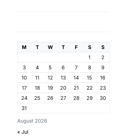
M
T
W
T
F
S
S
1
2
3
4
5
6
7
8
9
10
11
12
13
14
15
16
17
18
19
20
21
22
23
24
25
26
27
28
29
30
31
August 2026
« Jul