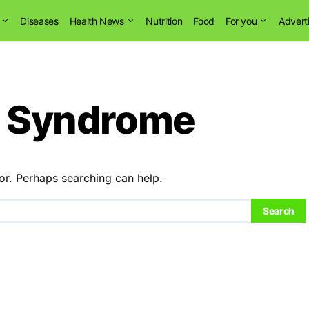
Diseases
Health News
Nutrition
Food
For you
Advert
re Syndrome
or. Perhaps searching can help.
Search