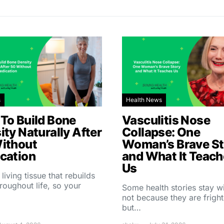
s
Health News
To Build Bone
Vasculitis Nose
ity Naturally After
Collapse: One
ithout
Woman’s Brave St
cation
and What It Teac
Us
 living tissue that rebuilds
throughout life, so your
Some health stories stay w
not because they are fright
but…