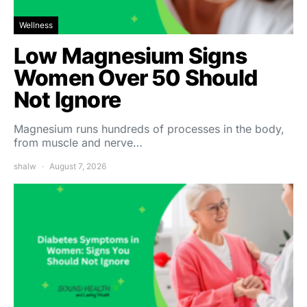
Wellness
Low Magnesium Signs
Women Over 50 Should
Not Ignore
Magnesium runs hundreds of processes in the body,
from muscle and nerve…
shalw
August 7, 2026