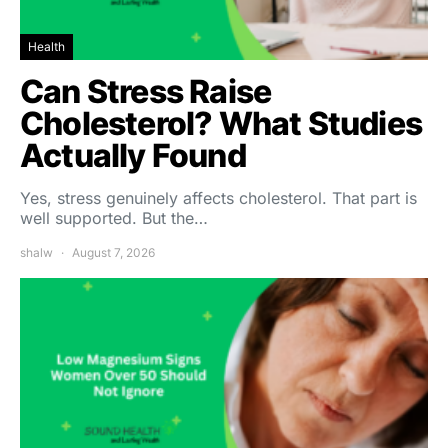
Health
Can Stress Raise
Cholesterol? What Studies
Actually Found
Yes, stress genuinely affects cholesterol. That part is
well supported. But the…
shalw
August 7, 2026