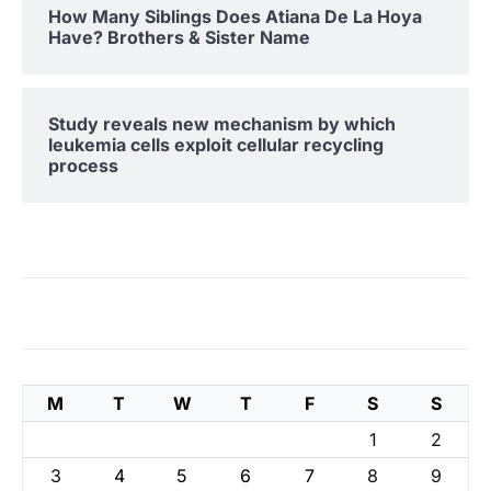
How Many Siblings Does Atiana De La Hoya
Have? Brothers & Sister Name
Study reveals new mechanism by which
leukemia cells exploit cellular recycling
process
M
T
W
T
F
S
S
1
2
3
4
5
6
7
8
9