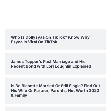
Who Is Dollysyaa On TikTok? Know Why
Esyaa Is Viral On TikTok
James Tupper’s Past Marriage and His
Recent Bond with Lori Loughlin Explained
Is Bo Bichette Married Or Still Single? Find Out
His Wife Or Partner, Parents, Net Worth 2022
& Family