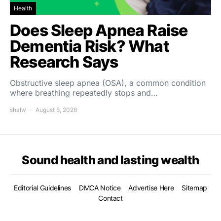
Health
Does Sleep Apnea Raise
Dementia Risk? What
Research Says
Obstructive sleep apnea (OSA), a common condition
where breathing repeatedly stops and…
shalw
August 6, 2026
Sound health and lasting wealth
Editorial Guidelines
DMCA Notice
Advertise Here
Sitemap
Contact