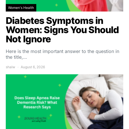
Women's Health
Diabetes Symptoms in
Women: Signs You Should
Not Ignore
Here is the most important answer to the question in
the title,…
shalw
August 6, 2026