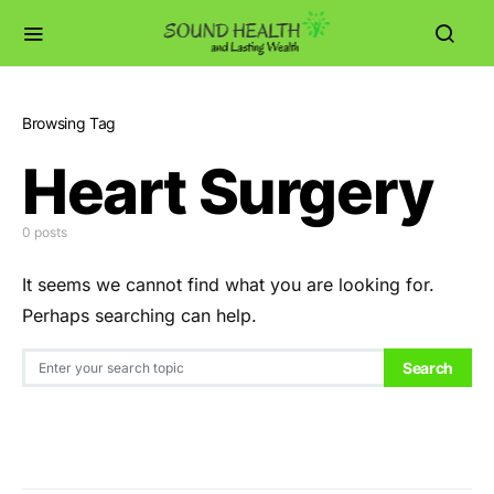
Browsing Tag
Heart Surgery
0 posts
It seems we cannot find what you are looking for.
Perhaps searching can help.
Search for:
Search