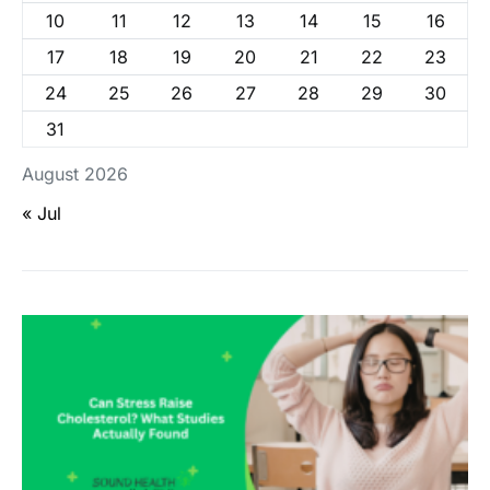
10
11
12
13
14
15
16
17
18
19
20
21
22
23
24
25
26
27
28
29
30
31
August 2026
« Jul