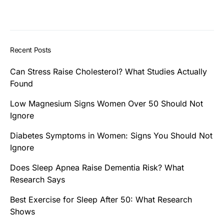
Recent Posts
Can Stress Raise Cholesterol? What Studies Actually
Found
Low Magnesium Signs Women Over 50 Should Not
Ignore
Diabetes Symptoms in Women: Signs You Should Not
Ignore
Does Sleep Apnea Raise Dementia Risk? What
Research Says
Best Exercise for Sleep After 50: What Research
Shows