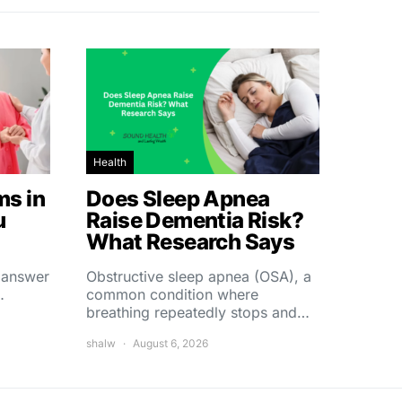
Health
s in
Does Sleep Apnea
u
Raise Dementia Risk?
What Research Says
t answer
Obstructive sleep apnea (OSA), a
…
common condition where
breathing repeatedly stops and…
shalw
August 6, 2026