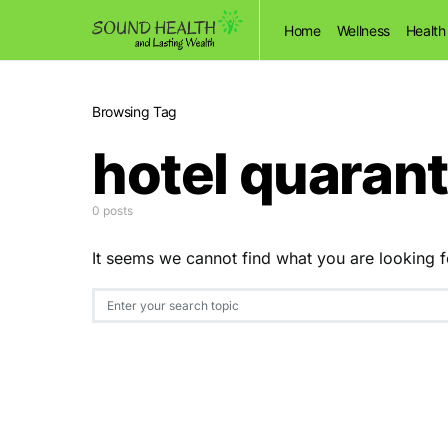
Home
Wellness
Health
Browsing Tag
hotel quarant
0 posts
It seems we cannot find what you are looking f
Search for: