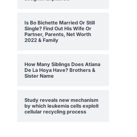
Is Bo Bichette Married Or Still
Single? Find Out His Wife Or
Partner, Parents, Net Worth
2022 & Family
How Many Siblings Does Atiana
De La Hoya Have? Brothers &
Sister Name
Study reveals new mechanism
by which leukemia cells exploit
cellular recycling process