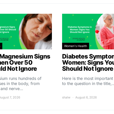
s
Women's Health
Magnesium Signs
Diabetes Symptom
en Over 50
Women: Signs Yo
ld Not Ignore
Should Not Ignore
ium runs hundreds of
Here is the most importan
es in the body, from
to the question in the title,
 and nerve…
August 7, 2026
shalw
August 6, 2026