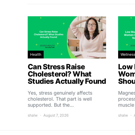
Health
Wellnes
Can Stress Raise
Low 
Cholesterol? What
Wom
Studies Actually Found
Shou
Yes, stress genuinely affects
Magnes
cholesterol. That part is well
process
supported. But the…
muscle
shalw
August 7, 2026
shalw