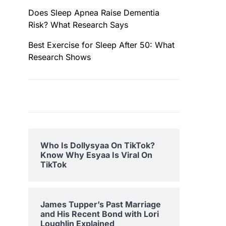
Does Sleep Apnea Raise Dementia
Risk? What Research Says
Best Exercise for Sleep After 50: What
Research Shows
Who Is Dollysyaa On TikTok?
Know Why Esyaa Is Viral On
TikTok
James Tupper’s Past Marriage
and His Recent Bond with Lori
Loughlin Explained