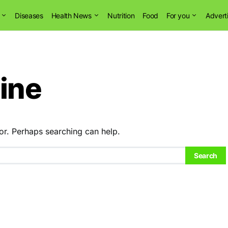
Diseases
Health News
Nutrition
Food
For you
Advert
ine
or. Perhaps searching can help.
Search