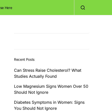
ise Here
Recent Posts
Can Stress Raise Cholesterol? What
Studies Actually Found
Low Magnesium Signs Women Over 50
Should Not Ignore
Diabetes Symptoms in Women: Signs
You Should Not Ignore