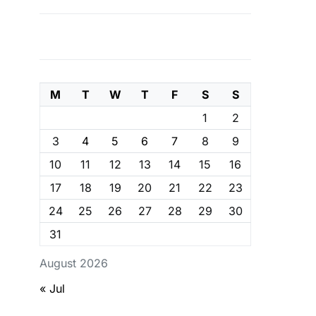
M
T
W
T
F
S
S
1
2
3
4
5
6
7
8
9
10
11
12
13
14
15
16
17
18
19
20
21
22
23
24
25
26
27
28
29
30
31
August 2026
« Jul