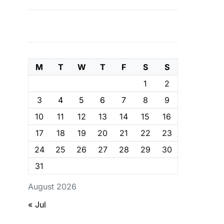
M
T
W
T
F
S
S
1
2
3
4
5
6
7
8
9
10
11
12
13
14
15
16
17
18
19
20
21
22
23
24
25
26
27
28
29
30
31
August 2026
« Jul