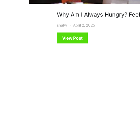
Why Am I Always Hungry? Feeli
shalw
April 2, 2025
View Post