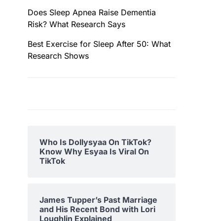
Does Sleep Apnea Raise Dementia
Risk? What Research Says
Best Exercise for Sleep After 50: What
Research Shows
Who Is Dollysyaa On TikTok?
Know Why Esyaa Is Viral On
TikTok
James Tupper’s Past Marriage
and His Recent Bond with Lori
Loughlin Explained