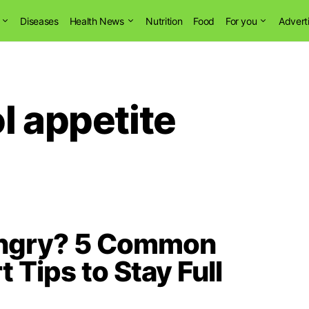
Diseases
Health News
Nutrition
Food
For you
Advert
l appetite
ungry? 5 Common
 Tips to Stay Full