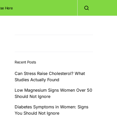
ise Here
Recent Posts
Can Stress Raise Cholesterol? What
Studies Actually Found
Low Magnesium Signs Women Over 50
Should Not Ignore
Diabetes Symptoms in Women: Signs
You Should Not Ignore