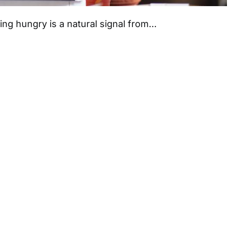
ng hungry is a natural signal from…