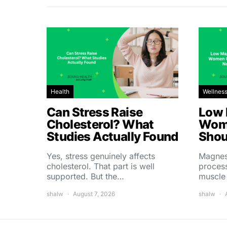
Health
Wellnes
Can Stress Raise
Low 
Cholesterol? What
Wom
Studies Actually Found
Shou
Yes, stress genuinely affects
Magnes
cholesterol. That part is well
process
supported. But the…
muscle
shalw
August 7, 2026
shalw