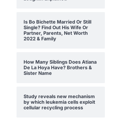
Is Bo Bichette Married Or Still
Single? Find Out His Wife Or
Partner, Parents, Net Worth
2022 & Family
How Many Siblings Does Atiana
De La Hoya Have? Brothers &
Sister Name
Study reveals new mechanism
by which leukemia cells exploit
cellular recycling process