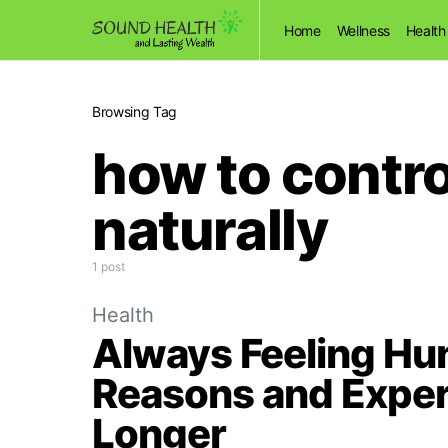
Home
Wellness
Health
Browsing Tag
how to contro
naturally
1 post
Health
Always Feeling H
Reasons and Expert
Longer