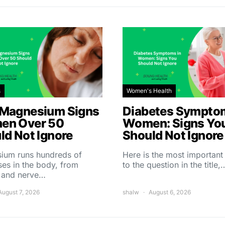
s
Women's Health
Magnesium Signs
Diabetes Symptom
en Over 50
Women: Signs Yo
ld Not Ignore
Should Not Ignore
ium runs hundreds of
Here is the most importan
es in the body, from
to the question in the title,
 and nerve…
August 7, 2026
shalw
August 6, 2026