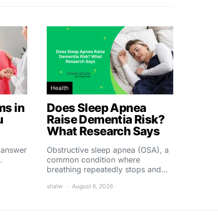
Health
s in
Does Sleep Apnea
u
Raise Dementia Risk?
What Research Says
t answer
Obstructive sleep apnea (OSA), a
…
common condition where
breathing repeatedly stops and…
shalw
August 6, 2026