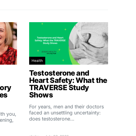
Health
Testosterone and
Heart Safety: What the
ory
TRAVERSE Study
hes
Shows
For years, men and their doctors
faced an unsettling uncertainty:
ith you,
does testosterone…
ening,