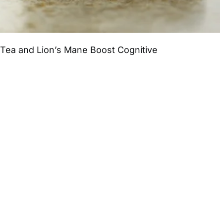
Tea and Lion’s Mane Boost Cognitive