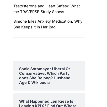
Testosterone and Heart Safety: What
the TRAVERSE Study Shows
Simone Biles Anxiety Medication: Why
She Keeps It in Her Bag
Sonia Sotomayor Liberal Or
Conservative: Which Party
does She Belong? Husband,
Age & Wikipedia
What Happened Len Kiese Is
Leaving KPIX? Find Out Where