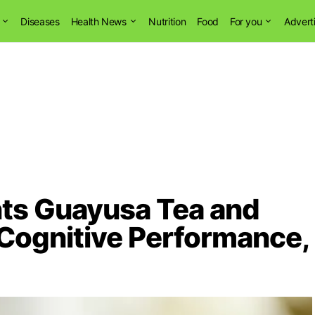
Diseases
Health News
Nutrition
Food
For you
Advert
ts Guayusa Tea and
 Cognitive Performance,