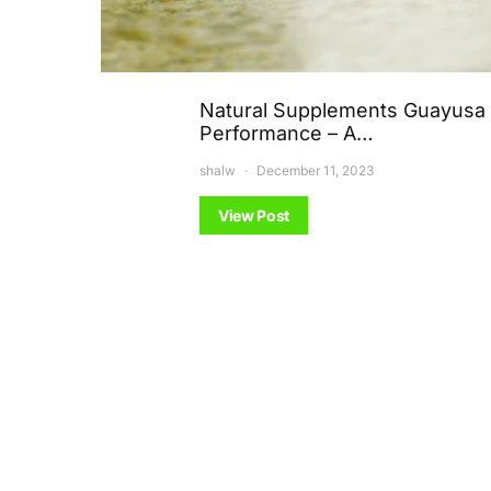
Natural Supplements Guayusa 
Performance – A…
shalw
December 11, 2023
View Post