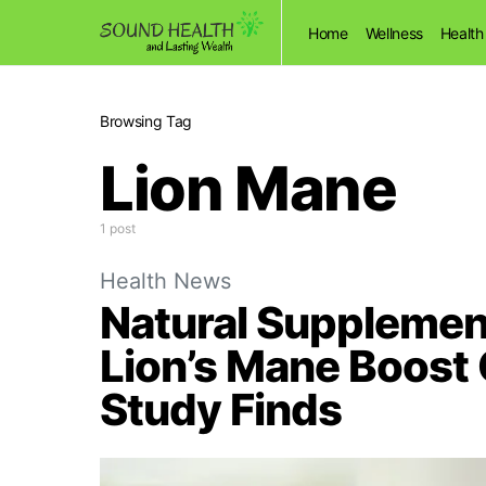
Home
Wellness
Health
Browsing Tag
Lion Mane
1 post
Health News
Natural Supplemen
Lion’s Mane Boost
Study Finds