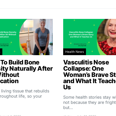
s
Health News
To Build Bone
Vasculitis Nose
ity Naturally After
Collapse: One
ithout
Woman’s Brave St
cation
and What It Teac
Us
 living tissue that rebuilds
throughout life, so your
Some health stories stay w
not because they are fright
but…