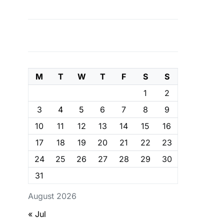
M
T
W
T
F
S
S
1
2
3
4
5
6
7
8
9
10
11
12
13
14
15
16
17
18
19
20
21
22
23
24
25
26
27
28
29
30
31
August 2026
« Jul