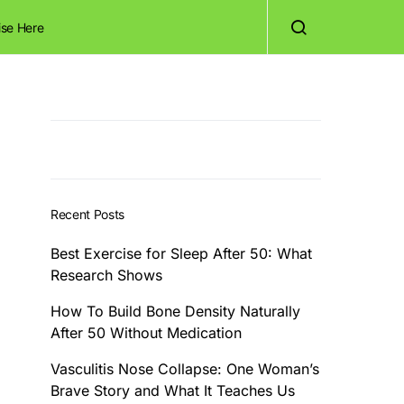
ise Here
Recent Posts
Best Exercise for Sleep After 50: What
Research Shows
How To Build Bone Density Naturally
After 50 Without Medication
Vasculitis Nose Collapse: One Woman’s
Brave Story and What It Teaches Us