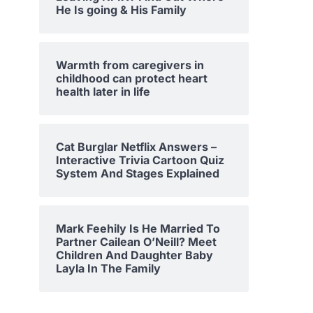
He Is going & His Family
Warmth from caregivers in
childhood can protect heart
health later in life
Cat Burglar Netflix Answers –
Interactive Trivia Cartoon Quiz
System And Stages Explained
Mark Feehily Is He Married To
Partner Cailean O’Neill? Meet
Children And Daughter Baby
Layla In The Family