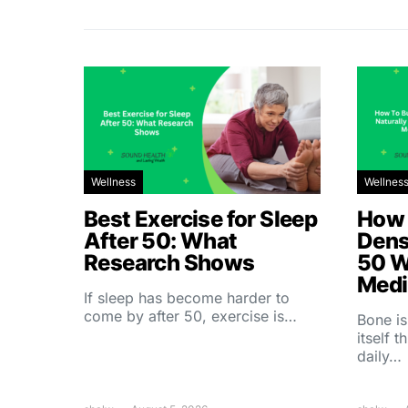
Wellness
Wellnes
Best Exercise for Sleep
How 
After 50: What
Dens
Research Shows
50 W
Medi
If sleep has become harder to
come by after 50, exercise is…
Bone is
itself 
daily…