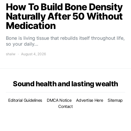
How To Build Bone Density
Naturally After 50 Without
Medication
Bone is living tissue that rebuilds itself throughout life,
so your daily…
shalw
August 4, 2026
Sound health and lasting wealth
Editorial Guidelines
DMCA Notice
Advertise Here
Sitemap
Contact