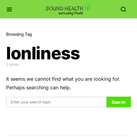
Browsing Tag
lonliness
0 posts
It seems we cannot find what you are looking for.
Perhaps searching can help.
Search for:
Search