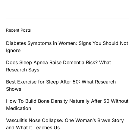
Recent Posts
Diabetes Symptoms in Women: Signs You Should Not
Ignore
Does Sleep Apnea Raise Dementia Risk? What
Research Says
Best Exercise for Sleep After 50: What Research
Shows
How To Build Bone Density Naturally After 50 Without
Medication
Vasculitis Nose Collapse: One Woman’s Brave Story
and What It Teaches Us