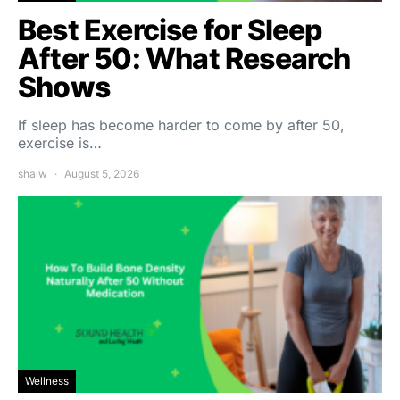
Best Exercise for Sleep
After 50: What Research
Shows
If sleep has become harder to come by after 50,
exercise is…
shalw
August 5, 2026
Wellness