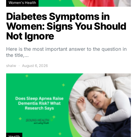
Women's Health
Diabetes Symptoms in
Women: Signs You Should
Not Ignore
Here is the most important answer to the question in
the title,…
shalw
August 6, 2026
Health