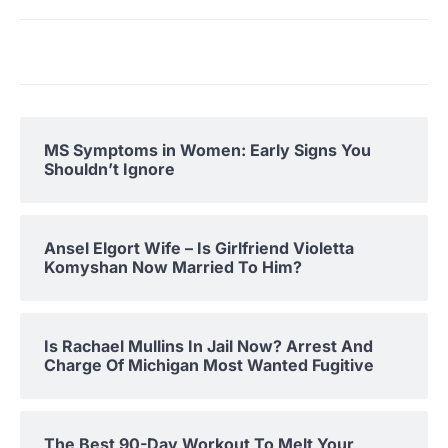
MS Symptoms in Women: Early Signs You
Shouldn’t Ignore
Ansel Elgort Wife – Is Girlfriend Violetta
Komyshan Now Married To Him?
Is Rachael Mullins In Jail Now? Arrest And
Charge Of Michigan Most Wanted Fugitive
The Best 90-Day Workout To Melt Your