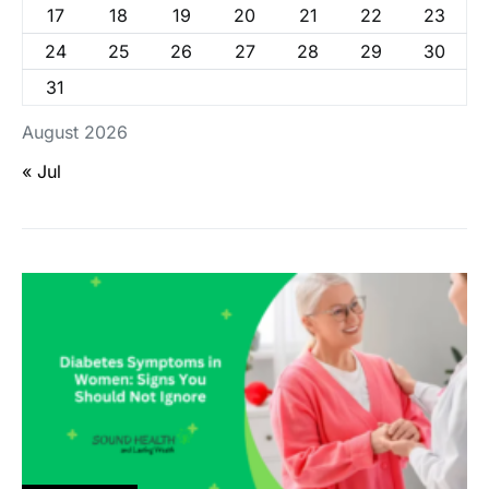
17
18
19
20
21
22
23
24
25
26
27
28
29
30
31
August 2026
« Jul