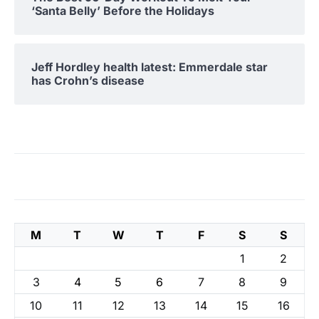
‘Santa Belly’ Before the Holidays
Jeff Hordley health latest: Emmerdale star
has Crohn’s disease
M
T
W
T
F
S
S
1
2
3
4
5
6
7
8
9
10
11
12
13
14
15
16