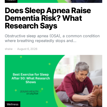
Does Sleep Apnea Raise
Dementia Risk? What
Research Says
Obstructive sleep apnea (OSA), a common condition
where breathing repeatedly stops and…
shalw
August 6, 2026
Wellness