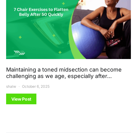
Maintaining a toned midsection can become
challenging as we age, especially after…
shalw
October 6, 2025
View Post