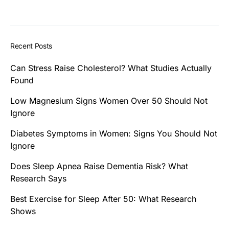
Recent Posts
Can Stress Raise Cholesterol? What Studies Actually
Found
Low Magnesium Signs Women Over 50 Should Not
Ignore
Diabetes Symptoms in Women: Signs You Should Not
Ignore
Does Sleep Apnea Raise Dementia Risk? What
Research Says
Best Exercise for Sleep After 50: What Research
Shows