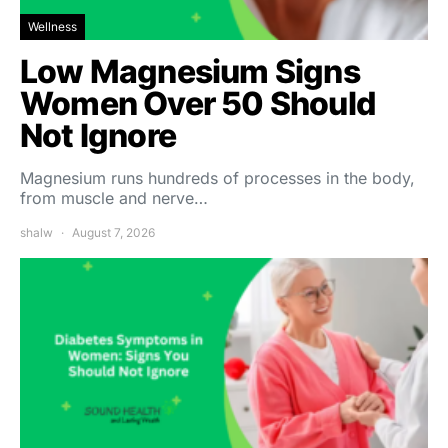
Wellness
Low Magnesium Signs
Women Over 50 Should
Not Ignore
Magnesium runs hundreds of processes in the body,
from muscle and nerve…
shalw
August 7, 2026