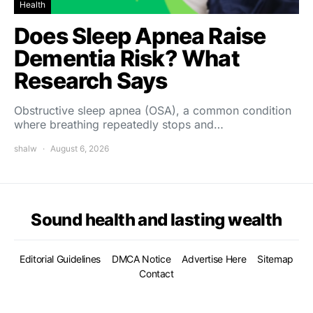
Health
Does Sleep Apnea Raise
Dementia Risk? What
Research Says
Obstructive sleep apnea (OSA), a common condition
where breathing repeatedly stops and…
shalw
August 6, 2026
Sound health and lasting wealth
Editorial Guidelines
DMCA Notice
Advertise Here
Sitemap
Contact