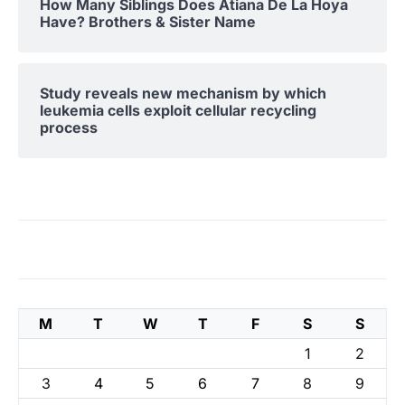
How Many Siblings Does Atiana De La Hoya
Have? Brothers & Sister Name
Study reveals new mechanism by which
leukemia cells exploit cellular recycling
process
M
T
W
T
F
S
S
1
2
3
4
5
6
7
8
9