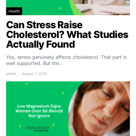
Health
Can Stress Raise
Cholesterol? What Studies
Actually Found
Yes, stress genuinely affects cholesterol. That part is
well supported. But the…
shalw
August 7, 2026