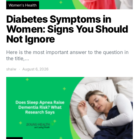
Women's Health
Diabetes Symptoms in
Women: Signs You Should
Not Ignore
Here is the most important answer to the question in
the title,…
shalw
August 6, 2026