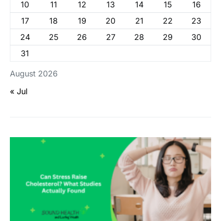
10
11
12
13
14
15
16
17
18
19
20
21
22
23
24
25
26
27
28
29
30
31
August 2026
« Jul