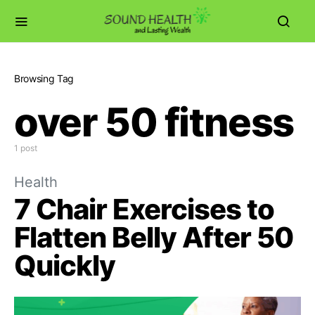
Browsing Tag
over 50 fitness
1 post
Health
7 Chair Exercises to
Flatten Belly After 50
Quickly