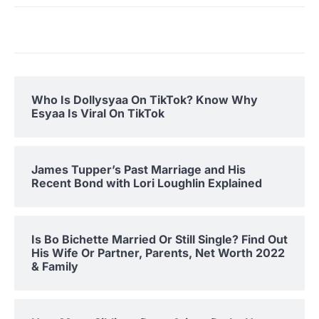
Who Is Dollysyaa On TikTok? Know Why
Esyaa Is Viral On TikTok
James Tupper’s Past Marriage and His
Recent Bond with Lori Loughlin Explained
Is Bo Bichette Married Or Still Single? Find Out
His Wife Or Partner, Parents, Net Worth 2022
& Family