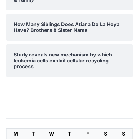
How Many Siblings Does Atiana De La Hoya
Have? Brothers & Sister Name
Study reveals new mechanism by which
leukemia cells exploit cellular recycling
process
M
T
W
T
F
S
S