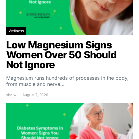
Wellness
Low Magnesium Signs
Women Over 50 Should
Not Ignore
Magnesium runs hundreds of processes in the body,
from muscle and nerve…
shalw
August 7, 2026