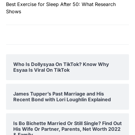
Best Exercise for Sleep After 50: What Research
Shows
Who Is Dollysyaa On TikTok? Know Why
Esyaa Is Viral On TikTok
James Tupper’s Past Marriage and His
Recent Bond with Lori Loughlin Explained
Is Bo Bichette Married Or Still Single? Find Out
His Wife Or Partner, Parents, Net Worth 2022
& Family