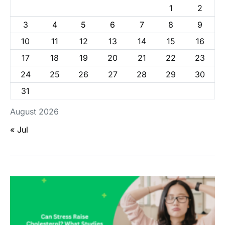
1
2
3
4
5
6
7
8
9
10
11
12
13
14
15
16
17
18
19
20
21
22
23
24
25
26
27
28
29
30
31
August 2026
« Jul