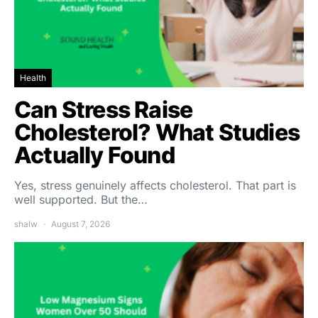
Health
Can Stress Raise
Cholesterol? What Studies
Actually Found
Yes, stress genuinely affects cholesterol. That part is
well supported. But the…
shalw
August 7, 2026