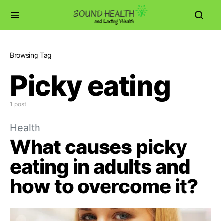
Browsing Tag
Picky eating
1 post
Health
What causes picky
eating in adults and
how to overcome it?