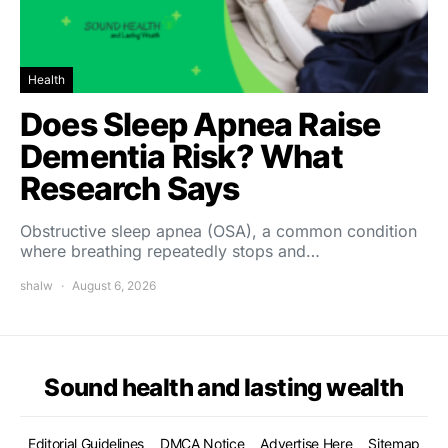
Health
Does Sleep Apnea Raise
Dementia Risk? What
Research Says
Obstructive sleep apnea (OSA), a common condition
where breathing repeatedly stops and…
shalw
August 6, 2026
Sound health and lasting wealth
Editorial Guidelines
DMCA Notice
Advertise Here
Sitemap