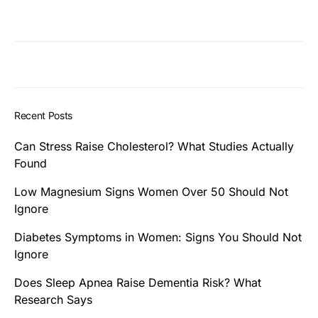
Recent Posts
Can Stress Raise Cholesterol? What Studies Actually
Found
Low Magnesium Signs Women Over 50 Should Not
Ignore
Diabetes Symptoms in Women: Signs You Should Not
Ignore
Does Sleep Apnea Raise Dementia Risk? What
Research Says