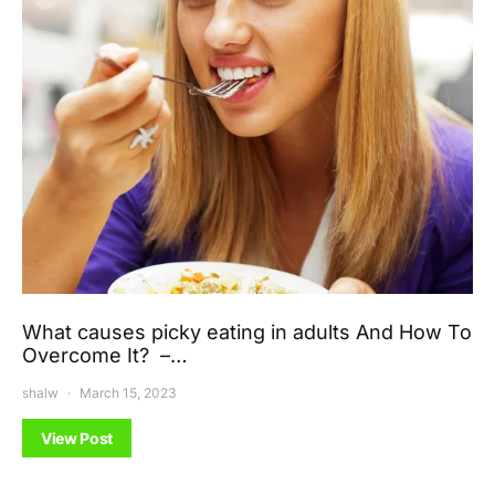
What causes picky eating in adults And How To
Overcome It? –…
shalw
March 15, 2023
View Post