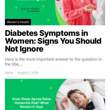
Women's Health
Diabetes Symptoms in
Women: Signs You Should
Not Ignore
Here is the most important answer to the question in
the title,…
shalw
August 6, 2026