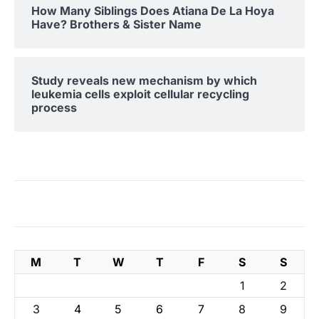
How Many Siblings Does Atiana De La Hoya
Have? Brothers & Sister Name
Study reveals new mechanism by which
leukemia cells exploit cellular recycling
process
M
T
W
T
F
S
S
1
2
3
4
5
6
7
8
9