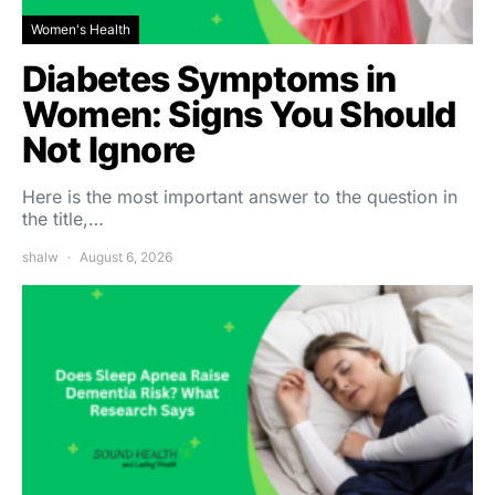
Women's Health
Diabetes Symptoms in
Women: Signs You Should
Not Ignore
Here is the most important answer to the question in
the title,…
shalw
August 6, 2026