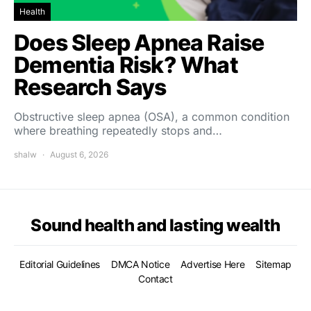
Health
Does Sleep Apnea Raise
Dementia Risk? What
Research Says
Obstructive sleep apnea (OSA), a common condition
where breathing repeatedly stops and…
shalw
August 6, 2026
Sound health and lasting wealth
Editorial Guidelines
DMCA Notice
Advertise Here
Sitemap
Contact