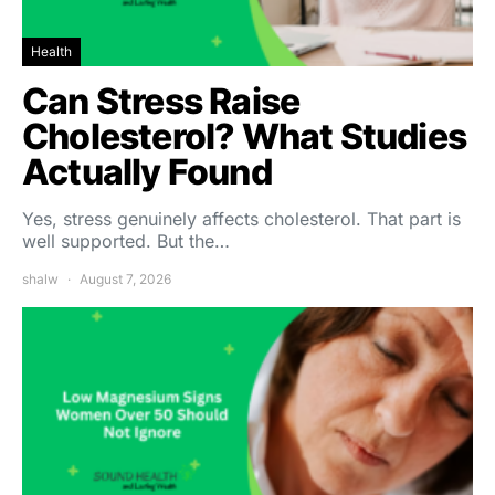
Health
Can Stress Raise
Cholesterol? What Studies
Actually Found
Yes, stress genuinely affects cholesterol. That part is
well supported. But the…
shalw
August 7, 2026