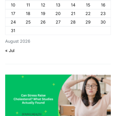
10
11
12
13
14
15
16
17
18
19
20
21
22
23
24
25
26
27
28
29
30
31
August 2026
« Jul