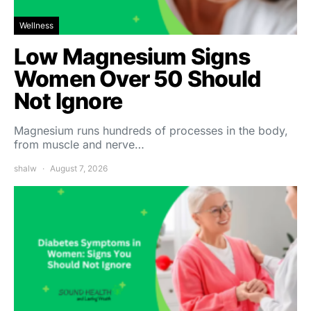
Wellness
Low Magnesium Signs
Women Over 50 Should
Not Ignore
Magnesium runs hundreds of processes in the body,
from muscle and nerve…
shalw
August 7, 2026