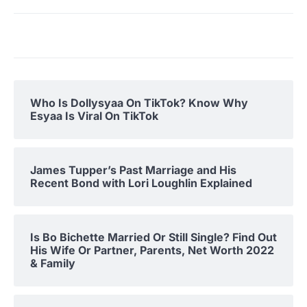
Who Is Dollysyaa On TikTok? Know Why
Esyaa Is Viral On TikTok
James Tupper’s Past Marriage and His
Recent Bond with Lori Loughlin Explained
Is Bo Bichette Married Or Still Single? Find Out
His Wife Or Partner, Parents, Net Worth 2022
& Family