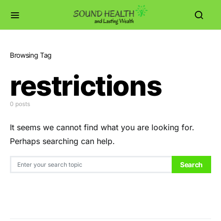
Browsing Tag
restrictions
0 posts
It seems we cannot find what you are looking for.
Perhaps searching can help.
Search for:
Search