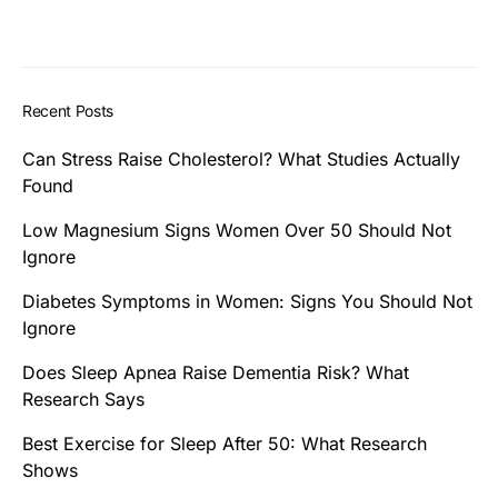
Recent Posts
Can Stress Raise Cholesterol? What Studies Actually
Found
Low Magnesium Signs Women Over 50 Should Not
Ignore
Diabetes Symptoms in Women: Signs You Should Not
Ignore
Does Sleep Apnea Raise Dementia Risk? What
Research Says
Best Exercise for Sleep After 50: What Research
Shows