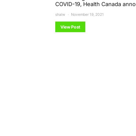
COVID-19, Health Canada ann
shalw
November 19, 2021
View Post