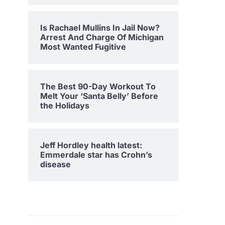
Is Rachael Mullins In Jail Now?
Arrest And Charge Of Michigan
Most Wanted Fugitive
The Best 90-Day Workout To
Melt Your ‘Santa Belly’ Before
the Holidays
Jeff Hordley health latest:
Emmerdale star has Crohn’s
disease