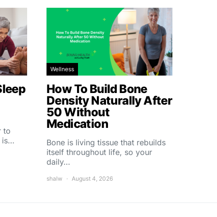
Wellness
Sleep
How To Build Bone
Density Naturally After
50 Without
Medication
 to
 is…
Bone is living tissue that rebuilds
itself throughout life, so your
daily…
shalw
August 4, 2026