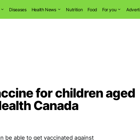
Diseases
Health News
Nutrition
Food
For you
Advert
ccine for children aged
Health Canada
oon be able to get vaccinated against