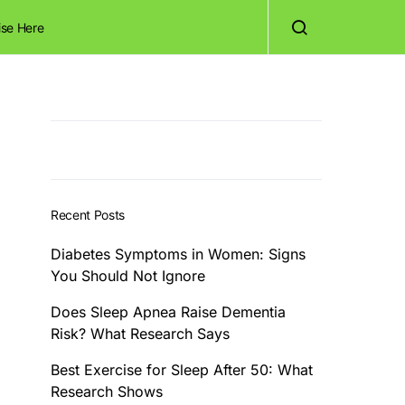
ise Here
Recent Posts
Diabetes Symptoms in Women: Signs
You Should Not Ignore
Does Sleep Apnea Raise Dementia
Risk? What Research Says
Best Exercise for Sleep After 50: What
Research Shows