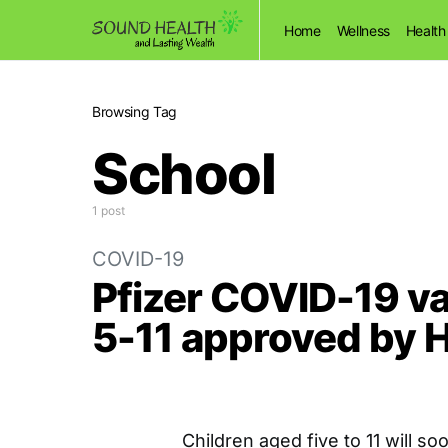
Home
Wellness
Health
Browsing Tag
School
1 post
COVID-19
Pfizer COVID-19 va
5-11 approved by 
Children aged five to 11 will s