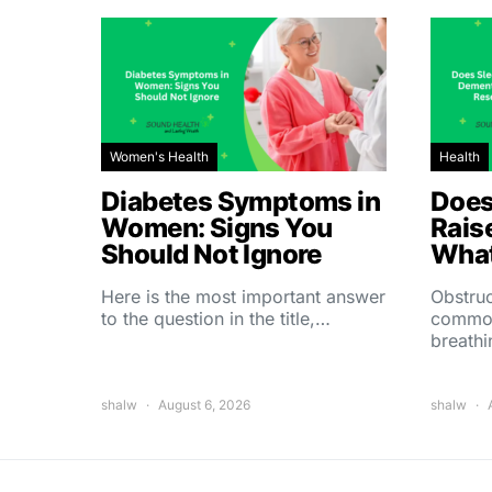
Women's Health
Health
Diabetes Symptoms in
Does
Women: Signs You
Rais
Should Not Ignore
What
Here is the most important answer
Obstruc
to the question in the title,…
common
breath
shalw
August 6, 2026
shalw