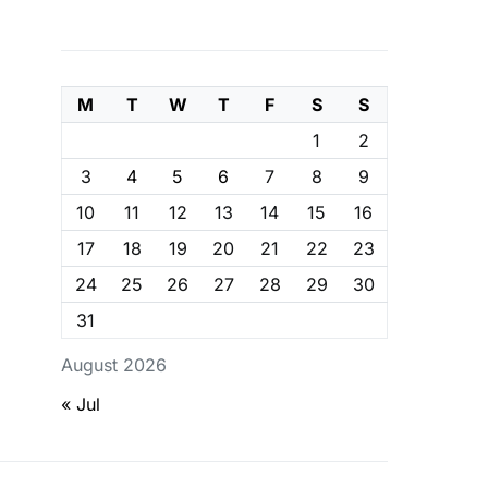
M
T
W
T
F
S
S
1
2
3
4
5
6
7
8
9
10
11
12
13
14
15
16
17
18
19
20
21
22
23
24
25
26
27
28
29
30
31
August 2026
« Jul