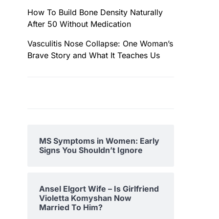
How To Build Bone Density Naturally
After 50 Without Medication
Vasculitis Nose Collapse: One Woman’s
Brave Story and What It Teaches Us
MS Symptoms in Women: Early
Signs You Shouldn’t Ignore
Ansel Elgort Wife – Is Girlfriend
Violetta Komyshan Now
Married To Him?