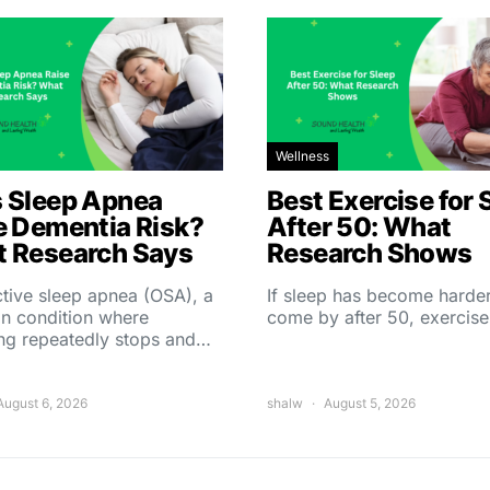
Wellness
 Sleep Apnea
Best Exercise for 
e Dementia Risk?
After 50: What
 Research Says
Research Shows
tive sleep apnea (OSA), a
If sleep has become harder
 condition where
come by after 50, exercise
ing repeatedly stops and…
August 6, 2026
shalw
August 5, 2026