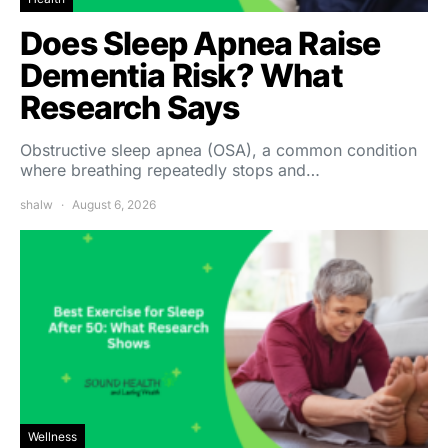
Does Sleep Apnea Raise
Dementia Risk? What
Research Says
Obstructive sleep apnea (OSA), a common condition
where breathing repeatedly stops and…
shalw
August 6, 2026
Wellness