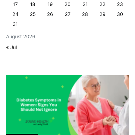
17
18
19
20
21
22
23
24
25
26
27
28
29
30
31
August 2026
« Jul