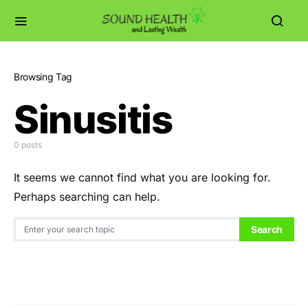
Browsing Tag
Sinusitis
0 posts
It seems we cannot find what you are looking for.
Perhaps searching can help.
Search for:
Search