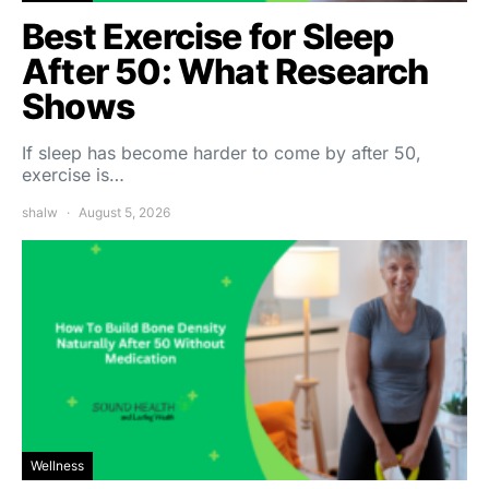
Best Exercise for Sleep
After 50: What Research
Shows
If sleep has become harder to come by after 50,
exercise is…
shalw
August 5, 2026
Wellness