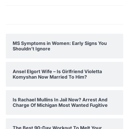
MS Symptoms in Women: Early Signs You
Shouldn’t Ignore
Ansel Elgort Wife – Is Girlfriend Violetta
Komyshan Now Married To Him?
Is Rachael Mullins In Jail Now? Arrest And
Charge Of Michigan Most Wanted Fugitive
The Best 90-Day Workout To Melt Your