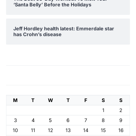
‘Santa Belly’ Before the Holidays
Jeff Hordley health latest: Emmerdale star
has Crohn’s disease
M
T
W
T
F
S
S
1
2
3
4
5
6
7
8
9
10
11
12
13
14
15
16