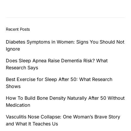
Recent Posts
Diabetes Symptoms in Women: Signs You Should Not
Ignore
Does Sleep Apnea Raise Dementia Risk? What
Research Says
Best Exercise for Sleep After 50: What Research
Shows
How To Build Bone Density Naturally After 50 Without
Medication
Vasculitis Nose Collapse: One Woman’s Brave Story
and What It Teaches Us