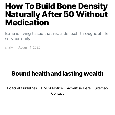
How To Build Bone Density
Naturally After 50 Without
Medication
Bone is living tissue that rebuilds itself throughout life,
so your daily…
shalw
August 4, 2026
Sound health and lasting wealth
Editorial Guidelines
DMCA Notice
Advertise Here
Sitemap
Contact