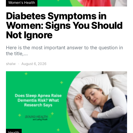
Women's Health
Diabetes Symptoms in
Women: Signs You Should
Not Ignore
Here is the most important answer to the question in
the title,…
shalw
August 6, 2026
Health