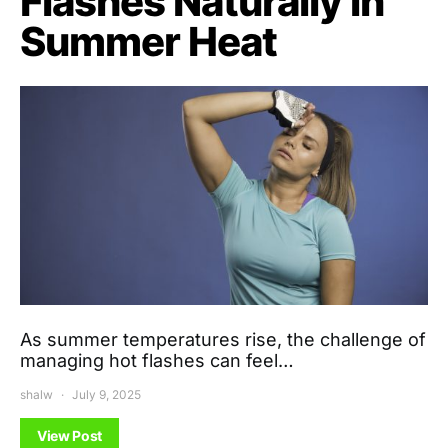
Flashes Naturally in
Summer Heat
As summer temperatures rise, the challenge of
managing hot flashes can feel…
shalw
July 9, 2025
View Post