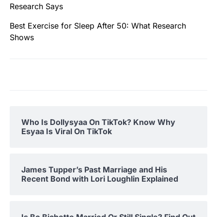
Research Says
Best Exercise for Sleep After 50: What Research
Shows
Who Is Dollysyaa On TikTok? Know Why
Esyaa Is Viral On TikTok
James Tupper’s Past Marriage and His
Recent Bond with Lori Loughlin Explained
Is Bo Bichette Married Or Still Single? Find Out