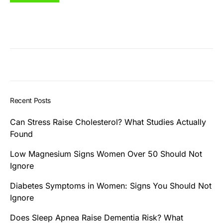
Recent Posts
Can Stress Raise Cholesterol? What Studies Actually
Found
Low Magnesium Signs Women Over 50 Should Not
Ignore
Diabetes Symptoms in Women: Signs You Should Not
Ignore
Does Sleep Apnea Raise Dementia Risk? What