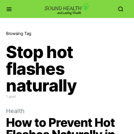
Browsing Tag
Stop hot
flashes
naturally
1 post
Health
How to Prevent Hot