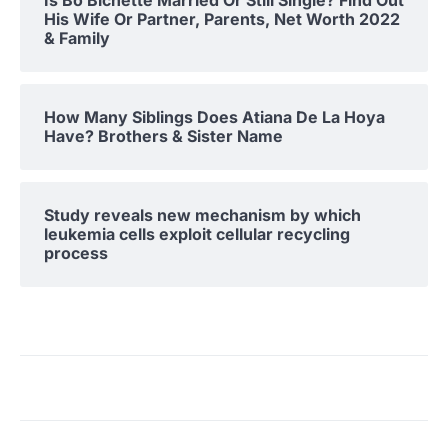
His Wife Or Partner, Parents, Net Worth 2022
& Family
How Many Siblings Does Atiana De La Hoya
Have? Brothers & Sister Name
Study reveals new mechanism by which
leukemia cells exploit cellular recycling
process