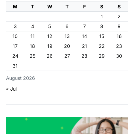
M
T
W
T
F
S
S
1
2
3
4
5
6
7
8
9
10
11
12
13
14
15
16
17
18
19
20
21
22
23
24
25
26
27
28
29
30
31
August 2026
« Jul