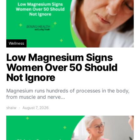
Wellness
Low Magnesium Signs
Women Over 50 Should
Not Ignore
Magnesium runs hundreds of processes in the body,
from muscle and nerve…
shalw
August 7, 2026