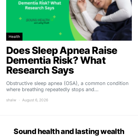
Health
Does Sleep Apnea Raise
Dementia Risk? What
Research Says
Obstructive sleep apnea (OSA), a common condition
where breathing repeatedly stops and…
shalw
August 6, 2026
Sound health and lasting wealth