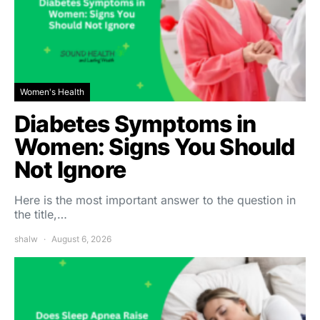
Women's Health
Diabetes Symptoms in
Women: Signs You Should
Not Ignore
Here is the most important answer to the question in
the title,…
shalw
August 6, 2026