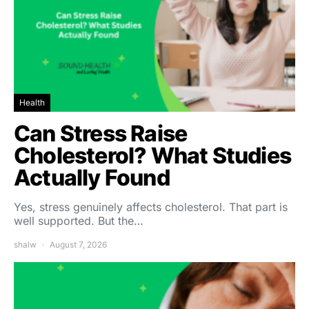
Health
Can Stress Raise
Cholesterol? What Studies
Actually Found
Yes, stress genuinely affects cholesterol. That part is
well supported. But the…
shalw
August 7, 2026