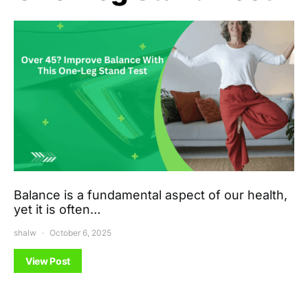
Balance is a fundamental aspect of our health,
yet it is often…
shalw
October 6, 2025
View Post