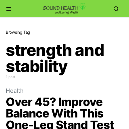
Browsing Tag
strength and
stability
1 post
Health
Over 45? Improve
Balance With This
One-Leg Stand Test