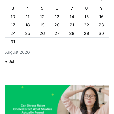
3
4
5
6
7
8
9
10
11
12
13
14
15
16
17
18
19
20
21
22
23
24
25
26
27
28
29
30
31
August 2026
« Jul