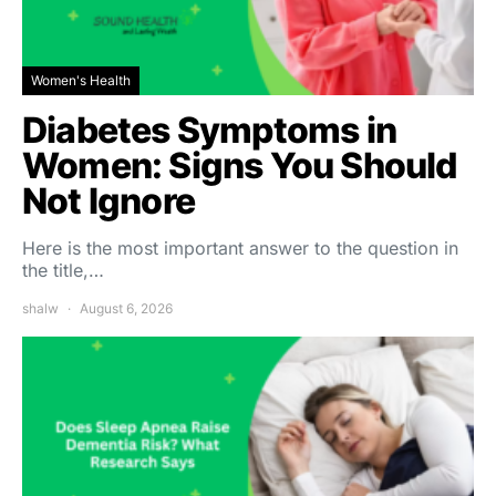
Women's Health
Diabetes Symptoms in
Women: Signs You Should
Not Ignore
Here is the most important answer to the question in
the title,…
shalw
August 6, 2026