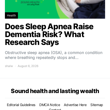
Health
Does Sleep Apnea Raise
Dementia Risk? What
Research Says
Obstructive sleep apnea (OSA), a common condition
where breathing repeatedly stops and…
shalw
August 6, 2026
Sound health and lasting wealth
Editorial Guidelines
DMCA Notice
Advertise Here
Sitemap
Contact