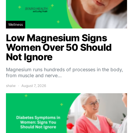
Wellness
Low Magnesium Signs
Women Over 50 Should
Not Ignore
Magnesium runs hundreds of processes in the body,
from muscle and nerve…
shalw
August 7, 2026