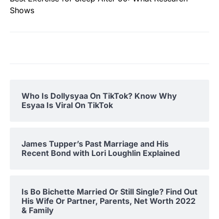
Shows
Who Is Dollysyaa On TikTok? Know Why
Esyaa Is Viral On TikTok
James Tupper’s Past Marriage and His
Recent Bond with Lori Loughlin Explained
Is Bo Bichette Married Or Still Single? Find Out
His Wife Or Partner, Parents, Net Worth 2022
& Family