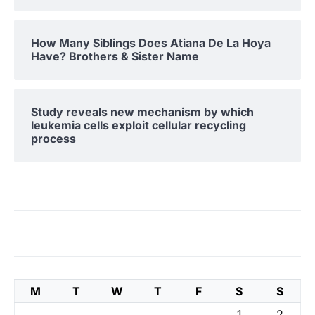
How Many Siblings Does Atiana De La Hoya
Have? Brothers & Sister Name
Study reveals new mechanism by which
leukemia cells exploit cellular recycling
process
M
T
W
T
F
S
S
1
2