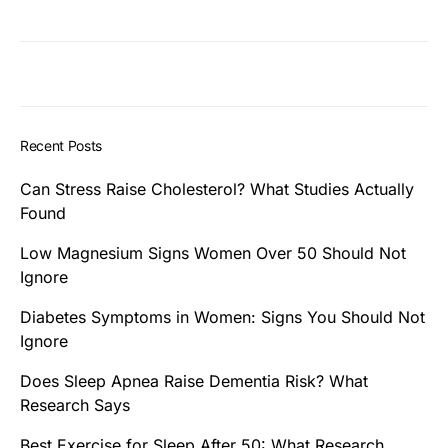
Recent Posts
Can Stress Raise Cholesterol? What Studies Actually
Found
Low Magnesium Signs Women Over 50 Should Not
Ignore
Diabetes Symptoms in Women: Signs You Should Not
Ignore
Does Sleep Apnea Raise Dementia Risk? What
Research Says
Best Exercise for Sleep After 50: What Research