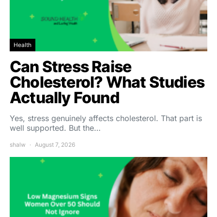
Health
Can Stress Raise
Cholesterol? What Studies
Actually Found
Yes, stress genuinely affects cholesterol. That part is
well supported. But the…
shalw
August 7, 2026