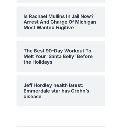
Is Rachael Mullins In Jail Now?
Arrest And Charge Of Michigan
Most Wanted Fugitive
The Best 90-Day Workout To
Melt Your ‘Santa Belly’ Before
the Holidays
Jeff Hordley health latest:
Emmerdale star has Crohn’s
disease