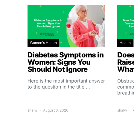
Women's Health
Health
Diabetes Symptoms in
Does
Women: Signs You
Rais
Should Not Ignore
What
Here is the most important answer
Obstruc
to the question in the title,…
common
breath
shalw
August 6, 2026
shalw