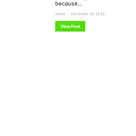
because…
shalw
December 28, 2023
View Post