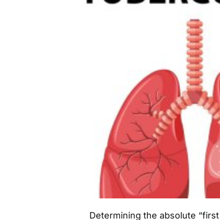
Determining the absolute “first