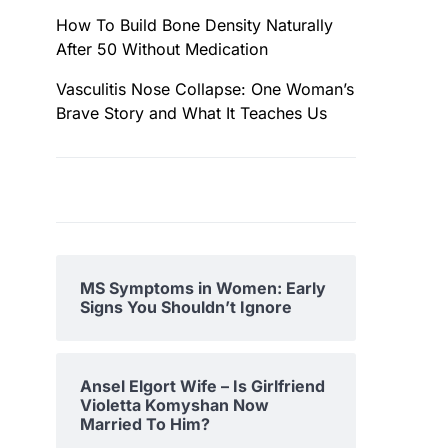
How To Build Bone Density Naturally
After 50 Without Medication
Vasculitis Nose Collapse: One Woman’s
Brave Story and What It Teaches Us
MS Symptoms in Women: Early
Signs You Shouldn’t Ignore
Ansel Elgort Wife – Is Girlfriend
Violetta Komyshan Now
Married To Him?