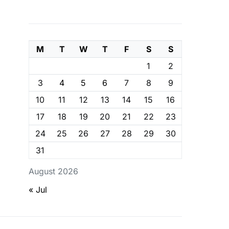
M
T
W
T
F
S
S
1
2
3
4
5
6
7
8
9
10
11
12
13
14
15
16
17
18
19
20
21
22
23
24
25
26
27
28
29
30
31
August 2026
« Jul