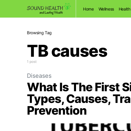
Home
Wellness
Health
Browsing Tag
TB causes
1 post
Diseases
What Is The First 
Types, Causes, Tr
Prevention