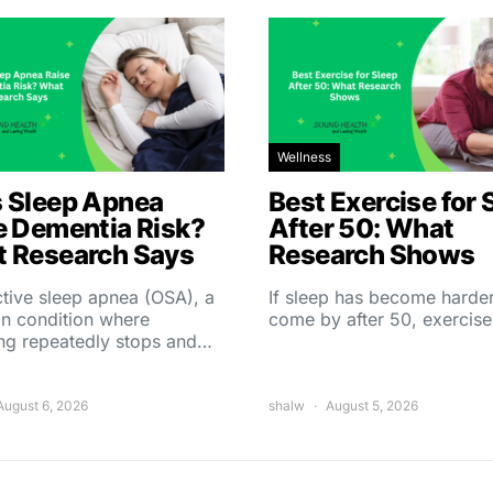
Wellness
 Sleep Apnea
Best Exercise for 
e Dementia Risk?
After 50: What
 Research Says
Research Shows
tive sleep apnea (OSA), a
If sleep has become harder
 condition where
come by after 50, exercise
ing repeatedly stops and…
August 6, 2026
shalw
August 5, 2026