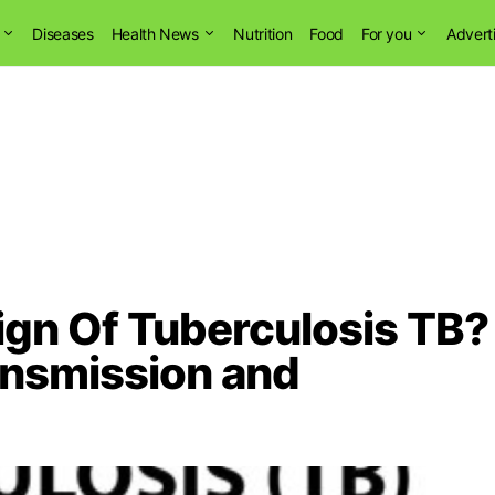
Diseases
Health News
Nutrition
Food
For you
Advert
Sign Of Tuberculosis TB?
ansmission and