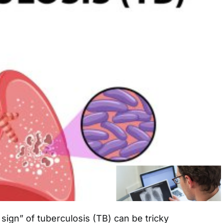
 sign” of tuberculosis (TB) can be tricky