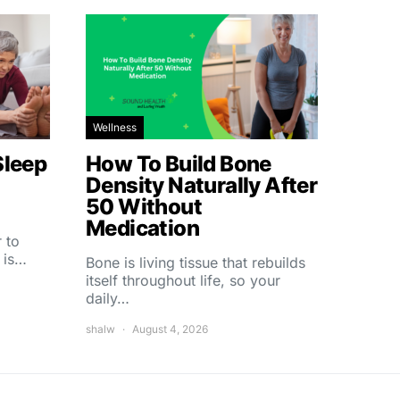
Wellness
Sleep
How To Build Bone
Density Naturally After
50 Without
Medication
 to
 is…
Bone is living tissue that rebuilds
itself throughout life, so your
daily…
shalw
August 4, 2026