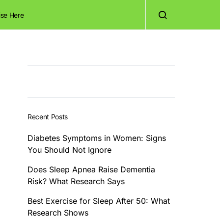
ise Here
Recent Posts
Diabetes Symptoms in Women: Signs
You Should Not Ignore
Does Sleep Apnea Raise Dementia
Risk? What Research Says
Best Exercise for Sleep After 50: What
Research Shows