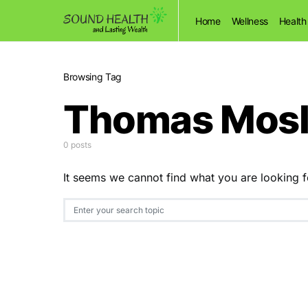
Home
Wellness
Health
Browsing Tag
Thomas Mosl
0 posts
It seems we cannot find what you are looking f
Search for: