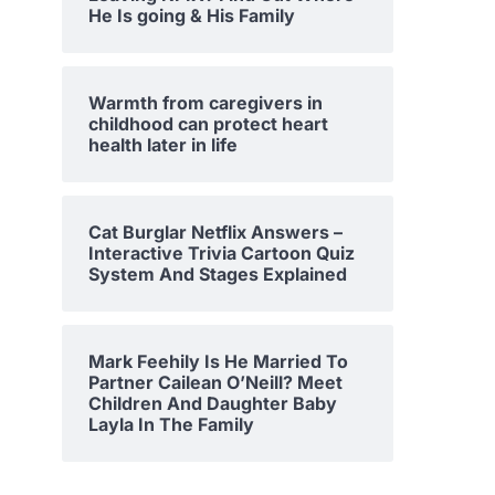
He Is going & His Family
Warmth from caregivers in
childhood can protect heart
health later in life
Cat Burglar Netflix Answers –
Interactive Trivia Cartoon Quiz
System And Stages Explained
Mark Feehily Is He Married To
Partner Cailean O’Neill? Meet
Children And Daughter Baby
Layla In The Family