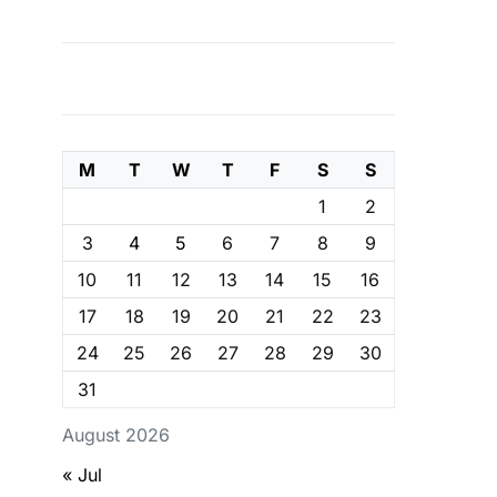
M
T
W
T
F
S
S
1
2
3
4
5
6
7
8
9
10
11
12
13
14
15
16
17
18
19
20
21
22
23
24
25
26
27
28
29
30
31
August 2026
« Jul