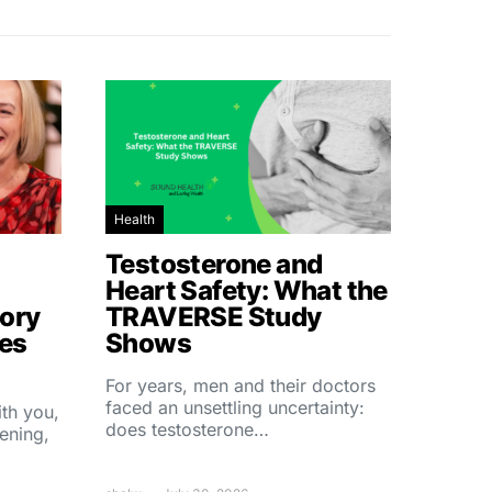
Health
Testosterone and
Heart Safety: What the
ory
TRAVERSE Study
hes
Shows
For years, men and their doctors
faced an unsettling uncertainty:
ith you,
does testosterone…
ening,