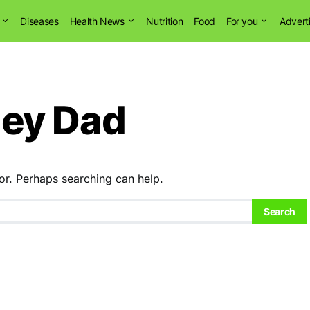
Diseases
Health News
Nutrition
Food
For you
Advert
ey Dad
or. Perhaps searching can help.
Search