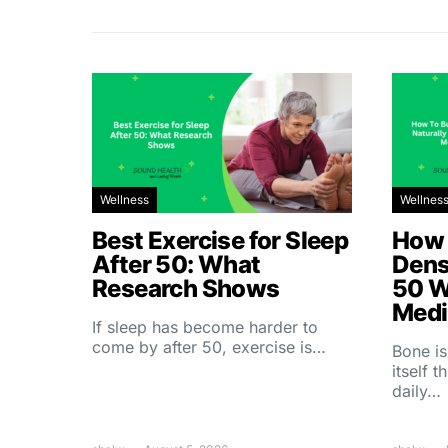
Wellness
Wellnes
Best Exercise for Sleep
How 
After 50: What
Dens
Research Shows
50 W
Medi
If sleep has become harder to
come by after 50, exercise is…
Bone is
itself 
daily…