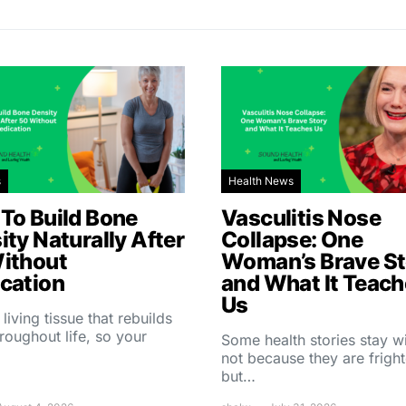
s
Health News
To Build Bone
Vasculitis Nose
ity Naturally After
Collapse: One
ithout
Woman’s Brave St
cation
and What It Teac
Us
 living tissue that rebuilds
throughout life, so your
Some health stories stay w
not because they are fright
but…