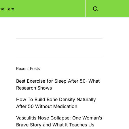
ise Here
Recent Posts
Best Exercise for Sleep After 50: What
Research Shows
How To Build Bone Density Naturally
After 50 Without Medication
Vasculitis Nose Collapse: One Woman’s
Brave Story and What It Teaches Us