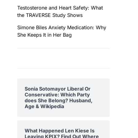
Testosterone and Heart Safety: What
the TRAVERSE Study Shows
Simone Biles Anxiety Medication: Why
She Keeps It in Her Bag
Sonia Sotomayor Liberal Or
Conservative: Which Party
does She Belong? Husband,
Age & Wikipedia
What Happened Len Kiese Is
Leaving KPIX? Find Out Where