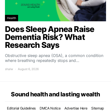
Health
Does Sleep Apnea Raise
Dementia Risk? What
Research Says
Obstructive sleep apnea (OSA), a common condition
where breathing repeatedly stops and…
shalw
August 6, 2026
Sound health and lasting wealth
Editorial Guidelines
DMCA Notice
Advertise Here
Sitemap