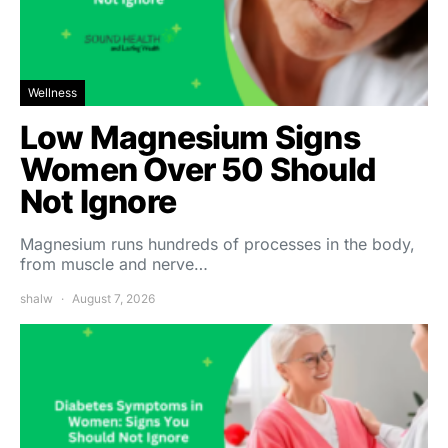
Wellness
Low Magnesium Signs
Women Over 50 Should
Not Ignore
Magnesium runs hundreds of processes in the body,
from muscle and nerve…
shalw
August 7, 2026