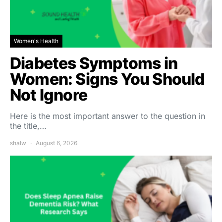
Women's Health
Diabetes Symptoms in
Women: Signs You Should
Not Ignore
Here is the most important answer to the question in
the title,…
shalw
August 6, 2026