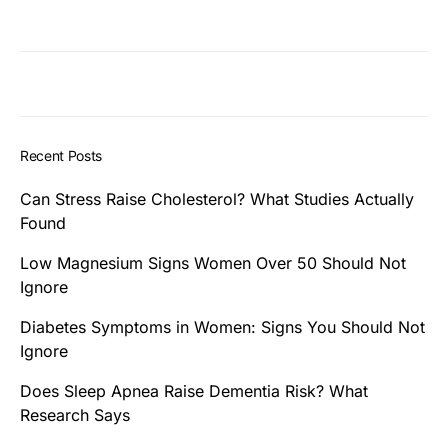
Recent Posts
Can Stress Raise Cholesterol? What Studies Actually
Found
Low Magnesium Signs Women Over 50 Should Not
Ignore
Diabetes Symptoms in Women: Signs You Should Not
Ignore
Does Sleep Apnea Raise Dementia Risk? What
Research Says