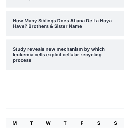
How Many Siblings Does Atiana De La Hoya
Have? Brothers & Sister Name
Study reveals new mechanism by which
leukemia cells exploit cellular recycling
process
M
T
W
T
F
S
S