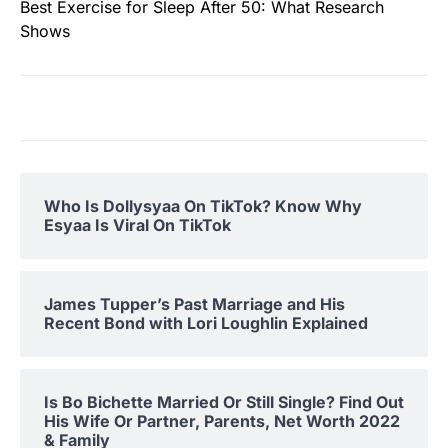
Best Exercise for Sleep After 50: What Research
Shows
Who Is Dollysyaa On TikTok? Know Why
Esyaa Is Viral On TikTok
James Tupper’s Past Marriage and His
Recent Bond with Lori Loughlin Explained
Is Bo Bichette Married Or Still Single? Find Out
His Wife Or Partner, Parents, Net Worth 2022
& Family