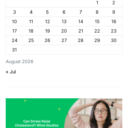
1
2
3
4
5
6
7
8
9
10
11
12
13
14
15
16
17
18
19
20
21
22
23
24
25
26
27
28
29
30
31
August 2026
« Jul