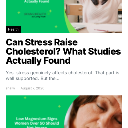
Health
Can Stress Raise
Cholesterol? What Studies
Actually Found
Yes, stress genuinely affects cholesterol. That part is
well supported. But the…
shalw
August 7, 2026