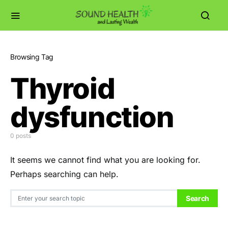
Browsing Tag
Thyroid
dysfunction
0 posts
It seems we cannot find what you are looking for.
Perhaps searching can help.
Search for:
Search