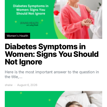
Women's Health
Diabetes Symptoms in
Women: Signs You Should
Not Ignore
Here is the most important answer to the question in
the title,…
shalw
August 6, 2026