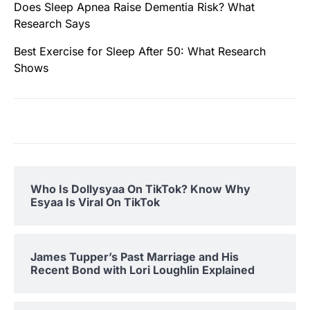
Does Sleep Apnea Raise Dementia Risk? What
Research Says
Best Exercise for Sleep After 50: What Research
Shows
Who Is Dollysyaa On TikTok? Know Why
Esyaa Is Viral On TikTok
James Tupper’s Past Marriage and His
Recent Bond with Lori Loughlin Explained