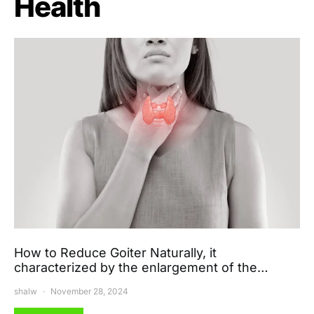
Health
How to Reduce Goiter Naturally, it
characterized by the enlargement of the…
shalw
November 28, 2024