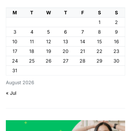
M
T
W
T
F
S
S
1
2
3
4
5
6
7
8
9
10
11
12
13
14
15
16
17
18
19
20
21
22
23
24
25
26
27
28
29
30
31
August 2026
« Jul