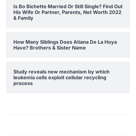
Is Bo Bichette Married Or Still Single? Find Out
His Wife Or Partner, Parents, Net Worth 2022
& Family
How Many Siblings Does Atiana De La Hoya
Have? Brothers & Sister Name
Study reveals new mechanism by which
leukemia cells exploit cellular recycling
process