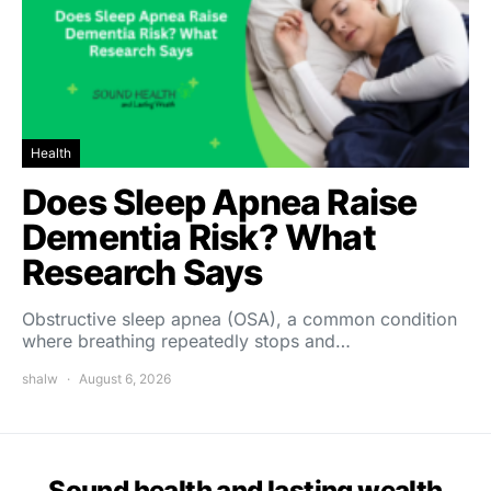
Health
Does Sleep Apnea Raise
Dementia Risk? What
Research Says
Obstructive sleep apnea (OSA), a common condition
where breathing repeatedly stops and…
shalw
August 6, 2026
Sound health and lasting wealth