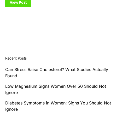
View Post
Recent Posts
Can Stress Raise Cholesterol? What Studies Actually
Found
Low Magnesium Signs Women Over 50 Should Not
Ignore
Diabetes Symptoms in Women: Signs You Should Not
Ignore