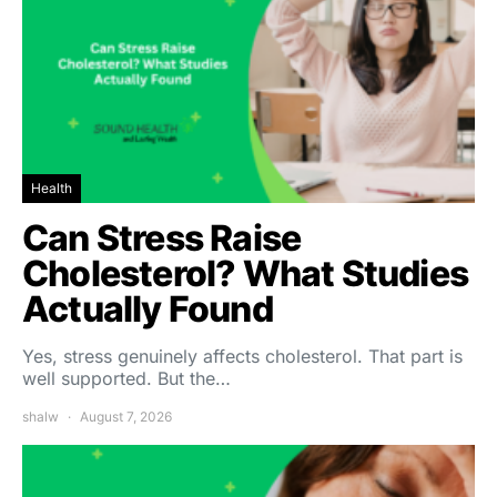
Health
Can Stress Raise
Cholesterol? What Studies
Actually Found
Yes, stress genuinely affects cholesterol. That part is
well supported. But the…
shalw
August 7, 2026