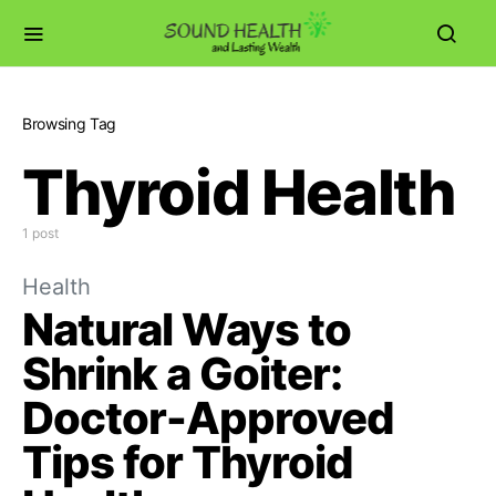
Browsing Tag
Thyroid Health
1 post
Health
Natural Ways to
Shrink a Goiter:
Doctor-Approved
Tips for Thyroid