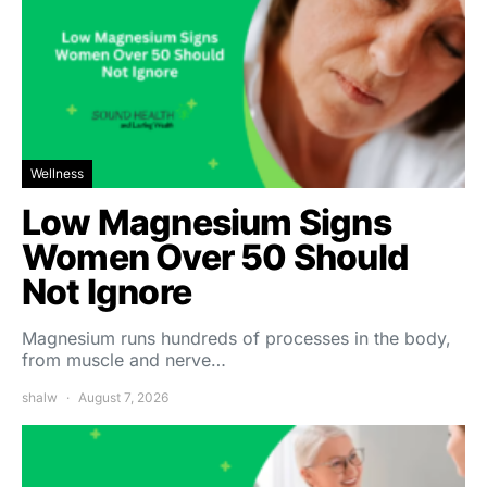
Wellness
Low Magnesium Signs
Women Over 50 Should
Not Ignore
Magnesium runs hundreds of processes in the body,
from muscle and nerve…
shalw
August 7, 2026