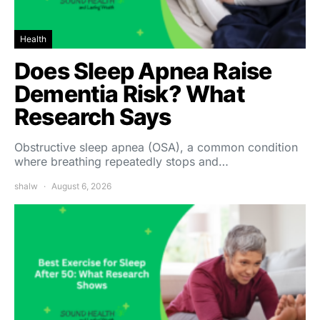
Health
Does Sleep Apnea Raise
Dementia Risk? What
Research Says
Obstructive sleep apnea (OSA), a common condition
where breathing repeatedly stops and…
shalw
August 6, 2026