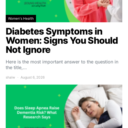
Women's Health
Diabetes Symptoms in
Women: Signs You Should
Not Ignore
Here is the most important answer to the question in
the title,…
shalw
August 6, 2026