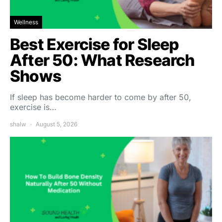
Wellness
Best Exercise for Sleep
After 50: What Research
Shows
If sleep has become harder to come by after 50,
exercise is…
shalw
August 5, 2026