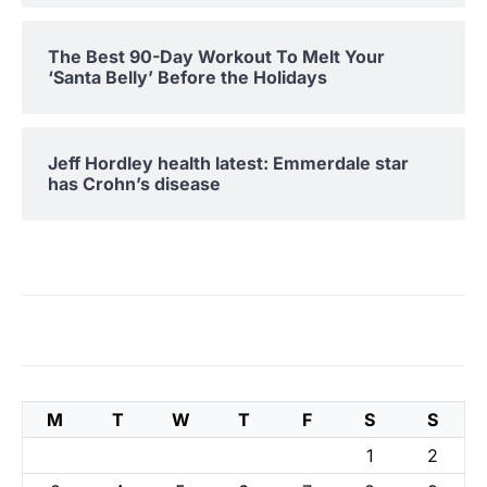
The Best 90-Day Workout To Melt Your
‘Santa Belly’ Before the Holidays
Jeff Hordley health latest: Emmerdale star
has Crohn’s disease
M
T
W
T
F
S
S
1
2