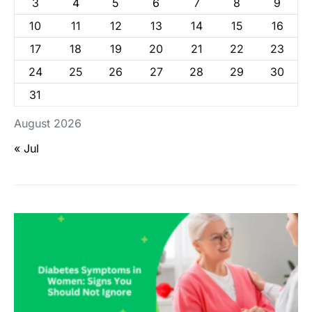
3
4
5
6
7
8
9
10
11
12
13
14
15
16
17
18
19
20
21
22
23
24
25
26
27
28
29
30
31
August 2026
« Jul