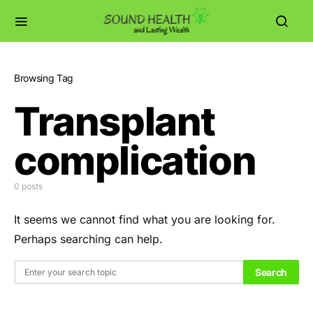
Browsing Tag
Transplant
complication
0 posts
It seems we cannot find what you are looking for.
Perhaps searching can help.
Search for:
Search