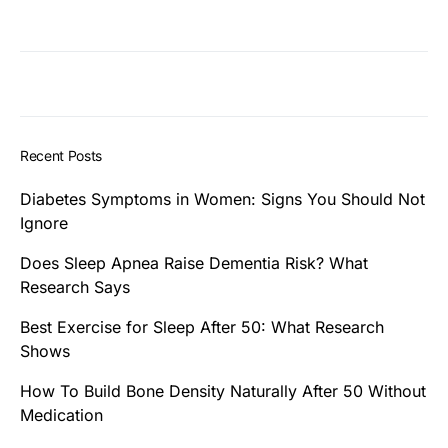
Recent Posts
Diabetes Symptoms in Women: Signs You Should Not
Ignore
Does Sleep Apnea Raise Dementia Risk? What
Research Says
Best Exercise for Sleep After 50: What Research
Shows
How To Build Bone Density Naturally After 50 Without
Medication