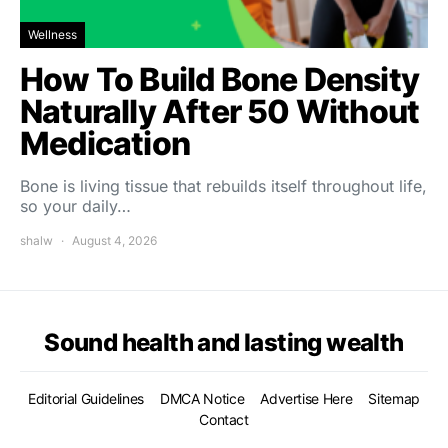
Wellness
How To Build Bone Density
Naturally After 50 Without
Medication
Bone is living tissue that rebuilds itself throughout life,
so your daily…
shalw
August 4, 2026
Sound health and lasting wealth
Editorial Guidelines
DMCA Notice
Advertise Here
Sitemap
Contact