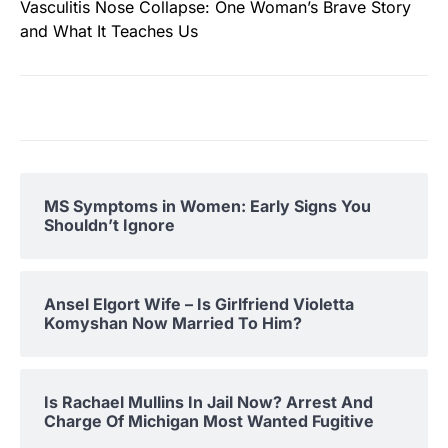
Vasculitis Nose Collapse: One Woman’s Brave Story
and What It Teaches Us
MS Symptoms in Women: Early Signs You
Shouldn’t Ignore
Ansel Elgort Wife – Is Girlfriend Violetta
Komyshan Now Married To Him?
Is Rachael Mullins In Jail Now? Arrest And
Charge Of Michigan Most Wanted Fugitive