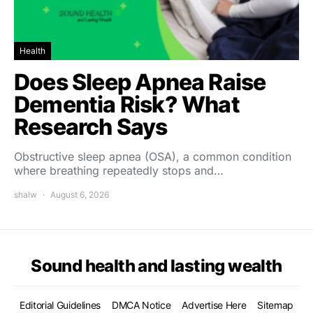
Health
Does Sleep Apnea Raise
Dementia Risk? What
Research Says
Obstructive sleep apnea (OSA), a common condition
where breathing repeatedly stops and…
shalw
August 6, 2026
Sound health and lasting wealth
Editorial Guidelines
DMCA Notice
Advertise Here
Sitemap