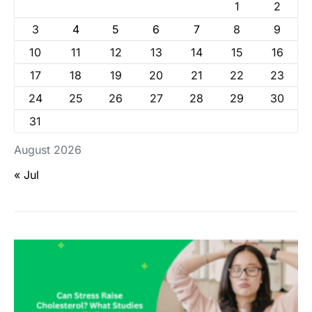
1
2
3
4
5
6
7
8
9
10
11
12
13
14
15
16
17
18
19
20
21
22
23
24
25
26
27
28
29
30
31
August 2026
« Jul