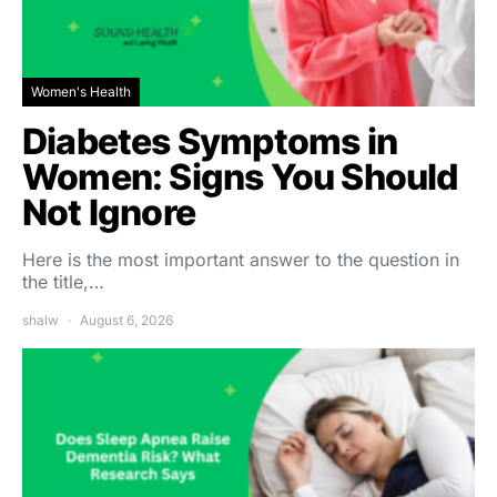
Women's Health
Diabetes Symptoms in
Women: Signs You Should
Not Ignore
Here is the most important answer to the question in
the title,…
shalw
August 6, 2026