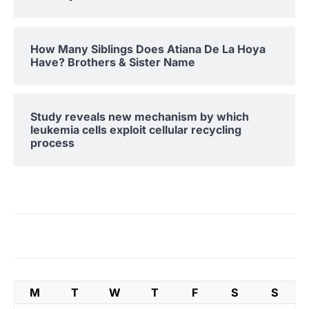
How Many Siblings Does Atiana De La Hoya
Have? Brothers & Sister Name
Study reveals new mechanism by which
leukemia cells exploit cellular recycling
process
M
T
W
T
F
S
S