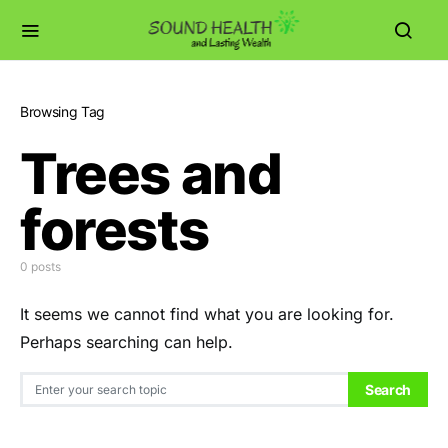
Browsing Tag
Trees and
forests
0 posts
It seems we cannot find what you are looking for.
Perhaps searching can help.
Search for:
Search