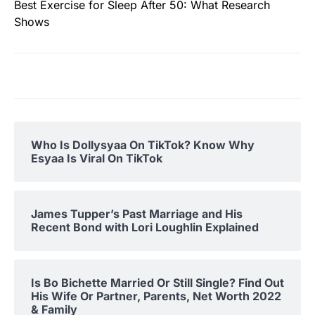
Best Exercise for Sleep After 50: What Research
Shows
Who Is Dollysyaa On TikTok? Know Why
Esyaa Is Viral On TikTok
James Tupper’s Past Marriage and His
Recent Bond with Lori Loughlin Explained
Is Bo Bichette Married Or Still Single? Find Out
His Wife Or Partner, Parents, Net Worth 2022
& Family