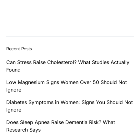
Recent Posts
Can Stress Raise Cholesterol? What Studies Actually
Found
Low Magnesium Signs Women Over 50 Should Not
Ignore
Diabetes Symptoms in Women: Signs You Should Not
Ignore
Does Sleep Apnea Raise Dementia Risk? What
Research Says