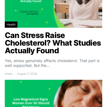
Health
Can Stress Raise
Cholesterol? What Studies
Actually Found
Yes, stress genuinely affects cholesterol. That part is
well supported. But the…
shalw
August 7, 2026