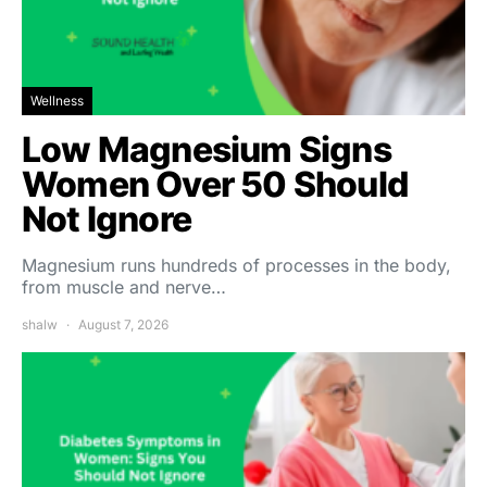
Wellness
Low Magnesium Signs
Women Over 50 Should
Not Ignore
Magnesium runs hundreds of processes in the body,
from muscle and nerve…
shalw
August 7, 2026