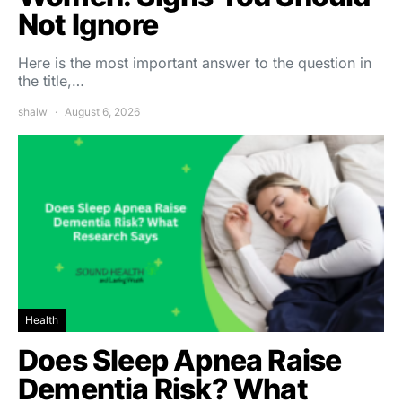
Not Ignore
Here is the most important answer to the question in
the title,…
shalw
August 6, 2026
Health
Does Sleep Apnea Raise
Dementia Risk? What