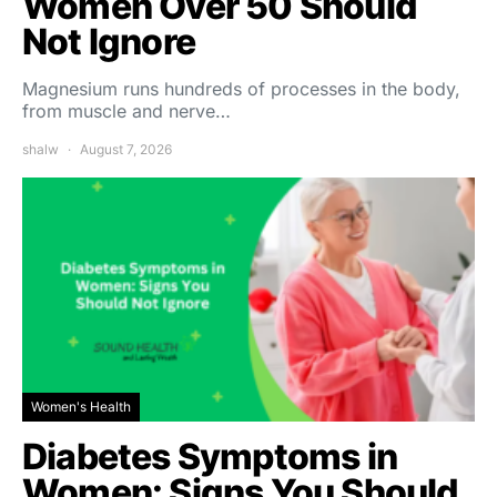
Women Over 50 Should
Not Ignore
Magnesium runs hundreds of processes in the body,
from muscle and nerve…
shalw
August 7, 2026
Women's Health
Diabetes Symptoms in
Women: Signs You Should