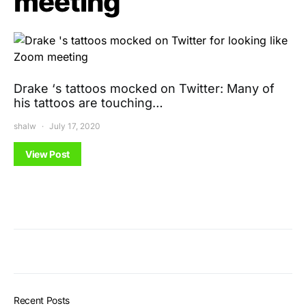
meeting
Drake ‘s tattoos mocked on Twitter: Many of
his tattoos are touching…
shalw
July 17, 2020
View Post
Recent Posts