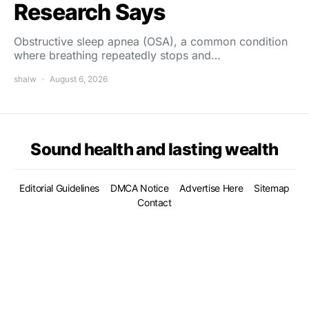
Research Says
Obstructive sleep apnea (OSA), a common condition
where breathing repeatedly stops and…
shalw
August 6, 2026
Sound health and lasting wealth
Editorial Guidelines
DMCA Notice
Advertise Here
Sitemap
Contact