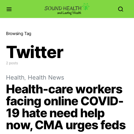
Browsing Tag
Twitter
2 posts
Health
Health News
Health-care workers
facing online COVID-
19 hate need help
now, CMA urges feds