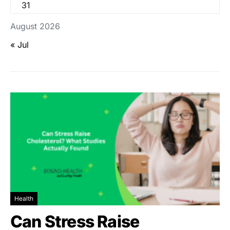
31
August 2026
« Jul
Health
Can Stress Raise