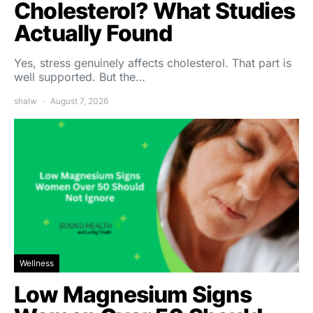
Cholesterol? What Studies
Actually Found
Yes, stress genuinely affects cholesterol. That part is
well supported. But the…
shalw
August 7, 2026
Wellness
Low Magnesium Signs