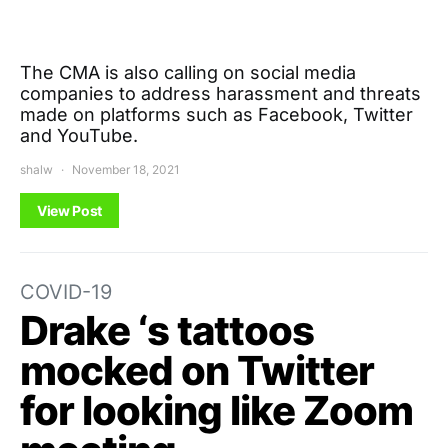
The CMA is also calling on social media
companies to address harassment and threats
made on platforms such as Facebook, Twitter
and YouTube.
shalw
November 18, 2021
View Post
COVID-19
Drake ‘s tattoos
mocked on Twitter
for looking like Zoom