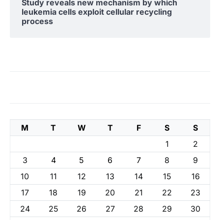
Study reveals new mechanism by which
leukemia cells exploit cellular recycling
process
M
T
W
T
F
S
S
1
2
3
4
5
6
7
8
9
10
11
12
13
14
15
16
17
18
19
20
21
22
23
24
25
26
27
28
29
30