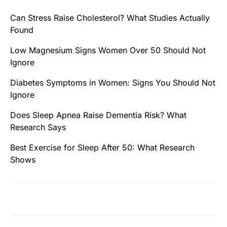
Can Stress Raise Cholesterol? What Studies Actually
Found
Low Magnesium Signs Women Over 50 Should Not
Ignore
Diabetes Symptoms in Women: Signs You Should Not
Ignore
Does Sleep Apnea Raise Dementia Risk? What
Research Says
Best Exercise for Sleep After 50: What Research
Shows