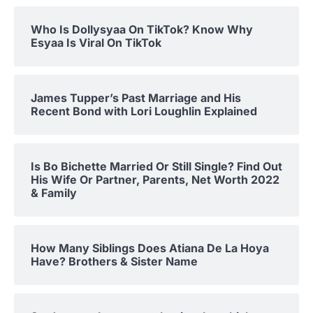
Who Is Dollysyaa On TikTok? Know Why
Esyaa Is Viral On TikTok
James Tupper’s Past Marriage and His
Recent Bond with Lori Loughlin Explained
Is Bo Bichette Married Or Still Single? Find Out
His Wife Or Partner, Parents, Net Worth 2022
& Family
How Many Siblings Does Atiana De La Hoya
Have? Brothers & Sister Name