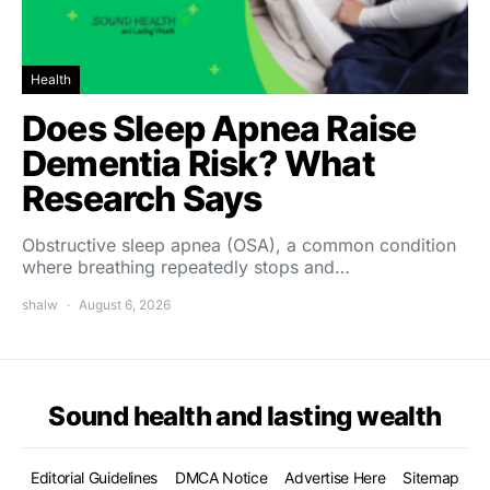
Health
Does Sleep Apnea Raise
Dementia Risk? What
Research Says
Obstructive sleep apnea (OSA), a common condition
where breathing repeatedly stops and…
shalw
August 6, 2026
Sound health and lasting wealth
Editorial Guidelines
DMCA Notice
Advertise Here
Sitemap