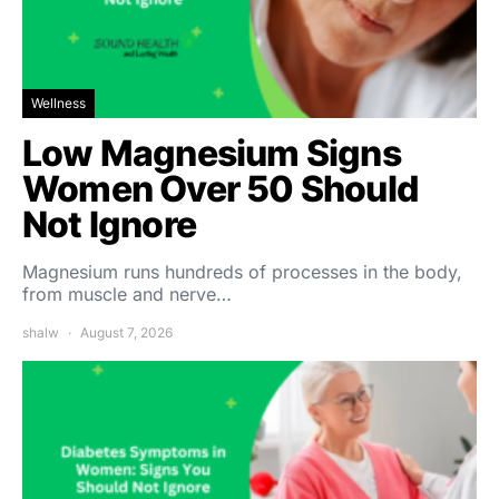
Wellness
Low Magnesium Signs
Women Over 50 Should
Not Ignore
Magnesium runs hundreds of processes in the body,
from muscle and nerve…
shalw
August 7, 2026