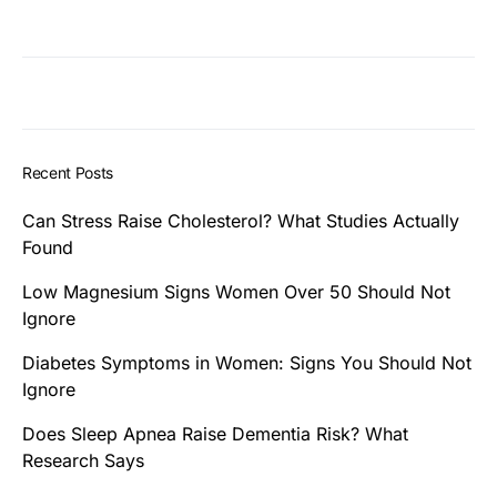
Recent Posts
Can Stress Raise Cholesterol? What Studies Actually
Found
Low Magnesium Signs Women Over 50 Should Not
Ignore
Diabetes Symptoms in Women: Signs You Should Not
Ignore
Does Sleep Apnea Raise Dementia Risk? What
Research Says