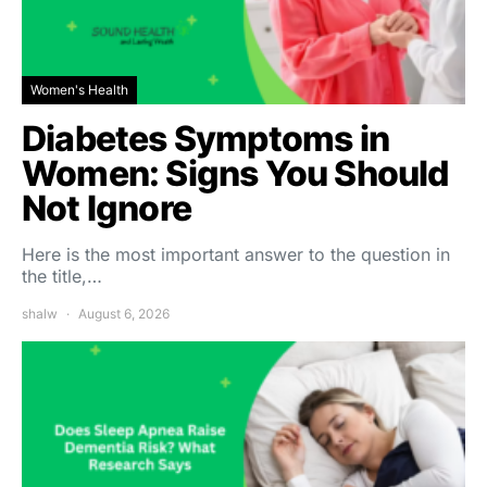
Women's Health
Diabetes Symptoms in
Women: Signs You Should
Not Ignore
Here is the most important answer to the question in
the title,…
shalw
August 6, 2026