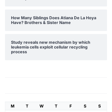
How Many Siblings Does Atiana De La Hoya
Have? Brothers & Sister Name
Study reveals new mechanism by which
leukemia cells exploit cellular recycling
process
M
T
W
T
F
S
S