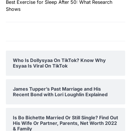
Best Exercise for Sleep After 50: What Research
Shows
Who Is Dollysyaa On TikTok? Know Why
Esyaa Is Viral On TikTok
James Tupper’s Past Marriage and His
Recent Bond with Lori Loughlin Explained
Is Bo Bichette Married Or Still Single? Find Out
His Wife Or Partner, Parents, Net Worth 2022
& Family