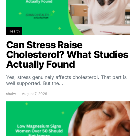
Health
Can Stress Raise
Cholesterol? What Studies
Actually Found
Yes, stress genuinely affects cholesterol. That part is
well supported. But the…
shalw
August 7, 2026