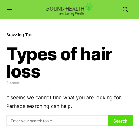
Browsing Tag
Types of hair
loss
0 posts
It seems we cannot find what you are looking for.
Perhaps searching can help.
Search for:
Search