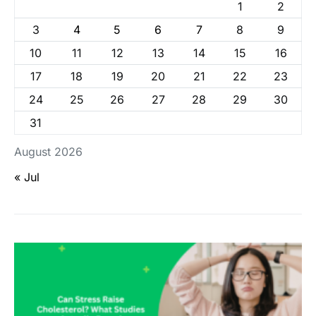
1
2
3
4
5
6
7
8
9
10
11
12
13
14
15
16
17
18
19
20
21
22
23
24
25
26
27
28
29
30
31
August 2026
« Jul