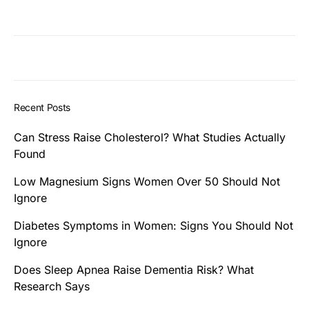
Recent Posts
Can Stress Raise Cholesterol? What Studies Actually
Found
Low Magnesium Signs Women Over 50 Should Not
Ignore
Diabetes Symptoms in Women: Signs You Should Not
Ignore
Does Sleep Apnea Raise Dementia Risk? What
Research Says