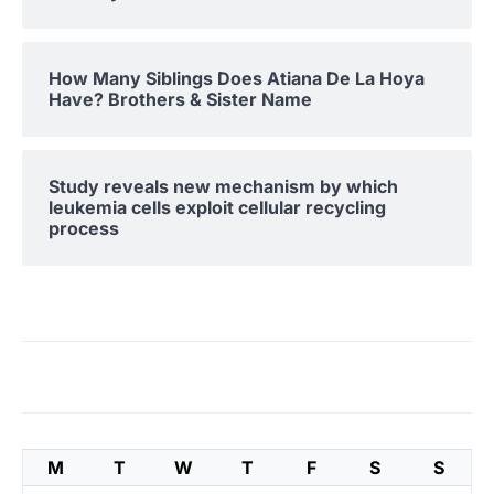
How Many Siblings Does Atiana De La Hoya
Have? Brothers & Sister Name
Study reveals new mechanism by which
leukemia cells exploit cellular recycling
process
M
T
W
T
F
S
S