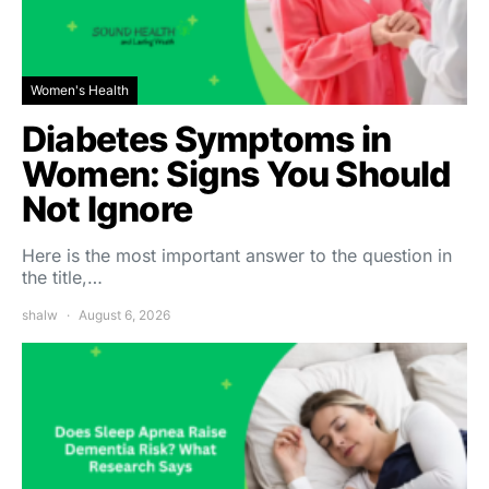
Women's Health
Diabetes Symptoms in
Women: Signs You Should
Not Ignore
Here is the most important answer to the question in
the title,…
shalw
August 6, 2026