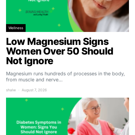
Wellness
Low Magnesium Signs
Women Over 50 Should
Not Ignore
Magnesium runs hundreds of processes in the body,
from muscle and nerve…
shalw
August 7, 2026