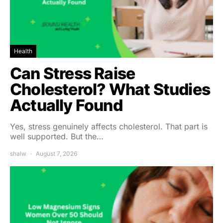
Health
Can Stress Raise
Cholesterol? What Studies
Actually Found
Yes, stress genuinely affects cholesterol. That part is
well supported. But the…
shalw
August 7, 2026