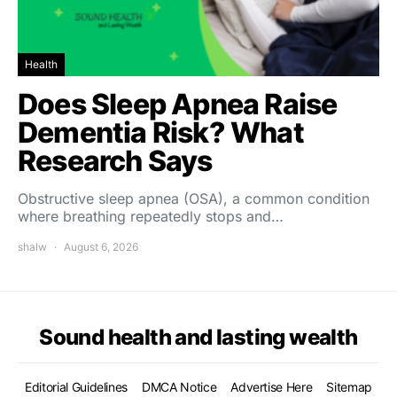
Health
Does Sleep Apnea Raise
Dementia Risk? What
Research Says
Obstructive sleep apnea (OSA), a common condition
where breathing repeatedly stops and…
shalw
August 6, 2026
Sound health and lasting wealth
Editorial Guidelines
DMCA Notice
Advertise Here
Sitemap