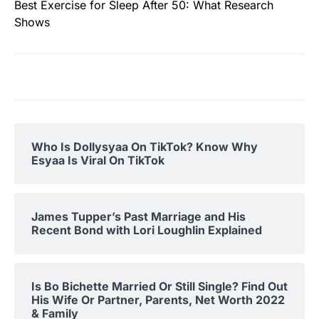
Best Exercise for Sleep After 50: What Research
Shows
Who Is Dollysyaa On TikTok? Know Why
Esyaa Is Viral On TikTok
James Tupper’s Past Marriage and His
Recent Bond with Lori Loughlin Explained
Is Bo Bichette Married Or Still Single? Find Out
His Wife Or Partner, Parents, Net Worth 2022
& Family