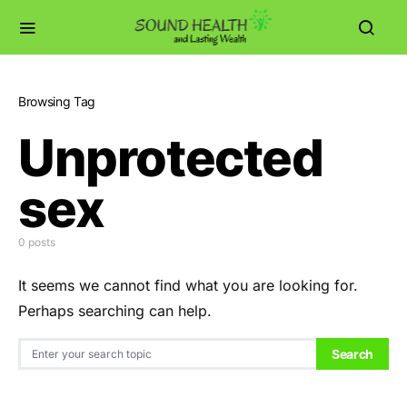
Browsing Tag
Unprotected
sex
0 posts
It seems we cannot find what you are looking for.
Perhaps searching can help.
Search for:
Search