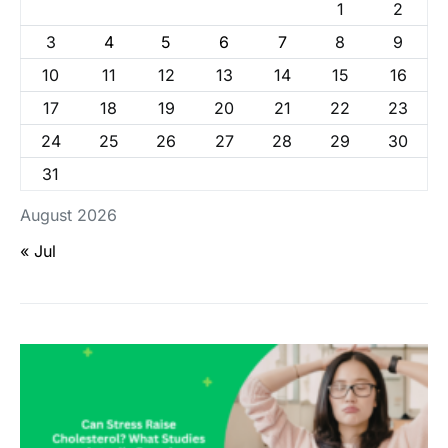
1
2
3
4
5
6
7
8
9
10
11
12
13
14
15
16
17
18
19
20
21
22
23
24
25
26
27
28
29
30
31
August 2026
« Jul