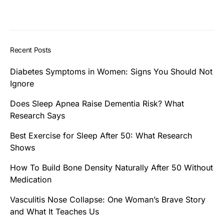
Recent Posts
Diabetes Symptoms in Women: Signs You Should Not
Ignore
Does Sleep Apnea Raise Dementia Risk? What
Research Says
Best Exercise for Sleep After 50: What Research
Shows
How To Build Bone Density Naturally After 50 Without
Medication
Vasculitis Nose Collapse: One Woman’s Brave Story
and What It Teaches Us