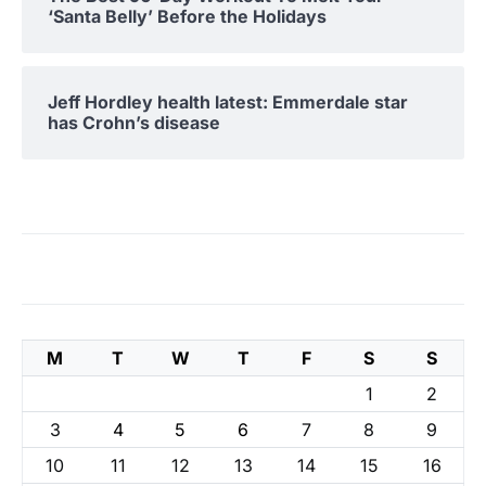
‘Santa Belly’ Before the Holidays
Jeff Hordley health latest: Emmerdale star
has Crohn’s disease
M
T
W
T
F
S
S
1
2
3
4
5
6
7
8
9
10
11
12
13
14
15
16