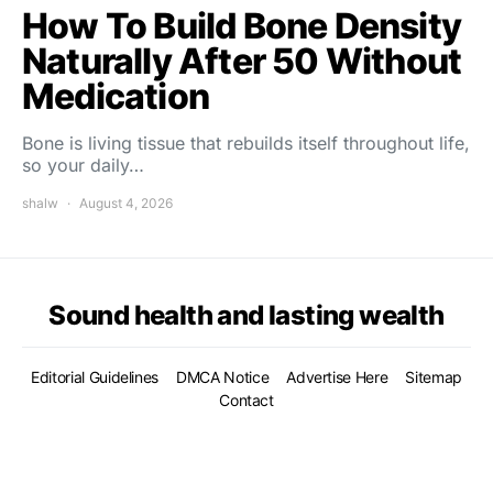
How To Build Bone Density
Naturally After 50 Without
Medication
Bone is living tissue that rebuilds itself throughout life,
so your daily…
shalw
August 4, 2026
Sound health and lasting wealth
Editorial Guidelines
DMCA Notice
Advertise Here
Sitemap
Contact