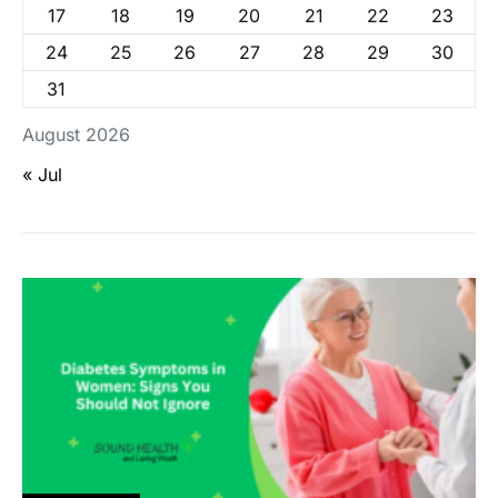
17
18
19
20
21
22
23
24
25
26
27
28
29
30
31
August 2026
« Jul