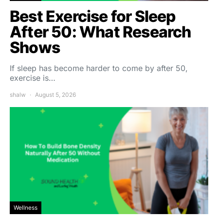
Best Exercise for Sleep
After 50: What Research
Shows
If sleep has become harder to come by after 50,
exercise is…
shalw
August 5, 2026
Wellness