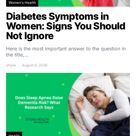
Women's Health
Diabetes Symptoms in
Women: Signs You Should
Not Ignore
Here is the most important answer to the question in
the title,…
shalw
August 6, 2026
Health