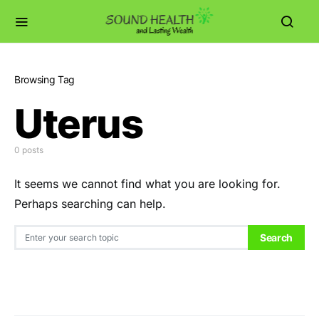
Browsing Tag
Uterus
0 posts
It seems we cannot find what you are looking for.
Perhaps searching can help.
Search for:
Search