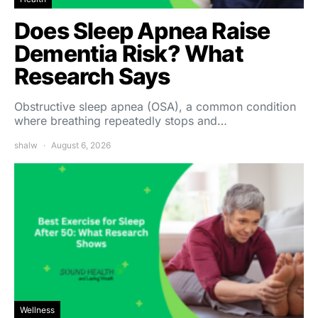
Does Sleep Apnea Raise
Dementia Risk? What
Research Says
Obstructive sleep apnea (OSA), a common condition
where breathing repeatedly stops and…
shalw
August 6, 2026
Wellness