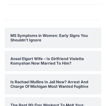
MS Symptoms in Women: Early Signs You
Shouldn’t Ignore
Ansel Elgort Wife – Is Girlfriend Violetta
Komyshan Now Married To Him?
Is Rachael Mullins In Jail Now? Arrest And
Charge Of Michigan Most Wanted Fugitive
The Best 90-Day Workout To Melt Your