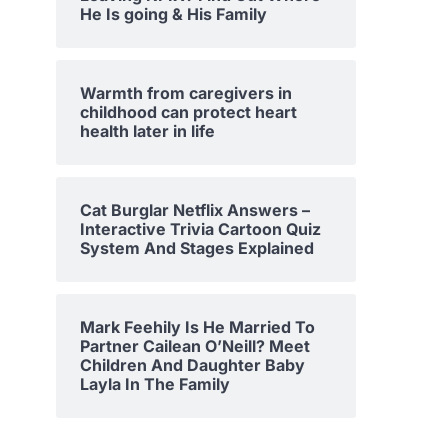
He Is going & His Family
Warmth from caregivers in
childhood can protect heart
health later in life
Cat Burglar Netflix Answers –
Interactive Trivia Cartoon Quiz
System And Stages Explained
Mark Feehily Is He Married To
Partner Cailean O’Neill? Meet
Children And Daughter Baby
Layla In The Family