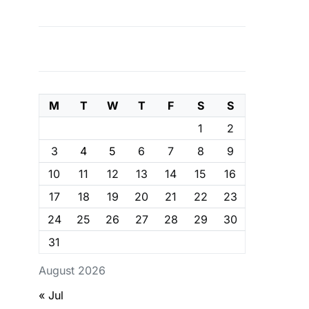
M
T
W
T
F
S
S
1
2
3
4
5
6
7
8
9
10
11
12
13
14
15
16
17
18
19
20
21
22
23
24
25
26
27
28
29
30
31
August 2026
« Jul