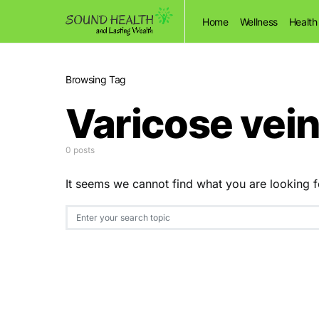
Home
Wellness
Health
Browsing Tag
Varicose vei
0 posts
It seems we cannot find what you are looking f
Search for: