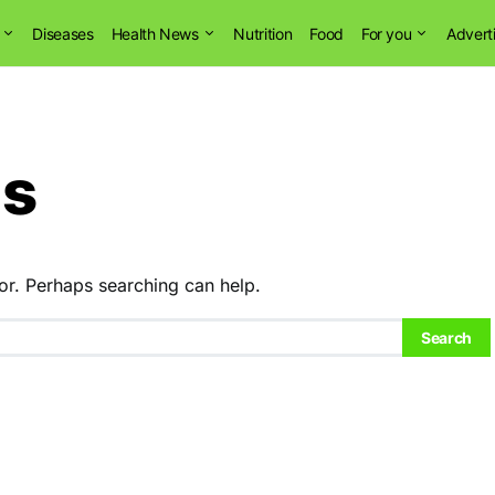
Diseases
Health News
Nutrition
Food
For you
Advert
ns
or. Perhaps searching can help.
Search