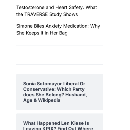
Testosterone and Heart Safety: What
the TRAVERSE Study Shows
Simone Biles Anxiety Medication: Why
She Keeps It in Her Bag
Sonia Sotomayor Liberal Or
Conservative: Which Party
does She Belong? Husband,
Age & Wikipedia
What Happened Len Kiese Is
Leaving KPIX? Find Out Where