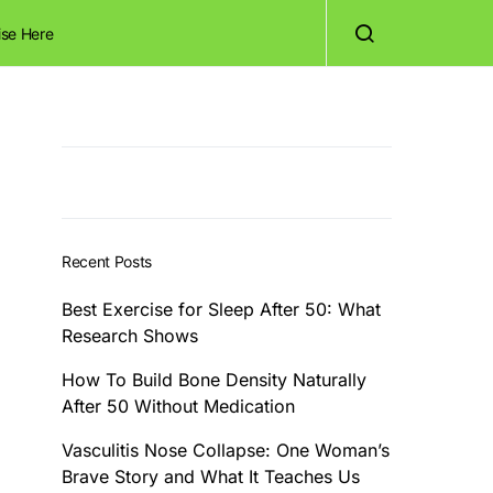
ise Here
Recent Posts
Best Exercise for Sleep After 50: What
Research Shows
How To Build Bone Density Naturally
After 50 Without Medication
Vasculitis Nose Collapse: One Woman’s
Brave Story and What It Teaches Us