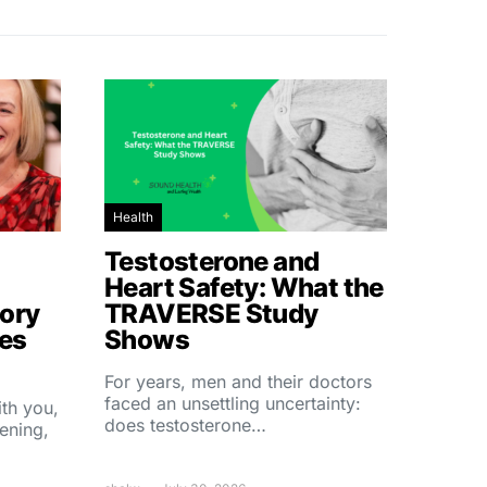
Health
Testosterone and
Heart Safety: What the
ory
TRAVERSE Study
hes
Shows
For years, men and their doctors
faced an unsettling uncertainty:
ith you,
does testosterone…
ening,