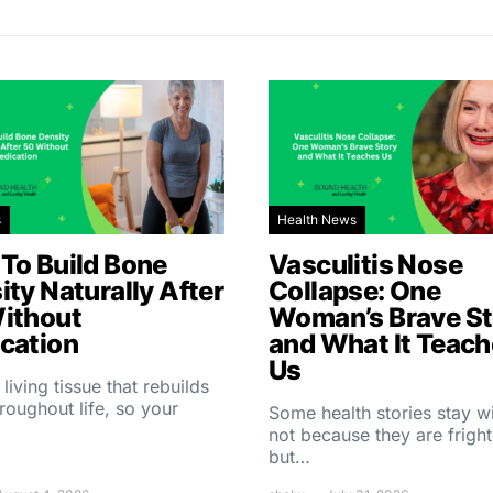
s
Health News
To Build Bone
Vasculitis Nose
ity Naturally After
Collapse: One
ithout
Woman’s Brave St
cation
and What It Teac
Us
 living tissue that rebuilds
throughout life, so your
Some health stories stay w
not because they are fright
but…