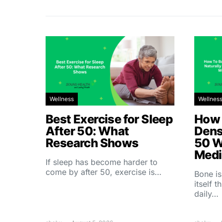
Wellness
Wellnes
Best Exercise for Sleep
How 
After 50: What
Dens
Research Shows
50 W
Medi
If sleep has become harder to
come by after 50, exercise is…
Bone is
itself 
daily…