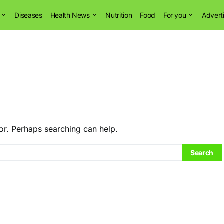
Diseases
Health News
Nutrition
Food
For you
Advert
or. Perhaps searching can help.
Search