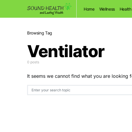
Home
Wellness
Health
Browsing Tag
Ventilator
0 posts
It seems we cannot find what you are looking f
Search for: