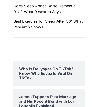
Does Sleep Apnea Raise Dementia
Risk? What Research Says
Best Exercise for Sleep After 50: What
Research Shows
Who Is Dollysyaa On TikTok?
Know Why Esyaa Is Viral On
TikTok
James Tupper’s Past Marriage
and His Recent Bond with Lori
Loughlin Explained