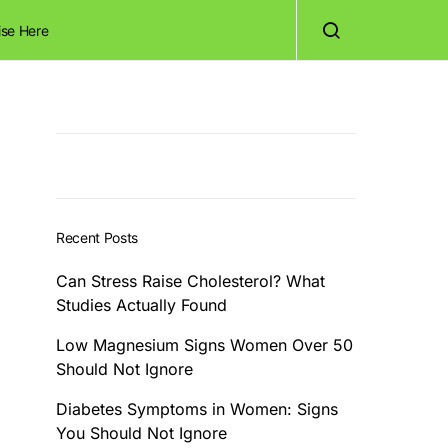
ise Here
Recent Posts
Can Stress Raise Cholesterol? What
Studies Actually Found
Low Magnesium Signs Women Over 50
Should Not Ignore
Diabetes Symptoms in Women: Signs
You Should Not Ignore