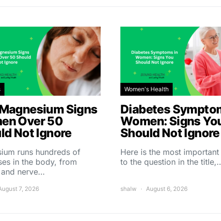
s
Women's Health
Magnesium Signs
Diabetes Symptom
en Over 50
Women: Signs Yo
ld Not Ignore
Should Not Ignore
ium runs hundreds of
Here is the most importan
es in the body, from
to the question in the title,
 and nerve…
August 7, 2026
shalw
August 6, 2026