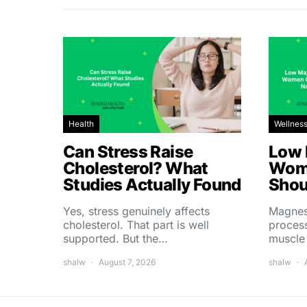
Health
Wellnes
Can Stress Raise
Low 
Cholesterol? What
Wom
Studies Actually Found
Shou
Yes, stress genuinely affects
Magnes
cholesterol. That part is well
process
supported. But the…
muscle
shalw
August 7, 2026
shalw