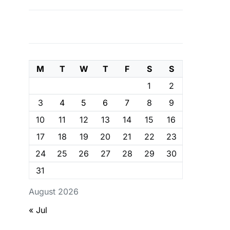
M
T
W
T
F
S
S
1
2
3
4
5
6
7
8
9
10
11
12
13
14
15
16
17
18
19
20
21
22
23
24
25
26
27
28
29
30
31
August 2026
« Jul