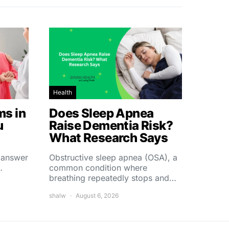
Health
s in
Does Sleep Apnea
u
Raise Dementia Risk?
What Research Says
t answer
Obstructive sleep apnea (OSA), a
…
common condition where
breathing repeatedly stops and…
shalw
August 6, 2026