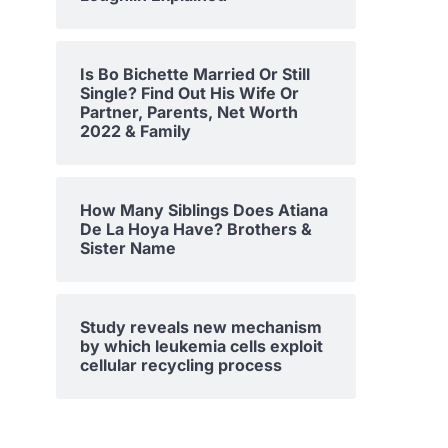
Is Bo Bichette Married Or Still
Single? Find Out His Wife Or
Partner, Parents, Net Worth
2022 & Family
How Many Siblings Does Atiana
De La Hoya Have? Brothers &
Sister Name
Study reveals new mechanism
by which leukemia cells exploit
cellular recycling process